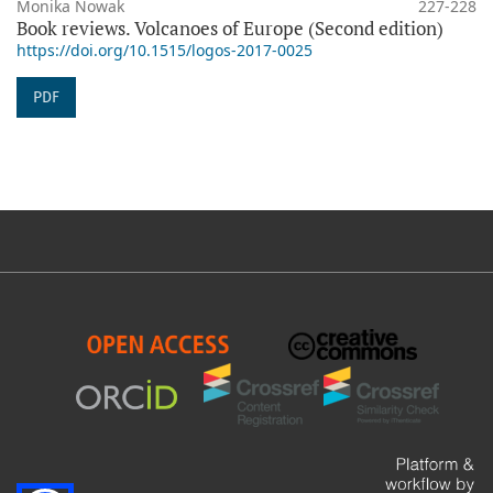
Monika Nowak
227-228
Book reviews. Volcanoes of Europe (Second edition)
https://doi.org/10.1515/logos-2017-0025
PDF