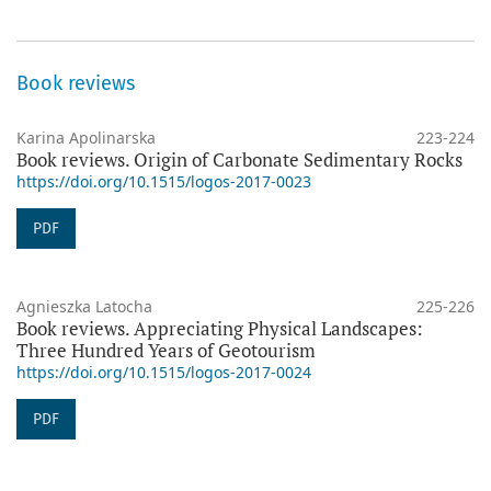
Book reviews
Karina Apolinarska
223-224
Book reviews. Origin of Carbonate Sedimentary Rocks
https://doi.org/10.1515/logos-2017-0023
PDF
Agnieszka Latocha
225-226
Book reviews. Appreciating Physical Landscapes:
Three Hundred Years of Geotourism
https://doi.org/10.1515/logos-2017-0024
PDF