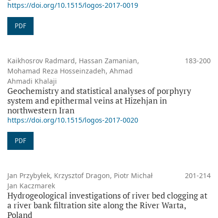
https://doi.org/10.1515/logos-2017-0019
PDF
Kaikhosrov Radmard, Hassan Zamanian,
183-200
Mohamad Reza Hosseinzadeh, Ahmad
Ahmadi Khalaji
Geochemistry and statistical analyses of porphyry
system and epithermal veins at Hizehjan in
northwestern Iran
https://doi.org/10.1515/logos-2017-0020
PDF
Jan Przybyłek, Krzysztof Dragon, Piotr Michał
201-214
Jan Kaczmarek
Hydrogeological investigations of river bed clogging at
a river bank filtration site along the River Warta,
Poland