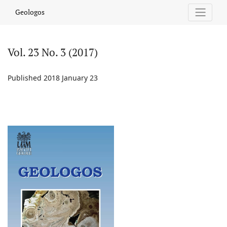
Vol. 23 No. 3 (2017)
Geologos
Vol. 23 No. 3 (2017)
Published 2018 January 23