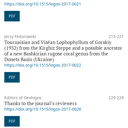
https://doi.org/10.1515/logos-2017-0021
PDF
Jerzy Fedorowski
215-221
Tournaisian and Viséan Lophophyllum of Gorskiy
(1932) from the Kirghiz Steppe and a possible ancestor
of a new Bashkirian rugose coral genus from the
Donets Basin (Ukraine)
https://doi.org/10.1515/logos-2017-0022
PDF
Editors of Geologos
229-229
Thanks to the journal’s reviewers
https://doi.org/10.1515/logos-2017-0026
PDF