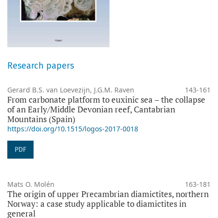
Research papers
Gerard B.S. van Loevezijn, J.G.M. Raven
143-161
From carbonate platform to euxinic sea – the collapse
of an Early/Middle Devonian reef, Cantabrian
Mountains (Spain)
https://doi.org/10.1515/logos-2017-0018
PDF
Mats O. Molén
163-181
The origin of upper Precambrian diamictites, northern
Norway: a case study applicable to diamictites in
general