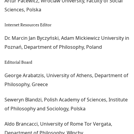
Artur Pacewicz, Wroclaw University, Faculty of Social
Sciences, Polska
Internet Resources Editor
Dr. Marcin Jan Byczyński, Adam Mickiewicz University in
Poznań, Department of Philosophy, Poland
Editorial Board
George Arabatzis, University of Athens, Department of
Philosophy, Greece
Seweryn Blandzi, Polish Academy of Sciences, Institute
of Philosophy and Sociology, Polska
Aldo Brancacci, University of Rome Tor Vergata,
Department of Philosophy, Włochy