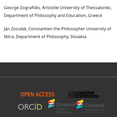
George Zografidis, Aristotle University of Thessaloniki,
Department of Philosophy and Education, Greece
Ján Zozuľak, Constantien the Philosopher University of
Nitra, Department of Philosophy, Slovakia