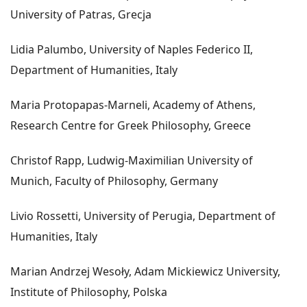
University of Patras, Grecja
Lidia Palumbo, University of Naples Federico II,
Department of Humanities, Italy
Maria Protopapas-Marneli, Academy of Athens,
Research Centre for Greek Philosophy, Greece
Christof Rapp, Ludwig-Maximilian University of
Munich, Faculty of Philosophy, Germany
Livio Rossetti, University of Perugia, Department of
Humanities, Italy
Marian Andrzej Wesoły, Adam Mickiewicz University,
Institute of Philosophy, Polska