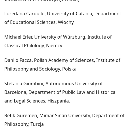
Loredana Cardullo, University of Catania, Department
of Educational Sciences, Włochy
Michael Erler, University of Würzburg, Institute of
Classical Philology, Niemcy
Danilo Facca, Polish Academy of Sciences, Institute of
Philosophy and Sociology, Polska
Stefania Giombini, Autonomous University of
Barcelona, Department of Public Law and Historical
and Legal Sciences, Hiszpania.
Refik Güremen, Mimar Sinan University, Department of
Philosophy, Turcja