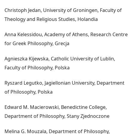
Christoph Jedan, University of Groningen, Faculty of
Theology and Religious Studies, Holandia
Anna Kelessidou, Academy of Athens, Research Centre
for Greek Philosophy, Grecja
Agnieszka Kijewska, Catholic University of Lublin,
Faculty of Philosophy, Polska
Ryszard Legutko, Jagiellonian University, Department
of Philosophy, Polska
Edward M. Macierowski, Benedictine College,
Department of Philosophy, Stany Zjednoczone
Melina G. Mouzala, Department of Philosophy,