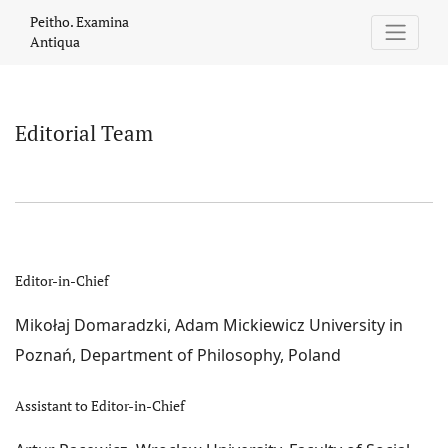
Editorial Team
Peitho. Examina
Antiqua
Editorial Team
Editor-in-Chief
Mikołaj Domaradzki, Adam Mickiewicz University in
Poznań, Department of Philosophy, Poland
Assistant to Editor-in-Chief