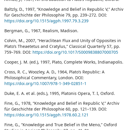
Baltzly, D., 1997, “Knowledge and Belief in Republic V,” Archiv
für Geschichte der Philosophie 79, pp. 239–272. DOI:
https://doi.org/10.1515/agph.1997.79.3.239
Bergman, G., 1967, Realism, Madison.
Colvin, M., 2007, “Heraclitean Flux and Unity of Opposites in
Plato’s Theaetetus and Cratylus,” Classical Quarterly 57, pp.
759–769. DOI:
https://doi.org/10.1017/S0009838807000705
Cooper, J. M. (ed.), 1997, Plato, Complete Works, Indianapolis.
Cross, R. C., Woozley, A. D., 1964, Plato’s Republic: A
Philosophical Commentary, London. DOI:
https://doi.org/10.1007/978-1-349-02851-1
Duke, E. A. et al. (eds.), 1995, Platonis Opera, T. I, Oxford.
Fine, G., 1978, “Knowledge and Belief in Republic V,” Archiv
für Geschichte der Philosophie 60, pp. 121–139. DOI:
https://doi.org/10.1515/agph.1978.60.2.121
Fine, G., “Knowledge and True Belief in the Meno,” Oxford