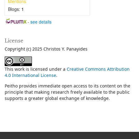
Mentions
Blogs:
1
-
see details
License
Copyright (c) 2025 Christos Y. Panayides
This work is licensed under a
Creative Commons Attribution
4.0 International License
.
Peitho provides immediate open access to its content on the
principle that making research freely available to the public
supports a greater global exchange of knowledge.