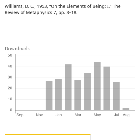
Williams, D. C., 1953, “On the Elements of Being: I,” The
Review of Metaphysics 7, pp. 3–18.
Downloads