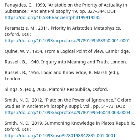
Panayides, C., 1999, “Aristotle on the Priority of Actuality in
Substance,” Ancient Philosophy 19, pp. 327–344. DOI:
https://doi.org/10.5840/ancientphil199919235
Peramatzis, M., 2011, Priority in Aristotle’s Metaphysics,
Oxford. DOI:
https://doi.org/10.1093/acprof:oso/9780199588350.001.0001
Quine, W. V., 1954, From a Logical Point of View, Cambridge.
Russell, B., 1940, Inquiry into Meaning and Truth, London.
Russell, B., 1956, Logic and Knowledge, R. Marsh (ed.),
London.
Slings. S. (ed.), 2003, Platonis Respublica, Oxford.
Smith, N. D., 2012, “Plato on the Power of Ignorance,” Oxford
Studies in Ancient Philosophy, suppl. vol., pp. 51–73. DOI:
https://doi.org/10.1093/acprof:oso/9780199646043.003.0004
Smith, N. D., 2019, Summoning Knowledge in Plato’s Republic,
Oxford. DOI:
https://doi.org/10.1093/oso/9780198842835.001.0001