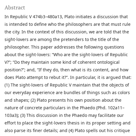
Abstract
In Republic V 474b3–480a13, Plato initiates a discussion that
is intended to define who the philosophers are that must rule
the city. In the context of this discussion, we are told that the
sight-lovers are among the pretenders to the title of the
philosopher. This paper addresses the following questions
about the sight-lovers: “Who are the sight-lovers of Republic
V?”; “Do they maintain some kind of coherent ontological
position?”; and, “If they do, then what is its content, and how
does Plato attempt to rebut it?”. In particular, it is argued that:
(1) The sight-lovers of Republic V maintain that the objects of
our everyday experience are bundles of things such as colors
and shapes; (2) Plato presents his own position about the
nature of concrete particulars in the Phaedo (Phd. 102a11–
103a3); (3) This discussion in the Phaedo may facilitate our
effort to place the sight-lovers thesis in its proper setting and
also parse its finer details; and (4) Plato spells out his critique