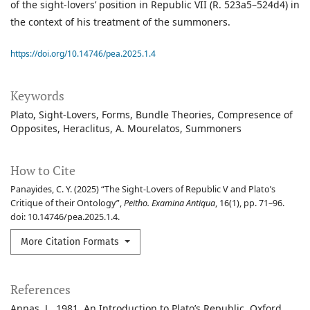
of the sight-lovers’ position in Republic VII (R. 523a5–524d4) in
the context of his treatment of the summoners.
https://doi.org/10.14746/pea.2025.1.4
Keywords
Plato
Sight-Lovers
Forms
Bundle Theories
Compresence of
Opposites
Heraclitus
A. Mourelatos
Summoners
How to Cite
Panayides, C. Y. (2025) “The Sight-Lovers of Republic V and Plato’s
Critique of their Ontology”,
Peitho. Examina Antiqua
, 16(1), pp. 71–96.
doi: 10.14746/pea.2025.1.4.
More Citation Formats
References
Annas, J., 1981, An Introduction to Plato’s Republic, Oxford.