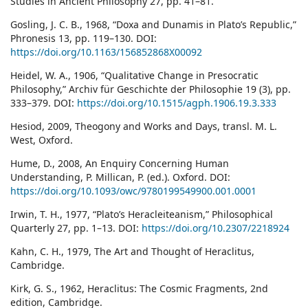
Studies in Ancient Philosophy 27, pp. 41–81.
Gosling, J. C. B., 1968, “Doxa and Dunamis in Plato’s Republic,”
Phronesis 13, pp. 119–130. DOI:
https://doi.org/10.1163/156852868X00092
Heidel, W. A., 1906, “Qualitative Change in Presocratic
Philosophy,” Archiv für Geschichte der Philosophie 19 (3), pp.
333–379. DOI:
https://doi.org/10.1515/agph.1906.19.3.333
Hesiod, 2009, Theogony and Works and Days, transl. M. L.
West, Oxford.
Hume, D., 2008, An Enquiry Concerning Human
Understanding, P. Millican, P. (ed.). Oxford. DOI:
https://doi.org/10.1093/owc/9780199549900.001.0001
Irwin, T. H., 1977, “Plato’s Heracleiteanism,” Philosophical
Quarterly 27, pp. 1–13. DOI:
https://doi.org/10.2307/2218924
Kahn, C. H., 1979, The Art and Thought of Heraclitus,
Cambridge.
Kirk, G. S., 1962, Heraclitus: The Cosmic Fragments, 2nd
edition, Cambridge.