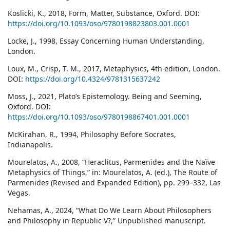
Koslicki, K., 2018, Form, Matter, Substance, Oxford. DOI:
https://doi.org/10.1093/oso/9780198823803.001.0001
Locke, J., 1998, Essay Concerning Human Understanding,
London.
Loux, M., Crisp, T. M., 2017, Metaphysics, 4th edition, London.
DOI:
https://doi.org/10.4324/9781315637242
Moss, J., 2021, Plato’s Epistemology. Being and Seeming,
Oxford. DOI:
https://doi.org/10.1093/oso/9780198867401.001.0001
McKirahan, R., 1994, Philosophy Before Socrates,
Indianapolis.
Mourelatos, A., 2008, “Heraclitus, Parmenides and the Naïve
Metaphysics of Things,” in: Mourelatos, A. (ed.), The Route of
Parmenides (Revised and Expanded Edition), pp. 299–332, Las
Vegas.
Nehamas, A., 2024, “What Do We Learn About Philosophers
and Philosophy in Republic V?,” Unpublished manuscript.