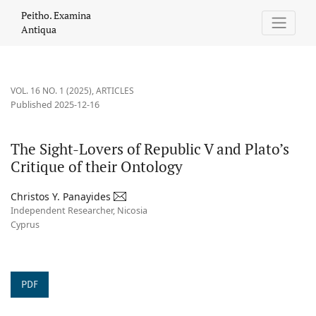
The Sight-Lovers of Republic V and Plato’s Critique of their Onto
Peitho. Examina
Antiqua
VOL. 16 NO. 1 (2025)
,
ARTICLES
Published 2025-12-16
The Sight-Lovers of Republic V and Plato’s
Critique of their Ontology
Christos Y. Panayides
Independent Researcher, Nicosia
Cyprus
PDF