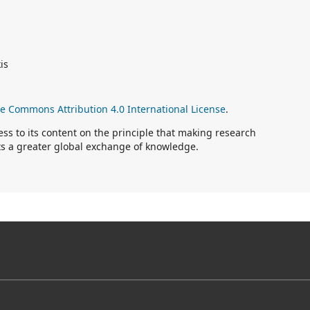
is
ve Commons Attribution 4.0 International License
.
s to its content on the principle that making research
rts a greater global exchange of knowledge.