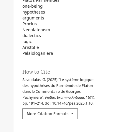
Plato’s Parmenides
one-being
hypotheses
arguments
Proclus
Neoplatonism
dialectics
logic
Aristotle
Palaiologan era
How to Cite
Savoidakis, G. (2025) “Le système logique
des hypothèses du Parménide de Platon
dans le Commentaire de Georges
Pachymère”,
Peitho. Examina Antiqua
, 16(1),
pp. 191–214. doi: 10.14746/pea.2025.1.10.
More Citation Formats