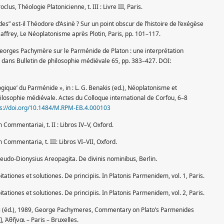
oclus, Théologie Platonicienne, t. III : Livre III, Paris.
es” est-il Théodore d’Asinè ? Sur un point obscur de l’histoire de l’exégèse
Saffrey, Le Néoplatonisme après Plotin, Paris, pp. 101–117.
eorges Pachymère sur le Parménide de Platon : une interprétation
», dans Bulletin de philosophie médiévale 65, pp. 383–427. DOI:
‘logique’ du Parménide », in : L. G. Benakis (ed.), Néoplatonisme et
losophie médiévale. Actes du Colloque international de Corfou, 6–8
ps://doi.org/10.1484/M.RPM-EB.4.000103
 Commentariai, t. II : Libros IV–V, Oxford.
 Commentaria, t. III: Libros VI–VII, Oxford.
seudo-Dionysius Areopagita. De divinis nominibus, Berlin.
tationes et solutiones. De principiis. In Platonis Parmenidem, vol. 1, Paris.
tationes et solutiones. De principiis. In Platonis Parmenidem, vol. 2, Paris.
t alii (éd.), 1989, George Pachymeres, Commentary on Plato’s Parmenides
 Ἀθῆναι – Paris – Bruxelles.