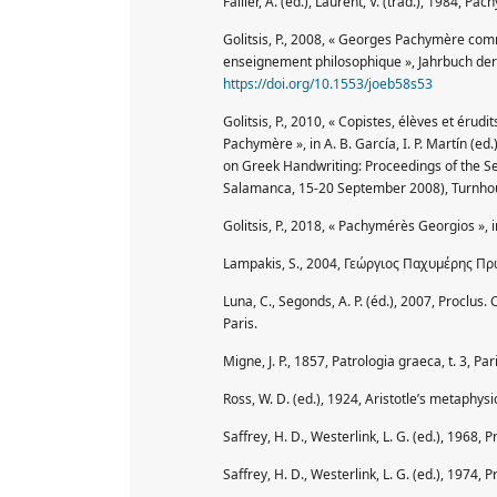
Failler, A. (éd.), Laurent, V. (trad.), 1984, Pa
Golitsis, P., 2008, « Georges Pachymère comm
enseignement philosophique », Jahrbuch der 
https://doi.org/10.1553/joeb58s53
Golitsis, P., 2010, « Copistes, élèves et éru
Pachymère », in A. B. García, I. P. Martín (
on Greek Handwriting: Proceedings of the S
Salamanca, 15-20 September 2008), Turnhou
Golitsis, P., 2018, « Pachymérès Georgios », i
Lampakis, S., 2004, Γεώργιος Παχυμέρης Πρ
Luna, C., Segonds, A. P. (éd.), 2007, Proclus
Paris.
Migne, J. P., 1857, Patrologia graeca, t. 3, Pari
Ross, W. D. (ed.), 1924, Aristotle’s metaphysic
Saffrey, H. D., Westerlink, L. G. (ed.), 1968, P
Saffrey, H. D., Westerlink, L. G. (ed.), 1974, Pr