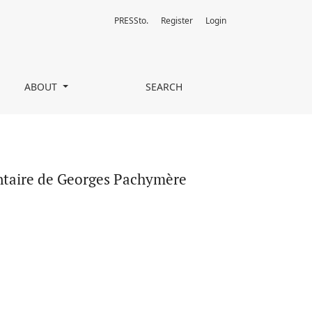
PRESSto.
Register
Login
ABOUT
SEARCH
ntaire de Georges Pachymère