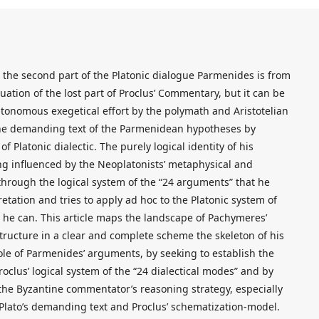
he second part of the Platonic dialogue Parmenides is from
nuation of the lost part of Proclus’ Commentary, but it can be
utonomous exegetical effort by the polymath and Aristotelian
the demanding text of the Parmenidean hypotheses by
 Platonic dialectic. The purely logical identity of his
ing influenced by the Neoplatonists’ metaphysical and
through the logical system of the “24 arguments” that he
etation and tries to apply ad hoc to the Platonic system of
as he can. This article maps the landscape of Pachymeres’
o structure in a clear and complete scheme the skeleton of his
e of Parmenides’ arguments, by seeking to establish the
clus’ logical system of the “24 dialectical modes” and by
 the Byzantine commentator’s reasoning strategy, especially
lato’s demanding text and Proclus’ schematization-model.