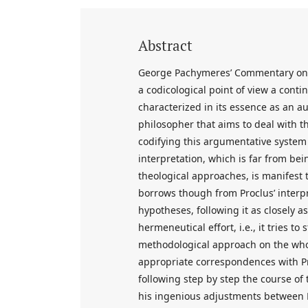
Abstract
George Pachymeres’ Commentary on t
a codicological point of view a conti
characterized in its essence as an a
philosopher that aims to deal with 
codifying this argumentative system of
interpretation, which is far from be
theological approaches, is manifest 
borrows though from Proclus’ interpr
hypotheses, following it as closely 
hermeneutical effort, i.e., it tries t
methodological approach on the whol
appropriate correspondences with Pro
following step by step the course of
his ingenious adjustments between P