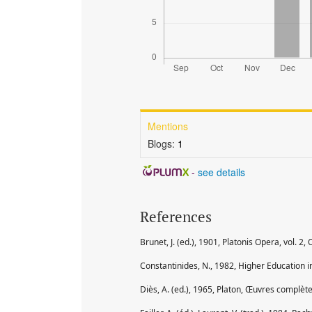
Mentions
Blogs:
1
-
see details
References
Brunet, J. (ed.), 1901, Platonis Opera, vol. 2, 
Constantinides, N., 1982, Higher Education i
Diès, A. (ed.), 1965, Platon, Œuvres complètes