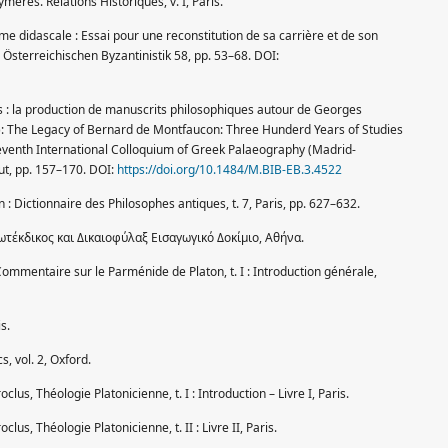
chymeres. Relations Historiques, v. I, Paris.
e didascale : Essai pour une reconstitution de sa carrière et de son
Österreichischen Byzantinistik 58, pp. 53–68. DOI:
dits : la production de manuscrits philosophiques autour de Georges
ed.): The Legacy of Bernard de Montfaucon: Three Hunderd Years of Studies
eventh International Colloquium of Greek Palaeography (Madrid-
t, pp. 157–170. DOI:
https://doi.org/10.1484/M.BIB-EB.3.4522
n : Dictionnaire des Philosophes antiques, t. 7, Paris, pp. 627–632.
ωτέκδικος και Δικαιοφύλαξ Εισαγωγικό Δοκίμιο, Αθήνα.
. Commentaire sur le Parménide de Platon, t. I : Introduction générale,
s.
s, vol. 2, Oxford.
roclus, Théologie Platonicienne, t. I : Introduction – Livre I, Paris.
oclus, Théologie Platonicienne, t. II : Livre II, Paris.