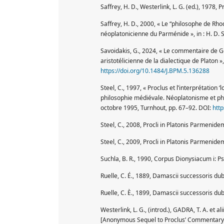
Saffrey, H. D., Westerlink, L. G. (ed.), 1978, Pr
Saffrey, H. D., 2000, « Le “philosophe de Rhod
néoplatonicienne du Parménide », in : H. D. 
Savoidakis, G., 2024, « Le commentaire de G
aristotélicienne de la dialectique de Platon 
https://doi.org/10.1484/J.BPM.5.136288
Steel, C., 1997, « Proclus et l’interprétation 
philosophie médiévale. Néoplatonisme et phi
octobre 1995, Turnhout, pp. 67–92. DOI:
htt
Steel, C., 2008, Procli in Platonis Parmenidem
Steel, C., 2009, Procli in Platonis Parmenidem
Suchla, B. R., 1990, Corpus Dionysiacum i: P
Ruelle, C. É., 1889, Damascii successoris dubi
Ruelle, C. È., 1899, Damascii successoris dubi
Westerlink, L. G., (introd.), GADRA, T. A. e
[Anonymous Sequel to Proclus’ Commentary],