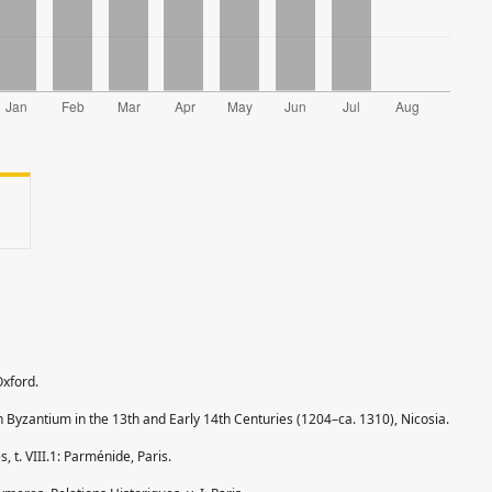
Oxford.
n Byzantium in the 13th and Early 14th Centuries (1204–ca. 1310), Nicosia.
, t. VIII.1: Parménide, Paris.