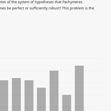
leton of the system of hypotheses that Pachymeres
es be perfect or sufficiently robust? This problem is the