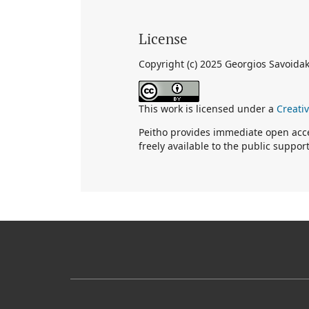
License
Copyright (c) 2025 Georgios Savoidak
This work is licensed under a
Creati
Peitho provides immediate open acces
freely available to the public suppo