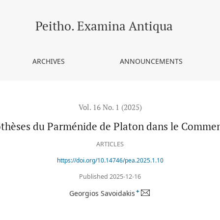
e de Platon dans le Commentaire de Georges Pachymère
Peitho. Examina Antiqua
ARCHIVES
ANNOUNCEMENTS
Vol. 16 No. 1 (2025)
othèses du Parménide de Platon dans le Comme
ARTICLES
https://doi.org/10.14746/pea.2025.1.10
Published 2025-12-16
+
Georgios Savoidakis