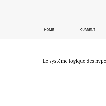
Le système logique des hypothèses du Parménid
HOME
CURRENT
Le système logique des hyp