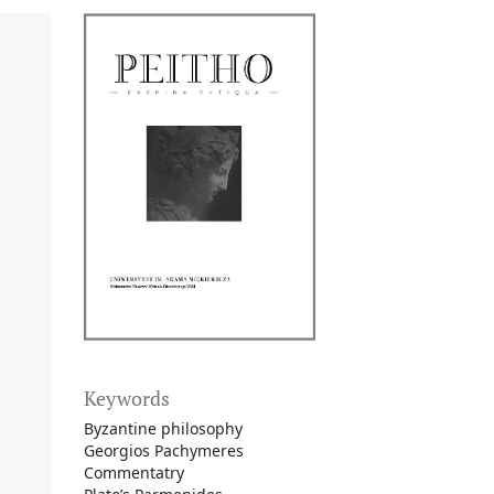
Keywords
Byzantine philosophy
Georgios Pachymeres
Commentatry