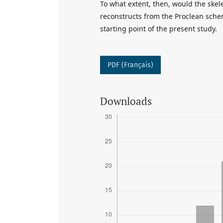
To what extent, then, would the ske
reconstructs from the Proclean schem
starting point of the present study.
PDF (Français)
Downloads