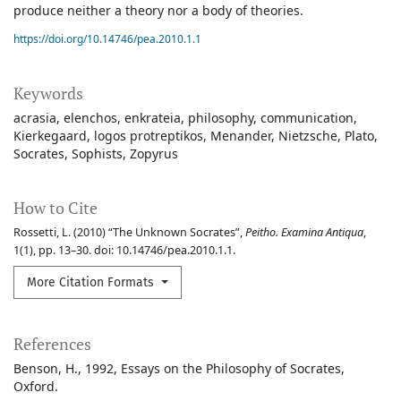
produce neither a theory nor a body of theories.
https://doi.org/10.14746/pea.2010.1.1
Keywords
acrasia
elenchos
enkrateia
philosophy
communication
Kierkegaard
logos protreptikos
Menander
Nietzsche
Plato
Socrates
Sophists
Zopyrus
How to Cite
Rossetti, L. (2010) “The Unknown Socrates”,
Peitho. Examina Antiqua
,
1(1), pp. 13–30. doi: 10.14746/pea.2010.1.1.
More Citation Formats
References
Benson, H., 1992, Essays on the Philosophy of Socrates,
Oxford.