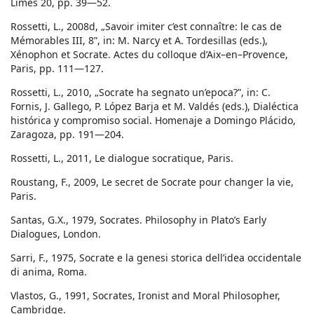
Limes 20, pp. 39—52.
Rossetti, L., 2008d, „Savoir imiter c’est connaître: le cas de
Mémorables III, 8”, in: M. Narcy et A. Tordesillas (eds.),
Xénophon et Socrate. Actes du colloque d’Aix–en–Provence,
Paris, pp. 111—127.
Rossetti, L., 2010, „Socrate ha segnato un’epoca?”, in: C.
Fornis, J. Gallego, P. López Barja et M. Valdés (eds.), Dialéctica
histórica y compromiso social. Homenaje a Domingo Plácido,
Zaragoza, pp. 191—204.
Rossetti, L., 2011, Le dialogue socratique, Paris.
Roustang, F., 2009, Le secret de Socrate pour changer la vie,
Paris.
Santas, G.X., 1979, Socrates. Philosophy in Plato’s Early
Dialogues, London.
Sarri, F., 1975, Socrate e la genesi storica dell’idea occidentale
di anima, Roma.
Vlastos, G., 1991, Socrates, Ironist and Moral Philosopher,
Cambridge.