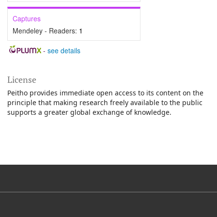
Captures
Mendeley - Readers:
1
-
see details
License
Peitho provides immediate open access to its content on the
principle that making research freely available to the public
supports a greater global exchange of knowledge.