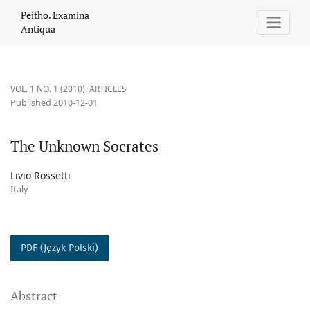
The Unknown Socrates
Peitho. Examina
Antiqua
VOL. 1 NO. 1 (2010)
,
ARTICLES
Published 2010-12-01
The Unknown Socrates
Livio Rossetti
Italy
PDF (Język Polski)
Abstract