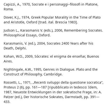
Capizzi, A., 1970, Socrate e i personaggi–filosofi in Platone,
Roma.
Dover, K.J., 1974, Greek Popular Morality in the Time of Plato
and Aristotle, Oxford [trad. ital. Brescia 1983].
Judson L., Karasmanis V. (eds.), 2006, Remembering Socrates.
Philosophical Essays, Oxford.
Karasmanis, V. (ed.), 2004, Socrates 2400 Years after his
Death, Delphi.
Kohan, W.O., 2009, Sócrates: el enigma de enseñar, Buenos
Aires.
Nightingale, A.W., 1995, Genres in Dialogue. Plato and the
Construct of Philosophy, Cambridge.
Rossetti, L., 1971, „Recenti sviluppi della questione socratica”,
Proteus 2 (6), pp. 161—187 [ripubblicato in tedesco: Idem,
1987, Neueste Entwicklungen in der sokratische Frage, in: A.
Patzer (ed.), Der historische Sokrates, Darmstadt, pp. 391—
433.