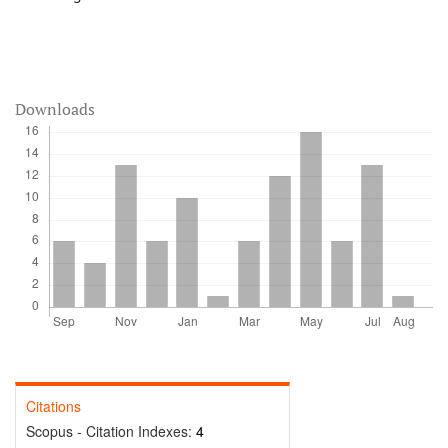
Downloads
Citations
Scopus - Citation Indexes:
4