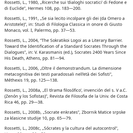
Rossetti, L., 1980, „Ricerche sui ‘dialoghi socratici’ di Fedone e
di Euclide”, Hermes 108, pp. 183—200.
Rossetti, L., 1991, „Se sia lecito incolpare gli dei (da Omero a
Aristotele)”, in: Studi di Filologia Classica in onore di Giusto
Monaco, vol. I, Palermo, pp. 37—53.
Rossetti, L., 2004, “The Sokratikoi Logoi as a Literary Barrier.
Toward the Identification of a Standard Socrates Through the
Dialogues”, in: V. Karasmanis (ed.), Socrates 2400 Years Since
His Death, Athens, pp. 81—94.
Rossetti, L., 2006, „Oltre il demonstrandum. La dimensione
metacognitiva dei testi paradossali nell’età dei Sofisti”,
Méthexis 19, pp. 125—138.
Rossetti, L., 2008a, „El ‘drama filosófico’, invención del s. V a.C.
(Zenón y los Sofistas)”, Revista de Filosofia de la Univ. de Costa
Rica 46, pp. 29—38.
Rossetti, L., 2008b, „Socrate enkrates”, Zbornik Matice srpske
za klasicne studije 10, pp. 65—79.
Rossetti, L., 2008c, „Sócrates y la cultura del autocontrol”,