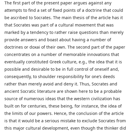
The first part of the present paper argues against any
attempts to find a set of fixed points of a doctrine that could
be ascribed to Socrates. The main thesis of the article has it
that Socrates was part of a cultural movement that was
marked by a tendency to rather raise questions than merely
provide answers and boast about having a number of
doctrines or doxai of their own. The second part of the paper
concentrates on a number of memorable innovations that
eventually constituted Greek culture, e.g., the idea that it is
possible and desirable to be in full control of oneself and,
consequently, to shoulder responsibility for one’s deeds
rather than merely avoid and deny it. Thus, Socrates and
ancient Socratic literature are shown here to be a probable
source of numerous ideas that the western civilization has
built on for centuries, these being, for instance, the idea of
the limits of our powers. Hence, the conclusion of the article
is that it would be a serious mistake to exclude Socrates from
this major cultural development, even though the thinker did