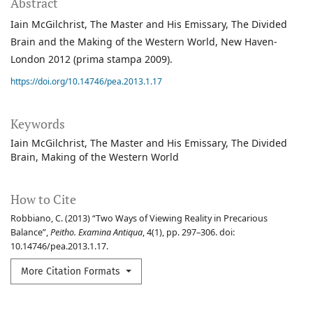
Abstract
Iain McGilchrist, The Master and His Emissary, The Divided
Brain and the Making of the Western World, New Haven-
London 2012 (prima stampa 2009).
https://doi.org/10.14746/pea.2013.1.17
Keywords
Iain McGilchrist
The Master and His Emissary
The Divided
Brain
Making of the Western World
How to Cite
Robbiano, C. (2013) “Two Ways of Viewing Reality in Precarious
Balance”,
Peitho. Examina Antiqua
, 4(1), pp. 297–306. doi:
10.14746/pea.2013.1.17.
More Citation Formats