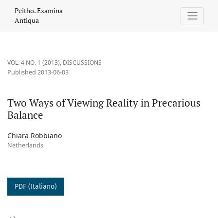
Two Ways of Viewing Reality in Precarious Balance
Peitho. Examina
Antiqua
VOL. 4 NO. 1 (2013)
,
DISCUSSIONS
Published 2013-06-03
Two Ways of Viewing Reality in Precarious
Balance
Chiara Robbiano
Netherlands
PDF (Italiano)