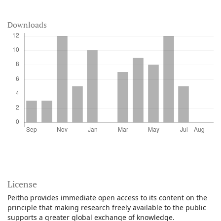
Downloads
License
Peitho provides immediate open access to its content on the
principle that making research freely available to the public
supports a greater global exchange of knowledge.