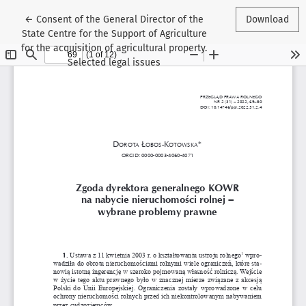
Return to Article Details
←
Consent of the General Director of the
Download
State Centre for the Support of Agriculture
for the acquisition of agricultural property.
Selected legal issues