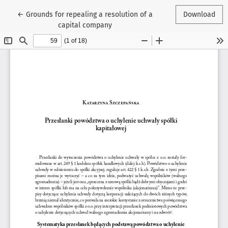
Return to Article Details
←
Grounds for repealing a resolution of a
Download
capital company