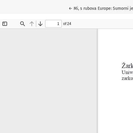
Return to Article Details
←
Mi, s rubova Europe: Sumorni je