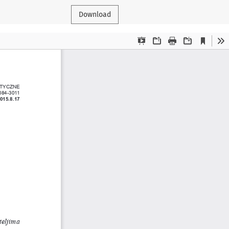
Download