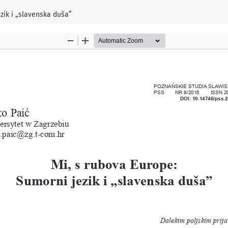
zik i „slavenska duša”