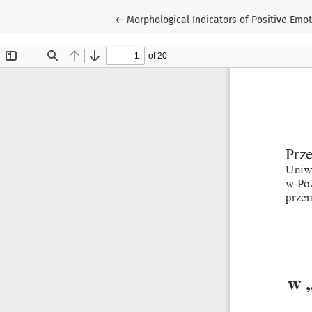
Return to Article Details
←
Morphological Indicators of Positive Emot