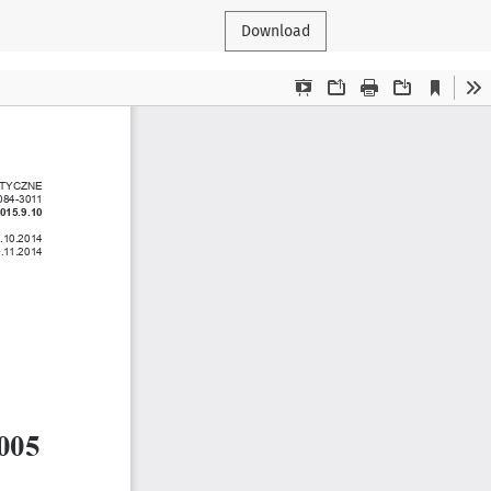
Download