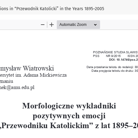
ions in “Przewodnik Katolicki” in the Years 1895–2005