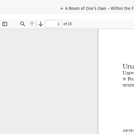
Return to Article Details
←
A Room of One’s Own – Within the Fo