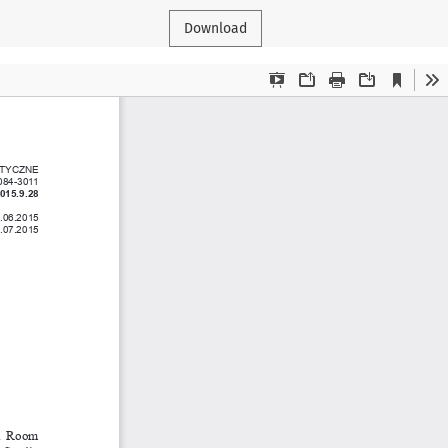
Download