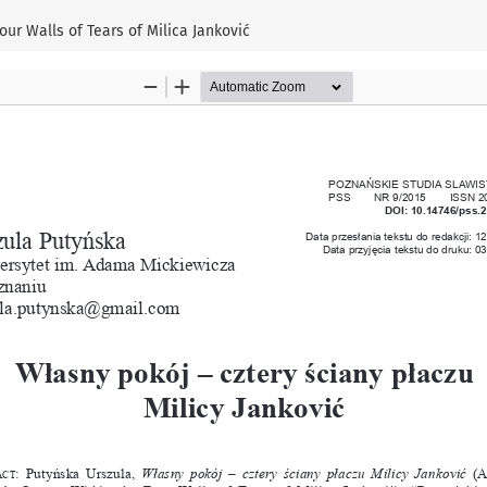
ur Walls of Tears of Milica Janković