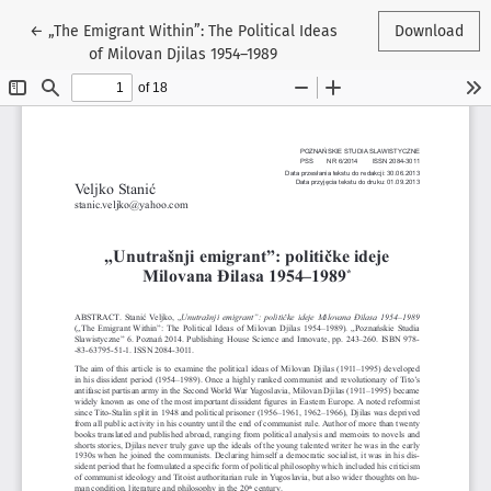
Return to Article Details
←
„The Emigrant Within”: The Political Ideas
Download
of Milovan Djilas 1954–1989