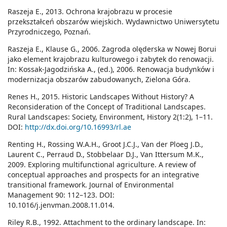
Raszeja E., 2013. Ochrona krajobrazu w procesie
przekształceń obszarów wiejskich. Wydawnictwo Uniwersytetu
Przyrodniczego, Poznań.
Raszeja E., Klause G., 2006. Zagroda olęderska w Nowej Borui
jako element krajobrazu kulturowego i zabytek do renowacji.
In: Kossak-Jagodzińska A., (ed.), 2006. Renowacja budynków i
modernizacja obszarów zabudowanych, Zielona Góra.
Renes H., 2015. Historic Landscapes Without History? A
Reconsideration of the Concept of Traditional Landscapes.
Rural Landscapes: Society, Environment, History 2(1:2), 1–11.
DOI:
http://dx.doi.org/10.16993/rl.ae
Renting H., Rossing W.A.H., Groot J.C.J., Van der Ploeg J.D.,
Laurent C., Perraud D., Stobbelaar D.J., Van Ittersum M.K.,
2009. Exploring multifunctional agriculture. A review of
conceptual approaches and prospects for an integrative
transitional framework. Journal of Environmental
Management 90: 112–123. DOI:
10.1016/j.jenvman.2008.11.014.
Riley R.B., 1992. Attachment to the ordinary landscape. In: