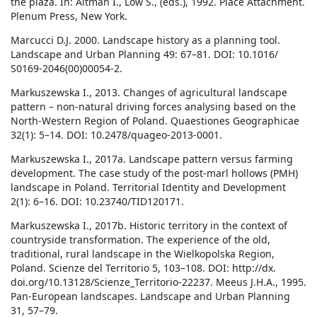
the plaza. In: Altman I., Low S., (eds.), 1992. Place Attachment.
Plenum Press, New York.
Marcucci D.J. 2000. Landscape history as a planning tool.
Landscape and Urban Planning 49: 67–81. DOI: 10.1016/
S0169-2046(00)00054-2.
Markuszewska I., 2013. Changes of agricultural landscape
pattern – non-natural driving forces analysing based on the
North-Western Region of Poland. Quaestiones Geographicae
32(1): 5–14. DOI: 10.2478/quageo-2013-0001.
Markuszewska I., 2017a. Landscape pattern versus farming
development. The case study of the post-marl hollows (PMH)
landscape in Poland. Territorial Identity and Development
2(1): 6–16. DOI: 10.23740/TID120171.
Markuszewska I., 2017b. Historic territory in the context of
countryside transformation. The experience of the old,
traditional, rural landscape in the Wielkopolska Region,
Poland. Scienze del Territorio 5, 103–108. DOI: http://dx.
doi.org/10.13128/Scienze_Territorio-22237. Meeus J.H.A., 1995.
Pan-European landscapes. Landscape and Urban Planning
31, 57–79.