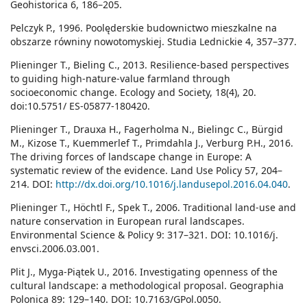
Geohistorica 6, 186–205.
Pelczyk P., 1996. Poolęderskie budownictwo mieszkalne na
obszarze równiny nowotomyskiej. Studia Lednickie 4, 357–377.
Plieninger T., Bieling C., 2013. Resilience-based perspectives
to guiding high-nature-value farmland through
socioeconomic change. Ecology and Society, 18(4), 20.
doi:10.5751/ ES-05877-180420.
Plieninger T., Drauxa H., Fagerholma N., Bielingc C., Bürgid
M., Kizose T., Kuemmerlef T., Primdahla J., Verburg P.H., 2016.
The driving forces of landscape change in Europe: A
systematic review of the evidence. Land Use Policy 57, 204–
214. DOI:
http://dx.doi.org/10.1016/j.landusepol.2016.04.040
.
Plieninger T., Höchtl F., Spek T., 2006. Traditional land-use and
nature conservation in European rural landscapes.
Environmental Science & Policy 9: 317–321. DOI: 10.1016/j.
envsci.2006.03.001.
Plit J., Myga-Piątek U., 2016. Investigating openness of the
cultural landscape: a methodological proposal. Geographia
Polonica 89: 129–140. DOI: 10.7163/GPol.0050.