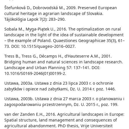
Štefunková D., Dobrovodská M., 2009. Preserved European
cultural heritage in agrarian landscape of Slovakia.
Tájökológia Lapok 7(2): 283–290.
Sobala M., Myga-Piątek U., 2016. The optimalization on rural
landscape in the light of the idea of sustainable development
– the example of Poland. Quaestiones Geographicae 35(3), 61–
73. DOI: 10.1515/quageo–2016–0027.
Tress B., Tress G., Décamps H., d’Hauteserre A.M., 2001.
Bridging human and natural sciences in landscape research.
Landscape and Urban Planning 57: 137–141. DOI:
10.1016/S0169-2046(01)00199-2.
Ustawa, 2003a. Ustawa z dnia 23 lipca 2003 r. o ochronie
zabytków i opiece nad zabytkami, Dz. U. 2014 r. poz. 1446.
Ustawa, 2003b. Ustawa z dnia 27 marca 2003 r. o planowaniu i
zagospodarowaniu przestrzennym, Dz. U. 2015 r., poz. 199.
van der Zanden E.H., 2016. Agricultural landscapes in Europe:
Spatial structure, land management and consequences of
agricultural abandonment. PhD thesis, Vrije Universiteit