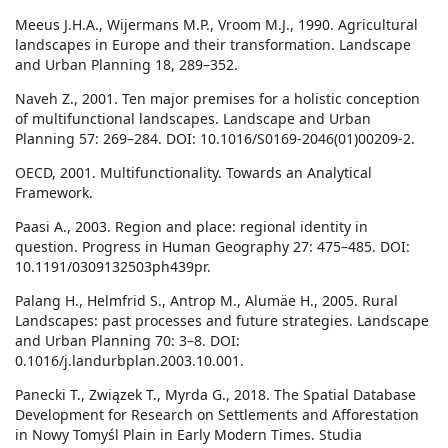
Meeus J.H.A., Wijermans M.P., Vroom M.J., 1990. Agricultural
landscapes in Europe and their transformation. Landscape
and Urban Planning 18, 289–352.
Naveh Z., 2001. Ten major premises for a holistic conception
of multifunctional landscapes. Landscape and Urban
Planning 57: 269–284. DOI: 10.1016/S0169-2046(01)00209-2.
OECD, 2001. Multifunctionality. Towards an Analytical
Framework.
Paasi A., 2003. Region and place: regional identity in
question. Progress in Human Geography 27: 475–485. DOI:
10.1191/0309132503ph439pr.
Palang H., Helmfrid S., Antrop M., Alumäe H., 2005. Rural
Landscapes: past processes and future strategies. Landscape
and Urban Planning 70: 3–8. DOI:
0.1016/j.landurbplan.2003.10.001.
Panecki T., Związek T., Myrda G., 2018. The Spatial Database
Development for Research on Settlements and Afforestation
in Nowy Tomyśl Plain in Early Modern Times. Studia