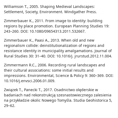
Williamson T., 2005. Shaping Medieval Landscapes:
Settlement, Society, Environment. Windgather Press.
Zimmerbauer K., 2011. From image to identity: building
regions by place promotion. European Planning Studies 19:
243–260. DOI: 10.1080/09654313.2011.532667.
Zimmerbauer K., Paasi A., 2013. When old and new
regionalism collide: deinstitutionalization of regions and
resistance identity in municipality amalgamations. Journal of
Rural Studies 30: 31–40. DOI: 10.1016/j. jrurstud.2012.11.004.
Zimmermann R.C., 2006. Recording rural landscapes and
their cultural associations: some initial results and
impressions. Environmental, Science & Policy 9: 360–369. DOI:
10.1016/j.envsci.2006.01.009.
Związek T., Panecki T., 2017. Osadnictwo olęderskie w
badaniach nad rekonstrukcją szesnastowiecznego zalesienia
na przykładzie okolic Nowego Tomyśla. Studia Geohistorica 5,
29–62.