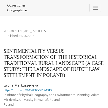
SENTIMENTALITY VERSUS TRANSFORMATION OF THE HISTORICAL
Quaestiones
Geographicae
VOL. 38 NO. 1 (2019)
,
ARTICLES
Published 31.03.2019
SENTIMENTALITY VERSUS
TRANSFORMATION OF THE HISTORICAL
TRADITIONAL RURAL LANDSCAPE (A CASE
STUDY: THE LANDSCAPE OF DUTCH LAW
SETTLEMENT IN POLAND)
Iwona Markuszewska
https://orcid.org/0000-0003-3615-1313
Institute of Physical Geography and Environmental Planning, Adam
Mickiewicz University in Poznań, Poland
Poland