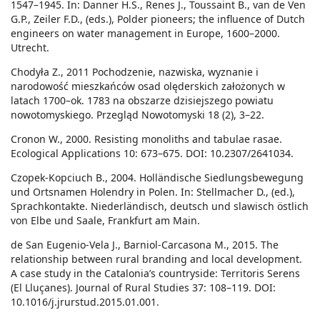
1547–1945. In: Danner H.S., Renes J., Toussaint B., van de Ven
G.P., Zeiler F.D., (eds.), Polder pioneers; the influence of Dutch
engineers on water management in Europe, 1600–2000.
Utrecht.
Chodyła Z., 2011 Pochodzenie, nazwiska, wyznanie i
narodowość mieszkańców osad olęderskich założonych w
latach 1700–ok. 1783 na obszarze dzisiejszego powiatu
nowotomyskiego. Przegląd Nowotomyski 18 (2), 3–22.
Cronon W., 2000. Resisting monoliths and tabulae rasae.
Ecological Applications 10: 673–675. DOI: 10.2307/2641034.
Czopek-Kopciuch B., 2004. Holländische Siedlungsbewegung
und Ortsnamen Holendry in Polen. In: Stellmacher D., (ed.),
Sprachkontakte. Niederländisch, deutsch und slawisch östlich
von Elbe und Saale, Frankfurt am Main.
de San Eugenio-Vela J., Barniol-Carcasona M., 2015. The
relationship between rural branding and local development.
A case study in the Catalonia’s countryside: Territoris Serens
(El Lluçanes). Journal of Rural Studies 37: 108–119. DOI:
10.1016/j.jrurstud.2015.01.001.