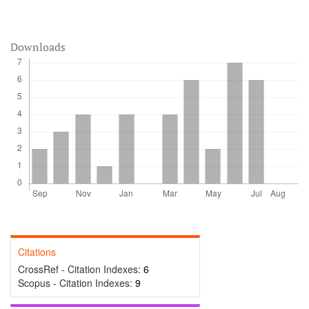
Downloads
Citations
CrossRef - Citation Indexes:
6
Scopus - Citation Indexes:
9