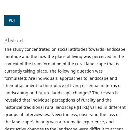
PDF
Abstract
The study concentrated on social attitudes towards landscape
heritage and the how the place of living was perceived in the
context of the transformation of the rural landscape that is
currently taking place. The following question was
formulated: Are individuals’ approaches to landscape and
their attachment to their place of living essential in terms of
landscaping and future landscape changes? The research
revealed that individual perceptions of rurality and the
historical traditional rural landscape (HTRL) varied in different
groups of interviewees. Nevertheless, observing the loss of
the landscape’s beauty was a traumatic experience, and
destructive changes to the landscape were difficult to accept