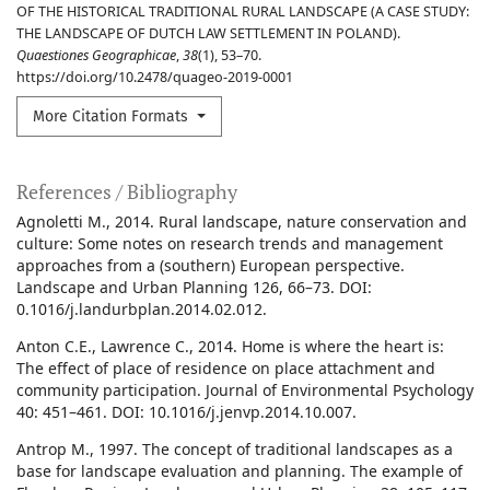
OF THE HISTORICAL TRADITIONAL RURAL LANDSCAPE (A CASE STUDY:
THE LANDSCAPE OF DUTCH LAW SETTLEMENT IN POLAND).
Quaestiones Geographicae
,
38
(1), 53–70.
https://doi.org/10.2478/quageo-2019-0001
More Citation Formats
References / Bibliography
Agnoletti M., 2014. Rural landscape, nature conservation and
culture: Some notes on research trends and management
approaches from a (southern) European perspective.
Landscape and Urban Planning 126, 66–73. DOI:
0.1016/j.landurbplan.2014.02.012.
Anton C.E., Lawrence C., 2014. Home is where the heart is:
The effect of place of residence on place attachment and
community participation. Journal of Environmental Psychology
40: 451–461. DOI: 10.1016/j.jenvp.2014.10.007.
Antrop M., 1997. The concept of traditional landscapes as a
base for landscape evaluation and planning. The example of