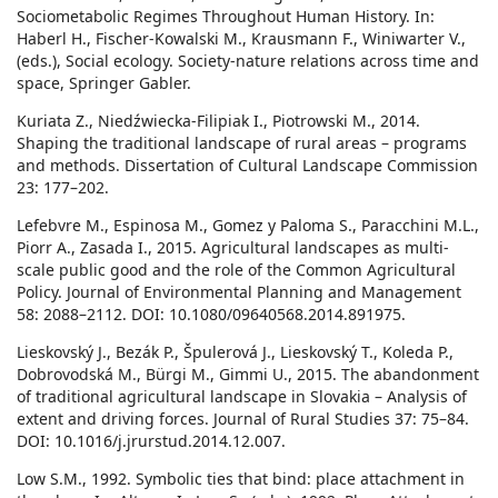
Sociometabolic Regimes Throughout Human History. In:
Haberl H., Fischer-Kowalski M., Krausmann F., Winiwarter V.,
(eds.), Social ecology. Society-nature relations across time and
space, Springer Gabler.
Kuriata Z., Niedźwiecka-Filipiak I., Piotrowski M., 2014.
Shaping the traditional landscape of rural areas – programs
and methods. Dissertation of Cultural Landscape Commission
23: 177–202.
Lefebvre M., Espinosa M., Gomez y Paloma S., Paracchini M.L.,
Piorr A., Zasada I., 2015. Agricultural landscapes as multi-
scale public good and the role of the Common Agricultural
Policy. Journal of Environmental Planning and Management
58: 2088–2112. DOI: 10.1080/09640568.2014.891975.
Lieskovský J., Bezák P., Špulerová J., Lieskovský T., Koleda P.,
Dobrovodská M., Bürgi M., Gimmi U., 2015. The abandonment
of traditional agricultural landscape in Slovakia – Analysis of
extent and driving forces. Journal of Rural Studies 37: 75–84.
DOI: 10.1016/j.jrurstud.2014.12.007.
Low S.M., 1992. Symbolic ties that bind: place attachment in