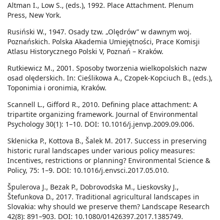
Altman I., Low S., (eds.), 1992. Place Attachment. Plenum
Press, New York.
Rusiński W., 1947. Osady tzw. „Olędrów” w dawnym woj.
Poznańskich. Polska Akademia Umiejętności, Prace Komisji
Atlasu Historycznego Polski V, Poznań – Kraków.
Rutkiewicz M., 2001. Sposoby tworzenia wielkopolskich nazw
osad olęderskich. In: Cieślikowa A., Czopek-Kopciuch B., (eds.),
Toponimia i oronimia, Kraków.
Scannell L., Gifford R., 2010. Defining place attachment: A
tripartite organizing framework. Journal of Environmental
Psychology 30(1): 1–10. DOI: 10.1016/j.jenvp.2009.09.006.
Sklenicka P., Kottova B., Šalek M. 2017. Success in preserving
historic rural landscapes under various policy measures:
Incentives, restrictions or planning? Environmental Science &
Policy, 75: 1–9. DOI: 10.1016/j.envsci.2017.05.010.
Špulerova J., Bezak P., Dobrovodska M., Lieskovsky J.,
Štefunkova D., 2017. Traditional agricultural landscapes in
Slovakia: why should we preserve them? Landscape Research
42(8): 891–903. DOI: 10.1080/01426397.2017.1385749.