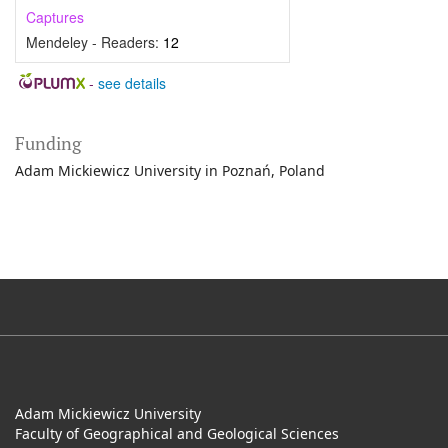
Captures
Mendeley - Readers:
12
-
see details
Funding
Adam Mickiewicz University in Poznań, Poland
Adam Mickiewicz University
Faculty of Geographical and Geological Sciences