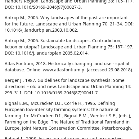
Flanders Region. Landscape and Urban Planning 38: 105–117.
DOI: 10.1016/S0169-2046(97)00027-3.
Antrop M., 2005. Why landscapes of the past are important
for the future. Landscape and Urban Planning 70: 21–34. DOI:
10.1016/j.landurbplan.2003.10.002.
Antrop M., 2006. Sustainable landscapes: Contradiction,
fiction or utopia? Landscape and Urban Planning 75: 187–197.
DOI: 10.1016/j.landurbplan.2005.02.014.
Atlas Fontium, 2018. Historically changing land use - spatial
database. Online: www.atlasfontium.pl (accessed 29.08.2018).
Berger J., 1987. Guidelines for landscape synthesis: Some
directions – old and new. Landscape and Urban Planning 14:
295–311. DOI: 10.1016/0169-2046(87)90041-7.
Bignal E.M., McCracken D.I., Corrie H., 1995. Defining
European low-intensity farming systems: the nature of
farming. In: McCracken D.I., Bignal E.M., Wenlock S.E., (eds.),
Farming on the Edge: The Nature of Traditional Farmland in
Europe. Joint Nature Conservation Committee, Peterborough.
Bohnet I., 2008. Assessing retrospective and prospective