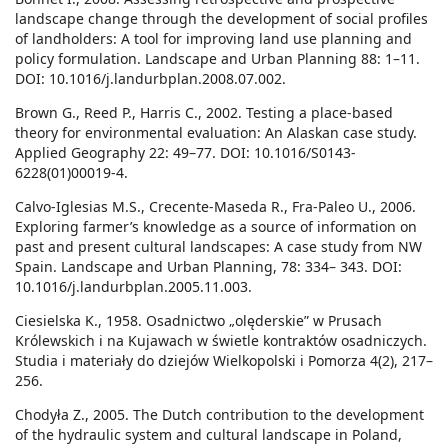
landscape change through the development of social profiles
of landholders: A tool for improving land use planning and
policy formulation. Landscape and Urban Planning 88: 1–11.
DOI: 10.1016/j.landurbplan.2008.07.002.
Brown G., Reed P., Harris C., 2002. Testing a place-based
theory for environmental evaluation: An Alaskan case study.
Applied Geography 22: 49–77. DOI: 10.1016/S0143-
6228(01)00019-4.
Calvo-Iglesias M.S., Crecente-Maseda R., Fra-Paleo U., 2006.
Exploring farmer’s knowledge as a source of information on
past and present cultural landscapes: A case study from NW
Spain. Landscape and Urban Planning, 78: 334– 343. DOI:
10.1016/j.landurbplan.2005.11.003.
Ciesielska K., 1958. Osadnictwo „olęderskie” w Prusach
Królewskich i na Kujawach w świetle kontraktów osadniczych.
Studia i materiały do dziejów Wielkopolski i Pomorza 4(2), 217–
256.
Chodyła Z., 2005. The Dutch contribution to the development
of the hydraulic system and cultural landscape in Poland,