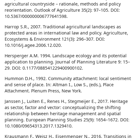
agricultural countryside – rationale, methods and policy
reorientation. Outlook of Agriculture 35(2): 97–105. DOI:
10.5367/000000006777641598.
Harrop S.R., 2007. Traditional agricultural landscapes as
protected areas in international law and policy. Agriculture,
Ecosystems & Environment 121(3): 296–307. DOI:
10.1016/j.agee.2006.12.020.
Hersperger A.M. 1994. Landscape ecology and its potential
application to planning. Journal of Planning Literature 9: 15–
29. DOI: 0.1177/088541229400900102.
Hummon D.H., 1992. Community attachment: local sentiment
and sense of place. In: Altman I., Low S., (eds.), Place
Attachment. Plenum Press, New York.
Janssen J., Luiten E., Renes H., Stegmeijer E., 2017. Heritage
as sector, factor and vector: conceptualizing the shifting
relationship between heritage management and spatial
planning. European Planning Studies 25(9): 1654–1672. DOI:
10.1080/09654313.2017.1329410.
Krausmann F., Weisz H., Eisenmenger N., 2016. Transitions in