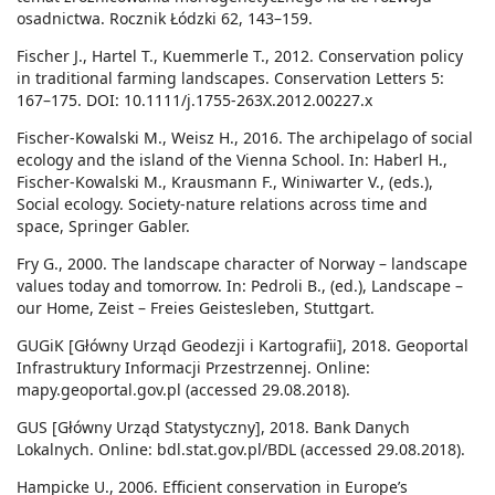
osadnictwa. Rocznik Łódzki 62, 143–159.
Fischer J., Hartel T., Kuemmerle T., 2012. Conservation policy
in traditional farming landscapes. Conservation Letters 5:
167–175. DOI: 10.1111/j.1755-263X.2012.00227.x
Fischer-Kowalski M., Weisz H., 2016. The archipelago of social
ecology and the island of the Vienna School. In: Haberl H.,
Fischer-Kowalski M., Krausmann F., Winiwarter V., (eds.),
Social ecology. Society-nature relations across time and
space, Springer Gabler.
Fry G., 2000. The landscape character of Norway – landscape
values today and tomorrow. In: Pedroli B., (ed.), Landscape –
our Home, Zeist – Freies Geistesleben, Stuttgart.
GUGiK [Główny Urząd Geodezji i Kartografii], 2018. Geoportal
Infrastruktury Informacji Przestrzennej. Online:
mapy.geoportal.gov.pl (accessed 29.08.2018).
GUS [Główny Urząd Statystyczny], 2018. Bank Danych
Lokalnych. Online: bdl.stat.gov.pl/BDL (accessed 29.08.2018).
Hampicke U., 2006. Efficient conservation in Europe’s