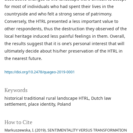
for most of individuals who had spent their lives in the
countryside and who felt a strong sense of patrimony.
Conversely, the HTRL presented a less important value to
other respondents, thus the destruction they observed of the
local heritage induced less painful feelings in them. Overall,
the results suggest that it is one’s personal interest that will
ultimately decide about his/her preservation of the HTRL in
the nearest future.
https://doi.org/10.2478/quageo-2019-0001
Keywords
historical traditional rural landscape HTRL
Dutch law
settlement
place identity
Poland
How to Cite
Markuszewska, I. (2019). SENTIMENTALITY VERSUS TRANSFORMATION