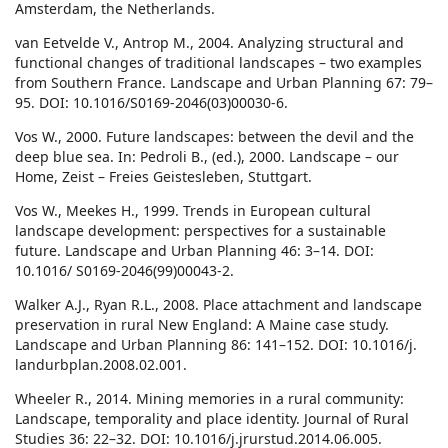
Amsterdam, the Netherlands.
van Eetvelde V., Antrop M., 2004. Analyzing structural and
functional changes of traditional landscapes – two examples
from Southern France. Landscape and Urban Planning 67: 79–
95. DOI: 10.1016/S0169-2046(03)00030-6.
Vos W., 2000. Future landscapes: between the devil and the
deep blue sea. In: Pedroli B., (ed.), 2000. Landscape – our
Home, Zeist – Freies Geistesleben, Stuttgart.
Vos W., Meekes H., 1999. Trends in European cultural
landscape development: perspectives for a sustainable
future. Landscape and Urban Planning 46: 3–14. DOI:
10.1016/ S0169-2046(99)00043-2.
Walker A.J., Ryan R.L., 2008. Place attachment and landscape
preservation in rural New England: A Maine case study.
Landscape and Urban Planning 86: 141–152. DOI: 10.1016/j.
landurbplan.2008.02.001.
Wheeler R., 2014. Mining memories in a rural community:
Landscape, temporality and place identity. Journal of Rural
Studies 36: 22–32. DOI: 10.1016/j.jrurstud.2014.06.005.