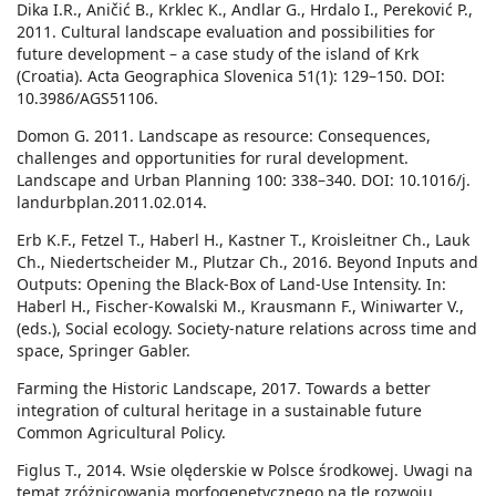
Dika I.R., Aničić B., Krklec K., Andlar G., Hrdalo I., Pereković P.,
2011. Cultural landscape evaluation and possibilities for
future development – a case study of the island of Krk
(Croatia). Acta Geographica Slovenica 51(1): 129–150. DOI:
10.3986/AGS51106.
Domon G. 2011. Landscape as resource: Consequences,
challenges and opportunities for rural development.
Landscape and Urban Planning 100: 338–340. DOI: 10.1016/j.
landurbplan.2011.02.014.
Erb K.F., Fetzel T., Haberl H., Kastner T., Kroisleitner Ch., Lauk
Ch., Niedertscheider M., Plutzar Ch., 2016. Beyond Inputs and
Outputs: Opening the Black-Box of Land-Use Intensity. In:
Haberl H., Fischer-Kowalski M., Krausmann F., Winiwarter V.,
(eds.), Social ecology. Society-nature relations across time and
space, Springer Gabler.
Farming the Historic Landscape, 2017. Towards a better
integration of cultural heritage in a sustainable future
Common Agricultural Policy.
Figlus T., 2014. Wsie olęderskie w Polsce środkowej. Uwagi na
temat zróżnicowania morfogenetycznego na tle rozwoju