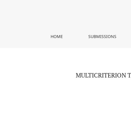
MULTICRITERION TYPOLOGY OF AGRICULTURE: A
HOME
SUBMISSIONS
MULTICRITERION 