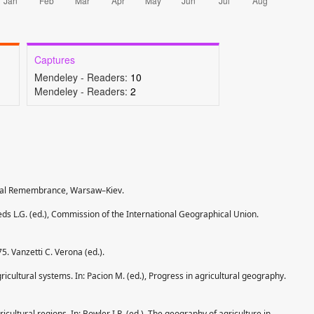
Captures
Mendeley - Readers:
10
Mendeley - Readers:
2
ional Remembrance, Warsaw–Kiev.
eds L.G. (ed.), Commission of the International Geographical Union.
75. Vanzetti C. Verona (ed.).
gricultural systems. In: Pacion M. (ed.), Progress in agricultural geography.
cultural regions. In: Bowler I.R. (ed.), The geography of agriculture in