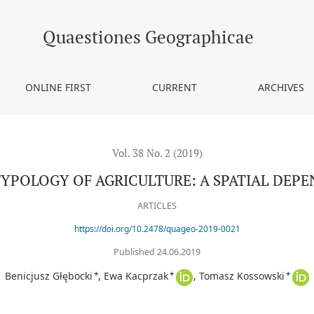
 SPATIAL DEPENDENCE APPROACH
Quaestiones Geographicae
ONLINE FIRST
CURRENT
ARCHIVES
Vol. 38 No. 2 (2019)
TYPOLOGY OF AGRICULTURE: A SPATIAL DEP
ARTICLES
https://doi.org/10.2478/quageo-2019-0021
Published 24.06.2019
+
+
+
Benicjusz Głębocki
Ewa Kacprzak
Tomasz Kossowski