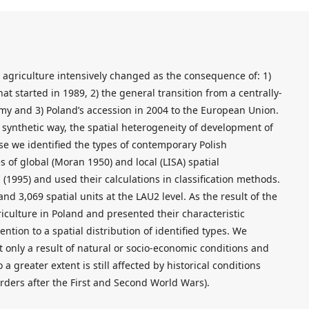
h agriculture intensively changed as the consequence of: 1)
t started in 1989, 2) the general transition from a centrally-
y and 3) Poland’s accession in 2004 to the European Union.
 a synthetic way, the spatial heterogeneity of development of
ose we identified the types of contemporary Polish
 of global (Moran 1950) and local (LISA) spatial
 (1995) and used their calculations in classification methods.
nd 3,069 spatial units at the LAU2 level. As the result of the
riculture in Poland and presented their characteristic
ention to a spatial distribution of identified types. We
t only a result of natural or socio-economic conditions and
o a greater extent is still affected by historical conditions
rders after the First and Second World Wars).