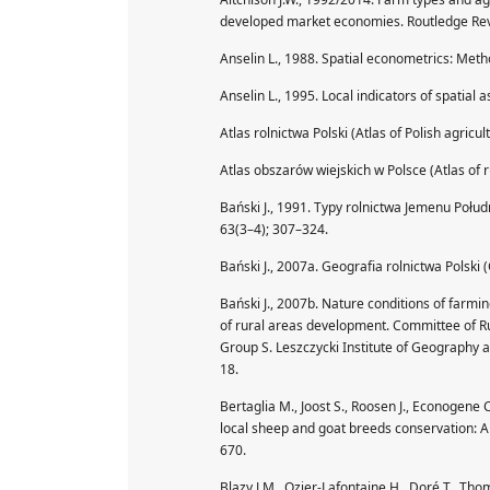
developed market economies. Routledge Rev
Anselin L., 1988. Spatial econometrics: Met
Anselin L., 1995. Local indicators of spatial
Atlas rolnictwa Polski (Atlas of Polish agricu
Atlas obszarów wiejskich w Polsce (Atlas of r
Bański J., 1991. Typy rolnictwa Jemenu Połu
63(3–4); 307–324.
Bański J., 2007a. Geografia rolnictwa Polski
Bański J., 2007b. Nature conditions of farmin
of rural areas development. Committee of Ru
Group S. Leszczycki Institute of Geography a
18.
Bertaglia M., Joost S., Roosen J., Econogene
local sheep and goat breeds conservation: 
670.
Blazy J.M., Ozier-Lafontaine H., Doré T., Th