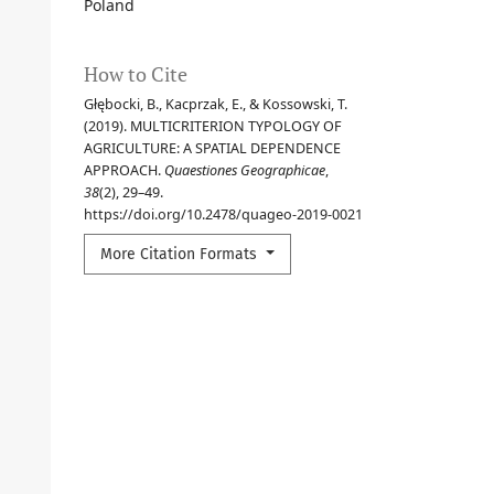
Poland
How to Cite
Głębocki, B., Kacprzak, E., & Kossowski, T.
(2019). MULTICRITERION TYPOLOGY OF
AGRICULTURE: A SPATIAL DEPENDENCE
APPROACH.
Quaestiones Geographicae
,
38
(2), 29–49.
https://doi.org/10.2478/quageo-2019-0021
More Citation Formats