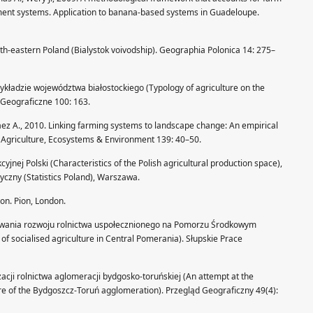
ement systems. Application to banana-based systems in Guadeloupe.
orth-eastern Poland (Bialystok voivodship). Geographia Polonica 14: 275–
zykładzie województwa białostockiego (Typology of agriculture on the
 Geograficzne 100: 163.
áez A., 2010. Linking farming systems to landscape change: An empirical
le. Agriculture, Ecosystems & Environment 139: 40–50.
yjnej Polski (Characteristics of the Polish agricultural production space),
tyczny (Statistics Poland), Warszawa.
tion. Pion, London.
owania rozwoju rolnictwa uspołecznionego na Pomorzu Środkowym
of socialised agriculture in Central Pomerania). Słupskie Prace
lizacji rolnictwa aglomeracji bydgosko-toruńskiej (An attempt at the
ure of the Bydgoszcz-Toruń agglomeration). Przegląd Geograficzny 49(4):