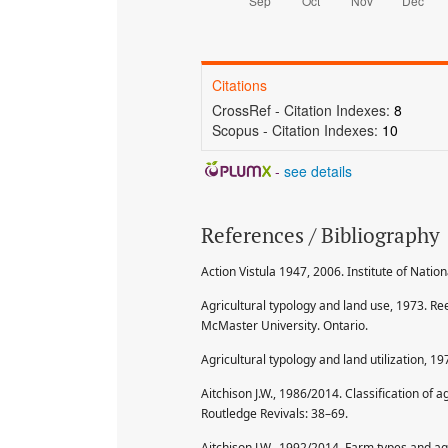
Citations
CrossRef - Citation Indexes:
8
Scopus - Citation Indexes:
10
-
see details
References / Bibliography
Action Vistula 1947, 2006. Institute of Nat
Agricultural typology and land use, 1973. Re
McMaster University. Ontario.
Agricultural typology and land utilization, 19
Aitchison J.W., 1986/2014. Classification of a
Routledge Revivals: 38–69.
Aitchison J.W., 1992/2014. Farm types and agri