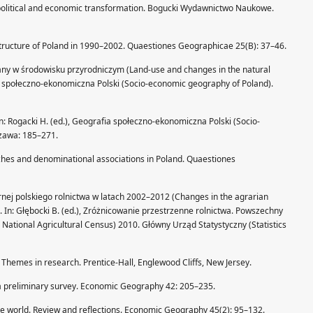
f political and economic transformation. Bogucki Wydawnictwo Naukowe.
structure of Poland in 1990–2002. Quaestiones Geographicae 25(B): 37–46.
iany w środowisku przyrodniczym (Land-use and changes in the natural
ia społeczno-ekonomiczna Polski (Socio-economic geography of Poland).
In: Rogacki H. (ed.), Geografia społeczno-ekonomiczna Polski (Socio-
zawa: 185–271.
ches and denominational associations in Poland. Quaestiones
rnej polskiego rolnictwa w latach 2002–2012 (Changes in the agrarian
). In: Głębocki B. (ed.), Zróżnicowanie przestrzenne rolnictwa. Powszechny
e. National Agricultural Census) 2010. Główny Urząd Statystyczny (Statistics
 Themes in research. Prentice-Hall, Englewood Cliffs, New Jersey.
 a preliminary survey. Economic Geography 42: 205–235.
the world. Review and reflections. Economic Geography 45(2): 95–132.