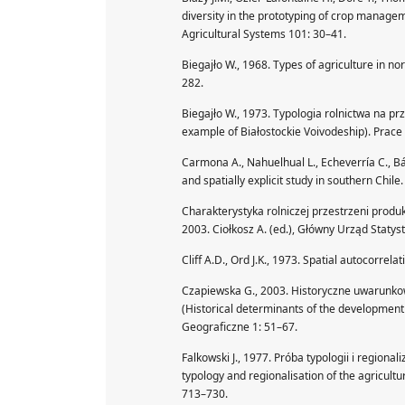
diversity in the prototyping of crop manag
Agricultural Systems 101: 30–41.
Biegajło W., 1968. Types of agriculture in n
282.
Biegajło W., 1973. Typologia rolnictwa na pr
example of Białostockie Voivodeship). Prace
Carmona A., Nahuelhual L., Echeverría C., B
and spatially explicit study in southern Chi
Charakterystyka rolniczej przestrzeni produkc
2003. Ciołkosz A. (ed.), Główny Urząd Statys
Cliff A.D., Ord J.K., 1973. Spatial autocorrela
Czapiewska G., 2003. Historyczne uwarunk
(Historical determinants of the development 
Geograficzne 1: 51–67.
Falkowski J., 1977. Próba typologii i regiona
typology and regionalisation of the agricult
713–730.