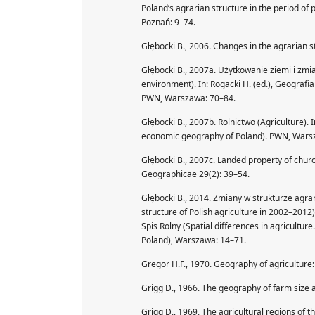
Poland’s agrarian structure in the period o
Poznań: 9–74.
Głębocki B., 2006. Changes in the agrarian 
Głębocki B., 2007a. Użytkowanie ziemi i zm
environment). In: Rogacki H. (ed.), Geograf
PWN, Warszawa: 70–84.
Głębocki B., 2007b. Rolnictwo (Agriculture). 
economic geography of Poland). PWN, Wars
Głębocki B., 2007c. Landed property of chur
Geographicae 29(2): 39–54.
Głębocki B., 2014. Zmiany w strukturze agra
structure of Polish agriculture in 2002–2012
Spis Rolny (Spatial differences in agricultur
Poland), Warszawa: 14–71.
Gregor H.F., 1970. Geography of agriculture:
Grigg D., 1966. The geography of farm size
Grigg D., 1969. The agricultural regions of 