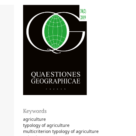
Keywords
agriculture
typology of agriculture
multicriterion typology of agriculture