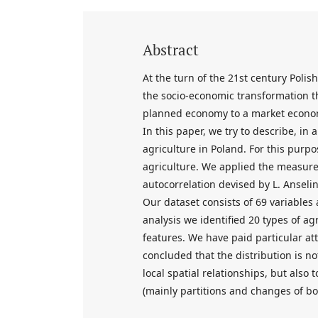
Abstract
At the turn of the 21st century Polis
the socio-economic transformation tha
planned economy to a market econom
In this paper, we try to describe, in
agriculture in Poland. For this purp
agriculture. We applied the measures
autocorrelation devised by L. Anselin
Our dataset consists of 69 variables a
analysis we identified 20 types of ag
features. We have paid particular att
concluded that the distribution is no
local spatial relationships, but also t
(mainly partitions and changes of bo