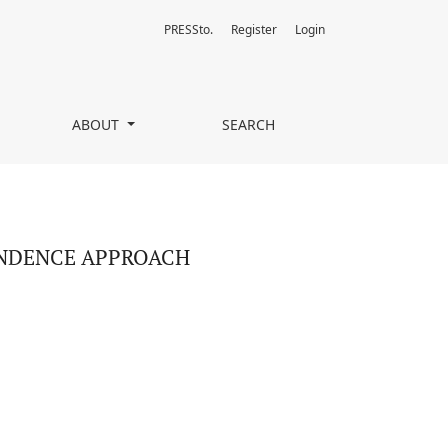
PRESSto.
Register
Login
ABOUT
SEARCH
ENDENCE APPROACH