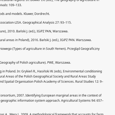
ivals: 109–133.
hods and models. Kluwer, Dordrecht.
 association-LISA. Geographical Analysis 27: 93–115.
lture), 2010. Bański J. (ed.), IGiPZ PAN, Warszawa.
ural areas in Poland), 2016. Bański J. (ed.), IGiPZ PAN. Warszawa.
dniowego (Types of agriculture in South Yemen). Przegląd Geograficzny
 (Geography of Polish agriculture). PWE, Warszawa.
g in Poland. In: Grykień R., Hasiński W. (eds), Environmental conditioning
ral Areas of the Polish Geographical Society and Rural Areas Study
nd Spatial Organisation Polish Academy of Sciences. Rural Studies 12: 9–
 Consortium, 2007. Identifying European marginal areas in the context of
A geographic information system approach. Agricultural Systems 94: 657–
omas A., Wery J., 2009. A methodological framework that accounts for farm