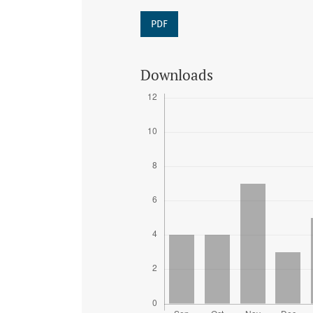
PDF
Downloads