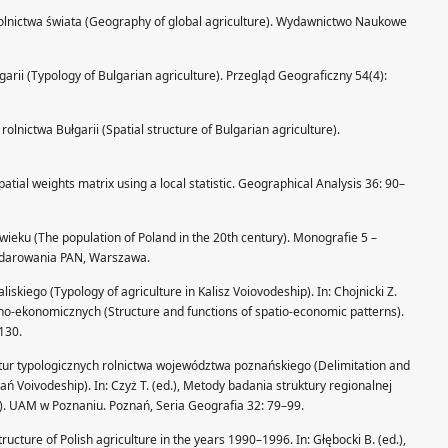
a rolnictwa świata (Geography of global agriculture). Wydawnictwo Naukowe
garii (Typology of Bulgarian agriculture). Przegląd Geograficzny 54(4):
olnictwa Bułgarii (Spatial structure of Bulgarian agriculture).
spatial weights matrix using a local statistic. Geographical Analysis 36: 90–
wieku (The population of Poland in the 20th century). Monografie 5 –
podarowania PAN, Warszawa.
liskiego (Typology of agriculture in Kalisz Voiovodeship). In: Chojnicki Z.
nno-ekonomicznych (Structure and functions of spatio-economic patterns).
130.
ruktur typologicznych rolnictwa województwa poznańskiego (Delimitation and
nań Voivodeship). In: Czyż T. (ed.), Metody badania struktury regionalnej
). UAM w Poznaniu. Poznań, Seria Geografia 32: 79–99.
ructure of Polish agriculture in the years 1990–1996. In: Głębocki B. (ed.),