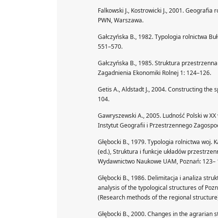
Falkowski J., Kostrowicki J., 2001. Geografi
PWN, Warszawa.
Gałczyńska B., 1982. Typologia rolnictwa Buł
551–570.
Gałczyńska B., 1985. Struktura przestrzenna r
Zagadnienia Ekonomiki Rolnej 1: 124–126.
Getis A., Aldstadt J., 2004. Constructing the 
104.
Gawryszewski A., 2005. Ludność Polski w XX 
Instytut Geografii i Przestrzennego Zagos
Głębocki B., 1979. Typologia rolnictwa woj. Ka
(ed.), Struktura i funkcje układów przestrze
Wydawnictwo Naukowe UAM, Poznań: 123– 
Głębocki B., 1986. Delimitacja i analiza st
analysis of the typological structures of Poz
(Research methods of the regional structure
Głębocki B., 2000. Changes in the agrarian st