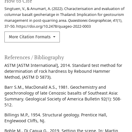
How to Cite
Singtuen, V., & Anumart, A. (2022). Characterisation and evaluation of
columnar basalt geoheriatge in Thailand: Implication for geotourism
management in post-quarring area.
Quaestiones Geographicae
,
41
(1),
37–50. https://doi.org/10.2478/quageo-2022-0003
More Citation Formats
References / Bibliography
ASTM [ASTM International], 2014. Standard test method for
determination of rock hardness by Rebound Hammer
Method, (ASTM D 5873).
Barr S.M., MacDonald A.S., 1981. Geochemistry and
geochronology of late Cenozoic basalts of Southeast Asia:
Summary. Geological Society of America Bulletin 92(1): 508-
512.
Billings M.P., 1954. Structural geology. Prentice Hall,
Englewood Cliffs, NJ.
Bohle M., Di Capua G., 2019. Setting the scene. In: Martin