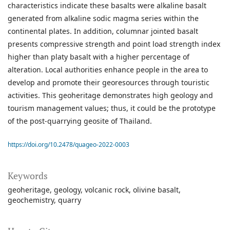
characteristics indicate these basalts were alkaline basalt
generated from alkaline sodic magma series within the
continental plates. In addition, columnar jointed basalt
presents compressive strength and point load strength index
higher than platy basalt with a higher percentage of
alteration. Local authorities enhance people in the area to
develop and promote their georesources through touristic
activities. This geoheritage demonstrates high geology and
tourism management values; thus, it could be the prototype
of the post-quarrying geosite of Thailand.
https://doi.org/10.2478/quageo-2022-0003
Keywords
geoheritage
geology
volcanic rock
olivine basalt
geochemistry
quarry