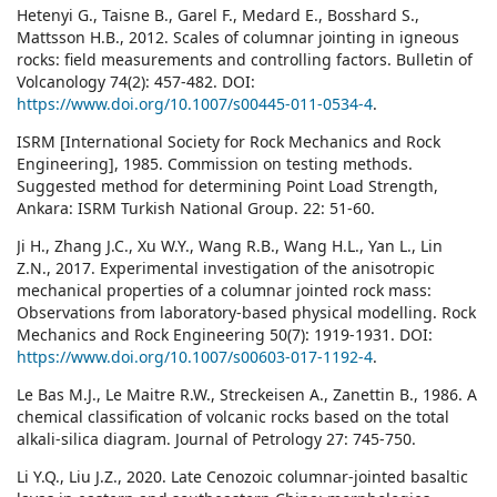
Hetenyi G., Taisne B., Garel F., Medard E., Bosshard S.,
Mattsson H.B., 2012. Scales of columnar jointing in igneous
rocks: field measurements and controlling factors. Bulletin of
Volcanology 74(2): 457-482. DOI:
https://www.doi.org/10.1007/s00445-011-0534-4
.
ISRM [International Society for Rock Mechanics and Rock
Engineering], 1985. Commission on testing methods.
Suggested method for determining Point Load Strength,
Ankara: ISRM Turkish National Group. 22: 51-60.
Ji H., Zhang J.C., Xu W.Y., Wang R.B., Wang H.L., Yan L., Lin
Z.N., 2017. Experimental investigation of the anisotropic
mechanical properties of a columnar jointed rock mass:
Observations from laboratory-based physical modelling. Rock
Mechanics and Rock Engineering 50(7): 1919-1931. DOI:
https://www.doi.org/10.1007/s00603-017-1192-4
.
Le Bas M.J., Le Maitre R.W., Streckeisen A., Zanettin B., 1986. A
chemical classification of volcanic rocks based on the total
alkali-silica diagram. Journal of Petrology 27: 745-750.
Li Y.Q., Liu J.Z., 2020. Late Cenozoic columnar-jointed basaltic