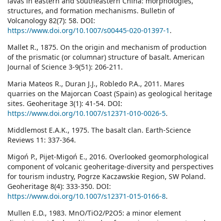
lavas in eastern and southeastern China: morphologies,
structures, and formation mechanisms. Bulletin of
Volcanology 82(7): 58. DOI:
https://www.doi.org/10.1007/s00445-020-01397-1
.
Mallet R., 1875. On the origin and mechanism of production
of the prismatic (or columnar) structure of basalt. American
Journal of Science 3-9(51): 206-211.
Maria Mateos R., Duran J.J., Robledo P.A., 2011. Mares
quarries on the Majorcan Coast (Spain) as geological heritage
sites. Geoheritage 3(1): 41-54. DOI:
https://www.doi.org/10.1007/s12371-010-0026-5
.
Middlemost E.A.K., 1975. The basalt clan. Earth-Science
Reviews 11: 337-364.
Migoń P., Pijet-Migoń E., 2016. Overlooked geomorphological
component of volcanic geoheritage-diversity and perspectives
for tourism industry, Pogrze Kaczawskie Region, SW Poland.
Geoheritage 8(4): 333-350. DOI:
https://www.doi.org/10.1007/s12371-015-0166-8
.
Mullen E.D., 1983. MnO/TiO2/P2O5: a minor element