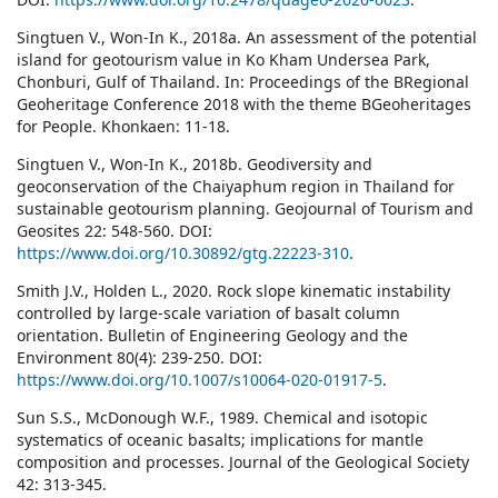
Singtuen V., Won-In K., 2018a. An assessment of the potential
island for geotourism value in Ko Kham Undersea Park,
Chonburi, Gulf of Thailand. In: Proceedings of the BRegional
Geoheritage Conference 2018 with the theme BGeoheritages
for People. Khonkaen: 11-18.
Singtuen V., Won-In K., 2018b. Geodiversity and
geoconservation of the Chaiyaphum region in Thailand for
sustainable geotourism planning. Geojournal of Tourism and
Geosites 22: 548-560. DOI:
https://www.doi.org/10.30892/gtg.22223-310
.
Smith J.V., Holden L., 2020. Rock slope kinematic instability
controlled by large-scale variation of basalt column
orientation. Bulletin of Engineering Geology and the
Environment 80(4): 239-250. DOI:
https://www.doi.org/10.1007/s10064-020-01917-5
.
Sun S.S., McDonough W.F., 1989. Chemical and isotopic
systematics of oceanic basalts; implications for mantle
composition and processes. Journal of the Geological Society
42: 313-345.