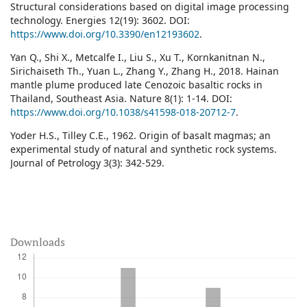
Structural considerations based on digital image processing
technology. Energies 12(19): 3602. DOI:
https://www.doi.org/10.3390/en12193602
.
Yan Q., Shi X., Metcalfe I., Liu S., Xu T., Kornkanitnan N.,
Sirichaiseth Th., Yuan L., Zhang Y., Zhang H., 2018. Hainan
mantle plume produced late Cenozoic basaltic rocks in
Thailand, Southeast Asia. Nature 8(1): 1-14. DOI:
https://www.doi.org/10.1038/s41598-018-20712-7
.
Yoder H.S., Tilley C.E., 1962. Origin of basalt magmas; an
experimental study of natural and synthetic rock systems.
Journal of Petrology 3(3): 342-529.
Downloads