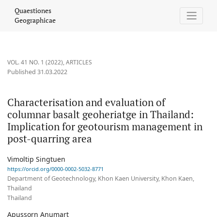
Characterisation and evaluation of columnar basalt geoheriatge
Quaestiones
Geographicae
VOL. 41 NO. 1 (2022)
,
ARTICLES
Published 31.03.2022
Characterisation and evaluation of
columnar basalt geoheriatge in Thailand:
Implication for geotourism management in
post-quarring area
Vimoltip Singtuen
https://orcid.org/0000-0002-5032-8771
Department of Geotechnology, Khon Kaen University, Khon Kaen,
Thailand
Thailand
Apussorn Anumart