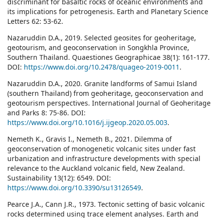
discriminant for basaltic rocks of oceanic environments and
its implications for petrogenesis. Earth and Planetary Science
Letters 62: 53-62.
Nazaruddin D.A., 2019. Selected geosites for geoheritage,
geotourism, and geoconservation in Songkhla Province,
Southern Thailand. Quaestiones Geographicae 38(1): 161-177.
DOI:
https://www.doi.org/10.2478/quageo-2019-0011
.
Nazaruddin D.A., 2020. Granite landforms of Samui Island
(southern Thailand) from geoheritage, geoconservation and
geotourism perspectives. International Journal of Geoheritage
and Parks 8: 75-86. DOI:
https://www.doi.org/10.1016/j.ijgeop.2020.05.003
.
Nemeth K., Gravis I., Nemeth B., 2021. Dilemma of
geoconservation of monogenetic volcanic sites under fast
urbanization and infrastructure developments with special
relevance to the Auckland volcanic field, New Zealand.
Sustainability 13(12): 6549. DOI:
https://www.doi.org/10.3390/su13126549
.
Pearce J.A., Cann J.R., 1973. Tectonic setting of basic volcanic
rocks determined using trace element analyses. Earth and