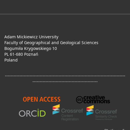
Adam Mickiewicz University
Faculty of Geographical and Geological Sciences
Bogumiła Krygowskiego 10
PL 61-680 Poznań
Poland
-----------------------------------------------------------------------------------
---------------------------------------------