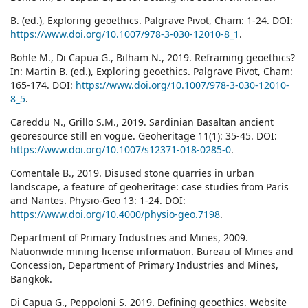
B. (ed.), Exploring geoethics. Palgrave Pivot, Cham: 1-24. DOI:
https://www.doi.org/10.1007/978-3-030-12010-8_1
.
Bohle M., Di Capua G., Bilham N., 2019. Reframing geoethics?
In: Martin B. (ed.), Exploring geoethics. Palgrave Pivot, Cham:
165-174. DOI:
https://www.doi.org/10.1007/978-3-030-12010-
8_5
.
Careddu N., Grillo S.M., 2019. Sardinian Basaltan ancient
georesource still en vogue. Geoheritage 11(1): 35-45. DOI:
https://www.doi.org/10.1007/s12371-018-0285-0
.
Comentale B., 2019. Disused stone quarries in urban
landscape, a feature of geoheritage: case studies from Paris
and Nantes. Physio-Geo 13: 1-24. DOI:
https://www.doi.org/10.4000/physio-geo.7198
.
Department of Primary Industries and Mines, 2009.
Nationwide mining license information. Bureau of Mines and
Concession, Department of Primary Industries and Mines,
Bangkok.
Di Capua G., Peppoloni S. 2019. Defining geoethics. Website