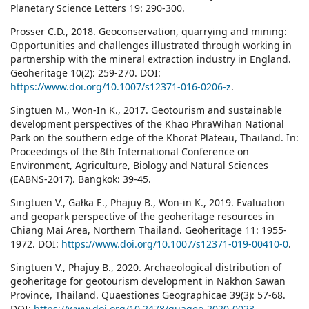
Planetary Science Letters 19: 290-300.
Prosser C.D., 2018. Geoconservation, quarrying and mining:
Opportunities and challenges illustrated through working in
partnership with the mineral extraction industry in England.
Geoheritage 10(2): 259-270. DOI:
https://www.doi.org/10.1007/s12371-016-0206-z
.
Singtuen M., Won-In K., 2017. Geotourism and sustainable
development perspectives of the Khao PhraWihan National
Park on the southern edge of the Khorat Plateau, Thailand. In:
Proceedings of the 8th International Conference on
Environment, Agriculture, Biology and Natural Sciences
(EABNS-2017). Bangkok: 39-45.
Singtuen V., Gałka E., Phajuy B., Won-in K., 2019. Evaluation
and geopark perspective of the geoheritage resources in
Chiang Mai Area, Northern Thailand. Geoheritage 11: 1955-
1972. DOI:
https://www.doi.org/10.1007/s12371-019-00410-0
.
Singtuen V., Phajuy B., 2020. Archaeological distribution of
geoheritage for geotourism development in Nakhon Sawan
Province, Thailand. Quaestiones Geographicae 39(3): 57-68.
DOI:
https://www.doi.org/10.2478/quageo-2020-0023
.