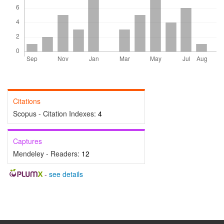
Citations
Scopus - Citation Indexes:
4
Captures
Mendeley - Readers:
12
-
see details