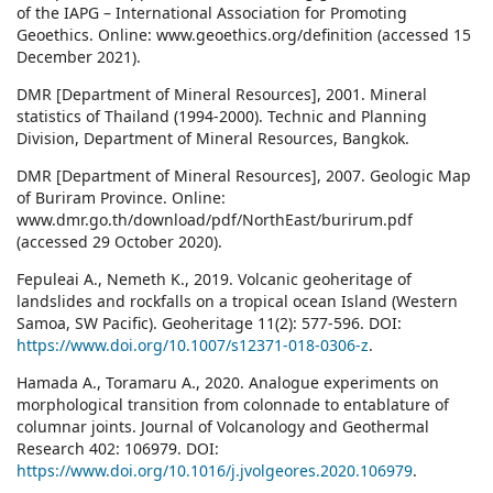
of the IAPG – International Association for Promoting
Geoethics. Online: www.geoethics.org/definition (accessed 15
December 2021).
DMR [Department of Mineral Resources], 2001. Mineral
statistics of Thailand (1994-2000). Technic and Planning
Division, Department of Mineral Resources, Bangkok.
DMR [Department of Mineral Resources], 2007. Geologic Map
of Buriram Province. Online:
www.dmr.go.th/download/pdf/NorthEast/burirum.pdf
(accessed 29 October 2020).
Fepuleai A., Nemeth K., 2019. Volcanic geoheritage of
landslides and rockfalls on a tropical ocean Island (Western
Samoa, SW Pacific). Geoheritage 11(2): 577-596. DOI:
https://www.doi.org/10.1007/s12371-018-0306-z
.
Hamada A., Toramaru A., 2020. Analogue experiments on
morphological transition from colonnade to entablature of
columnar joints. Journal of Volcanology and Geothermal
Research 402: 106979. DOI:
https://www.doi.org/10.1016/j.jvolgeores.2020.106979
.