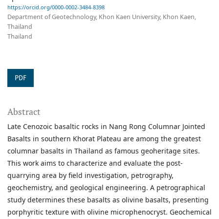
https://orcid.org/0000-0002-3484-8398
Department of Geotechnology, Khon Kaen University, Khon Kaen,
Thailand
Thailand
PDF
Abstract
Late Cenozoic basaltic rocks in Nang Rong Columnar Jointed
Basalts in southern Khorat Plateau are among the greatest
columnar basalts in Thailand as famous geoheritage sites.
This work aims to characterize and evaluate the post-
quarrying area by field investigation, petrography,
geochemistry, and geological engineering. A petrographical
study determines these basalts as olivine basalts, presenting
porphyritic texture with olivine microphenocryst. Geochemical