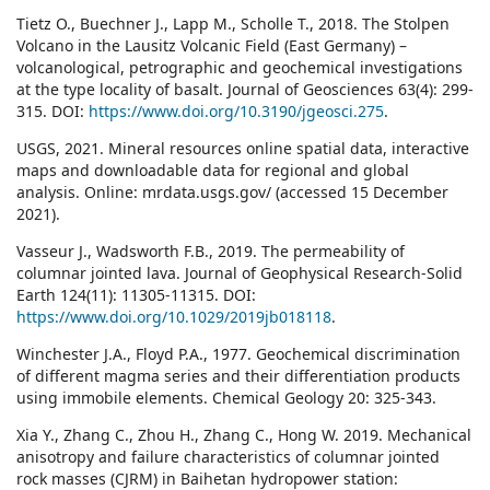
Tietz O., Buechner J., Lapp M., Scholle T., 2018. The Stolpen
Volcano in the Lausitz Volcanic Field (East Germany) –
volcanological, petrographic and geochemical investigations
at the type locality of basalt. Journal of Geosciences 63(4): 299-
315. DOI:
https://www.doi.org/10.3190/jgeosci.275
.
USGS, 2021. Mineral resources online spatial data, interactive
maps and downloadable data for regional and global
analysis. Online: mrdata.usgs.gov/ (accessed 15 December
2021).
Vasseur J., Wadsworth F.B., 2019. The permeability of
columnar jointed lava. Journal of Geophysical Research-Solid
Earth 124(11): 11305-11315. DOI:
https://www.doi.org/10.1029/2019jb018118
.
Winchester J.A., Floyd P.A., 1977. Geochemical discrimination
of different magma series and their differentiation products
using immobile elements. Chemical Geology 20: 325-343.
Xia Y., Zhang C., Zhou H., Zhang C., Hong W. 2019. Mechanical
anisotropy and failure characteristics of columnar jointed
rock masses (CJRM) in Baihetan hydropower station: