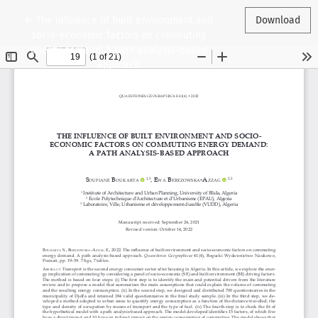
Return to Article Details
←
The influence of built environment and
Download
socio-economic factors on commuting
energy demand. A path analysis-based
approach