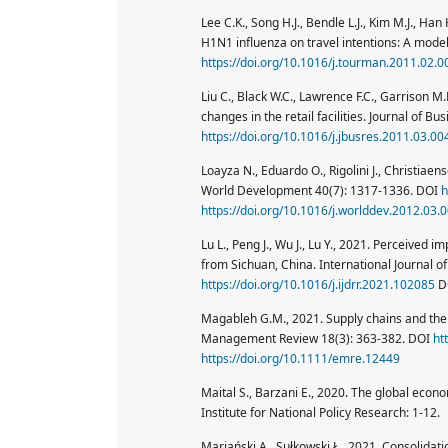
Lee C.K., Song H.J., Bendle L.J., Kim M.J., H
H1N1 influenza on travel intentions: A mode
https://doi.org/10.1016/j.tourman.2011.02.0
Liu C., Black W.C., Lawrence F.C., Garrison M
changes in the retail facilities. Journal of 
https://doi.org/10.1016/j.jbusres.2011.03.00
Loayza N., Eduardo O., Rigolini J., Christiae
World Development 40(7): 1317-1336. DOI
h
https://doi.org/10.1016/j.worlddev.2012.03.
Lu L., Peng J., Wu J., Lu Y., 2021. Perceived 
from Sichuan, China. International Journal of
https://doi.org/10.1016/j.ijdrr.2021.102085
D
Magableh G.M., 2021. Supply chains and t
Management Review 18(3): 363-382. DOI
ht
https://doi.org/10.1111/emre.12449
Maital S., Barzani E., 2020. The global ec
Institute for National Policy Research: 1-12.
Marjański A., Sułkowski Ł., 2021. Consolidatio