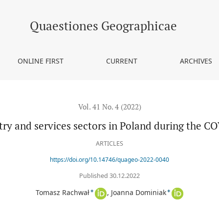
and during the COVID-19 pandemic
Quaestiones Geographicae
ONLINE FIRST
CURRENT
ARCHIVES
Vol. 41 No. 4 (2022)
try and services sectors in Poland during the 
ARTICLES
https://doi.org/10.14746/quageo-2022-0040
Published 30.12.2022
+
+
Tomasz Rachwał
Joanna Dominiak