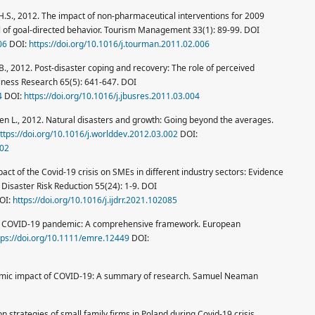
an H.S., 2012. The impact of non-pharmaceutical interventions for 2009
l of goal-directed behavior. Tourism Management 33(1): 89-99. DOI
06
DOI:
https://doi.org/10.1016/j.tourman.2011.02.006
.B., 2012. Post-disaster coping and recovery: The role of perceived
Business Research 65(5): 641-647. DOI
4
DOI:
https://doi.org/10.1016/j.jbusres.2011.03.004
nsen L., 2012. Natural disasters and growth: Going beyond the averages.
ttps://doi.org/10.1016/j.worlddev.2012.03.002
DOI:
002
impact of the Covid-19 crisis on SMEs in different industry sectors: Evidence
 Disaster Risk Reduction 55(24): 1-9. DOI
OI:
https://doi.org/10.1016/j.ijdrr.2021.102085
he COVID-19 pandemic: A comprehensive framework. European
tps://doi.org/10.1111/emre.12449
DOI:
onomic impact of COVID-19: A summary of research. Samuel Neaman
n strategies of small family firms in Poland during Covid-19 crisis.