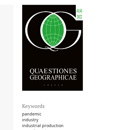
Keywords
pandemic
industry
industrial production