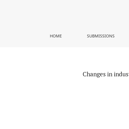
Changes in industry and services sectors in Pol
HOME
SUBMISSIONS
Changes in indus