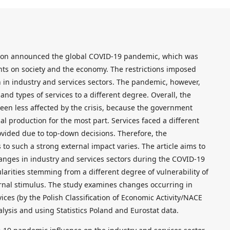
tion announced the global COVID-19 pandemic, which was
ts on society and the economy. The restrictions imposed
 in industry and services sectors. The pandemic, however,
 and types of services to a different degree. Overall, the
een less affected by the crisis, because the government
al production for the most part. Services faced a different
ovided due to top-down decisions. Therefore, the
s to such a strong external impact varies. The article aims to
hanges in industry and services sectors during the COVID-19
arities stemming from a different degree of vulnerability of
ernal stimulus. The study examines changes occurring in
vices (by the Polish Classification of Economic Activity/NACE
nalysis and using Statistics Poland and Eurostat data.