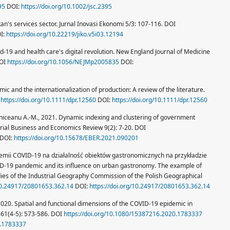
95
DOI:
https://doi.org/10.1002/jsc.2395
an's services sector. Jurnal Inovasi Ekonomi 5/3: 107-116. DOI
I:
https://doi.org/10.22219/jiko.v5i03.12194
id-19 and health care's digital revolution. New England Journal of Medicine
DOI
https://doi.org/10.1056/NEJMp2005835
DOI:
c and the internationalization of production: A review of the literature.
I
https://doi.org/10.1111/dpr.12560
DOI:
https://doi.org/10.1111/dpr.12560
roniceanu A.-M., 2021. Dynamic indexing and clustering of government
urial Business and Economics Review 9(2): 7-20. DOI
DOI:
https://doi.org/10.15678/EBER.2021.090201
emii COVID-19 na działalność obiektów gastronomicznych na przykładzie
-19 pandemic and its influence on urban gastronomy. The example of
dies of the Industrial Geography Commission of the Polish Geographical
/10.24917/20801653.362.14
DOI:
https://doi.org/10.24917/20801653.362.14
, 2020. Spatial and functional dimensions of the COVID-19 epidemic in
61(4-5): 573-586. DOI
https://doi.org/10.1080/15387216.2020.1783337
0.1783337