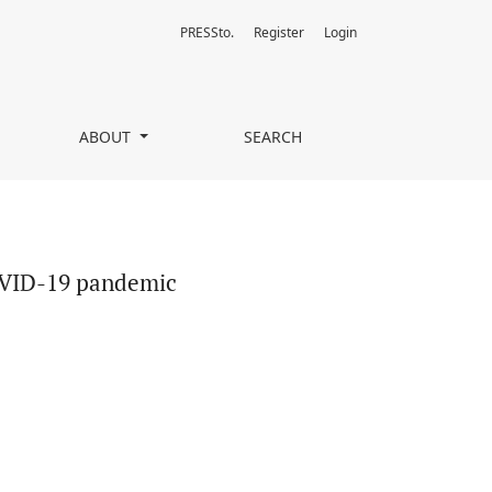
PRESSto.
Register
Login
ABOUT
SEARCH
COVID-19 pandemic