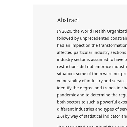
Abstract
In 2020, the World Health Organiza
followed by unprecedented constrain
had an impact on the transformation
affected particular industry sections
industry sector is assumed to have b
restrictions did not embrace industri
situation; some of them were not pr
vulnerability of industry and service
identify the degree and trends in c
pandemic and to determine the regul
both sectors to such a powerful ext
different industries and types of ser
2.0) by way of statistical indicator a