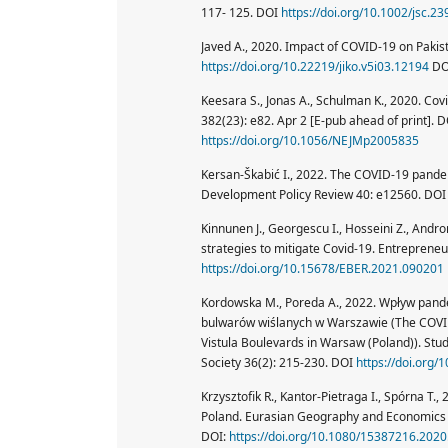
117- 125. DOI
https://doi.org/10.1002/jsc.23
Javed A., 2020. Impact of COVID-19 on Pakist
https://doi.org/10.22219/jiko.v5i03.12194
DO
Keesara S., Jonas A., Schulman K., 2020. Cov
382(23): e82. Apr 2 [E-pub ahead of print]. 
https://doi.org/10.1056/NEJMp2005835
Kersan-Škabić I., 2022. The COVID-19 pandemi
Development Policy Review 40: e12560. DO
Kinnunen J., Georgescu I., Hosseini Z., And
strategies to mitigate Covid-19. Entreprene
https://doi.org/10.15678/EBER.2021.090201
Kordowska M., Poreda A., 2022. Wpływ pand
bulwarów wiślanych w Warszawie (The COVID
Vistula Boulevards in Warsaw (Poland)). Stu
Society 36(2): 215-230. DOI
https://doi.org
Krzysztofik R., Kantor-Pietraga I., Spórna T.
Poland. Eurasian Geography and Economics 
DOI:
https://doi.org/10.1080/15387216.202