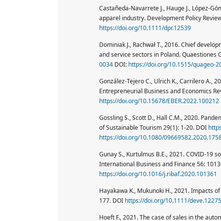
Castañeda-Navarrete J., Hauge J., López-Góm
apparel industry. Development Policy Revie
https://doi.org/10.1111/dpr.12539
Dominiak J., Rachwał T., 2016. Chief develop
and service sectors in Poland. Quaestiones
0034
DOI:
https://doi.org/10.1515/quageo-
González-Tejero C., Ulrich K., Carrilero A.,
Entrepreneurial Business and Economics Re
https://doi.org/10.15678/EBER.2022.100212
Gossling S., Scott D., Hall C.M., 2020. Pand
of Sustainable Tourism 29(1): 1-20. DOI
http
https://doi.org/10.1080/09669582.2020.175
Gunay S., Kurtulmus B.E., 2021. COVID-19 so
International Business and Finance 56: 101
https://doi.org/10.1016/j.ribaf.2020.101361
Hayakawa K., Mukunoki H., 2021. Impacts of
177. DOI
https://doi.org/10.1111/deve.1227
Hoeft F., 2021. The case of sales in the aut