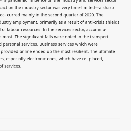
-19 pandemic influence on the industry and services sector
impact on the industry sector was very time-limited—a sharp
y oc- curred mainly in the second quarter of 2020. The
stry employment, primarily as a result of anti-crisis shields
l of labour resources. In the services sector, accommo-
 most. The significant falls were noted in the transport
and personal services. Business services which were
 provided online ended up the most resilient. The ultimate
s, especially electronic ones, which have re- placed,
of services.