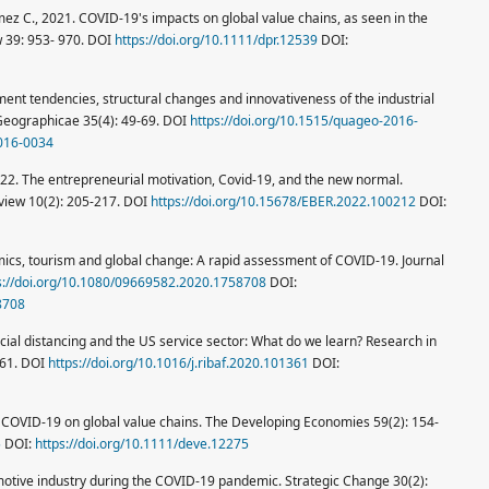
ez C., 2021. COVID-19's impacts on global value chains, as seen in the
w 39: 953- 970. DOI
https://doi.org/10.1111/dpr.12539
DOI:
ment tendencies, structural changes and innovativeness of the industrial
 Geographicae 35(4): 49-69. DOI
https://doi.org/10.1515/quageo-2016-
2016-0034
 2022. The entrepreneurial motivation, Covid-19, and the new normal.
view 10(2): 205-217. DOI
https://doi.org/10.15678/EBER.2022.100212
DOI:
emics, tourism and global change: A rapid assessment of COVID-19. Journal
s://doi.org/10.1080/09669582.2020.1758708
DOI:
8708
cial distancing and the US service sector: What do we learn? Research in
361. DOI
https://doi.org/10.1016/j.ribaf.2020.101361
DOI:
 COVID-19 on global value chains. The Developing Economies 59(2): 154-
5
DOI:
https://doi.org/10.1111/deve.12275
omotive industry during the COVID-19 pandemic. Strategic Change 30(2):