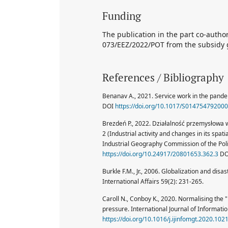
Funding
The publication in the part co-auth
073/EEZ/2022/POT from the subsidy g
References / Bibliography
Benanav A., 2021. Service work in the pande
DOI
https://doi.org/10.1017/S01475479200
Brezdeń P., 2022. Działalność przemysłowa w
2 (Industrial activity and changes in its spa
Industrial Geography Commission of the Poli
https://doi.org/10.24917/20801653.362.3
DO
Burkle F.M., Jr., 2006. Globalization and disas
International Affairs 59(2): 231-265.
Caroll N., Conboy K., 2020. Normalising the
pressure. International Journal of Informa
https://doi.org/10.1016/j.ijinfomgt.2020.102