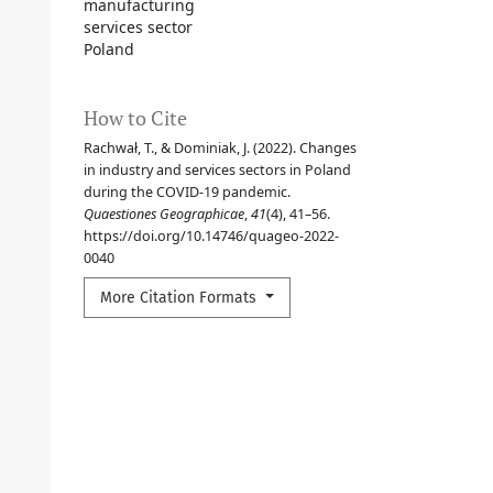
manufacturing
services sector
Poland
How to Cite
Rachwał, T., & Dominiak, J. (2022). Changes
in industry and services sectors in Poland
during the COVID-19 pandemic.
Quaestiones Geographicae
,
41
(4), 41–56.
https://doi.org/10.14746/quageo-2022-
0040
More Citation Formats