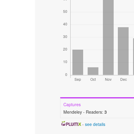
Captures
Mendeley - Readers:
3
-
see details