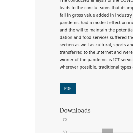
The conducted analysis of the COVID
leads to the conclu- sions that its 
fall in gross value added in industr
pandemic had a modest effect on indu
and the will to maintain the potentia
dation and food services suffered the
section as well as cultural, sports 
transferred to the Internet and were
winner of the pandemic is ICT service
wherever possible, traditional types 
PDF
Downloads