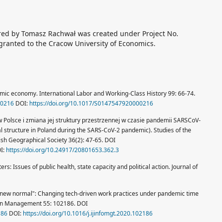
ored by Tomasz Rachwał was created under Project No.
ranted to the Cracow University of Economics.
mic economy. International Labor and Working-Class History 99: 66-74.
00216
DOI:
https://doi.org/10.1017/S0147547920000216
 Polsce i zmiana jej struktury przestrzennej w czasie pandemii SARS­CoV-
tial structure in Poland during the SARS‑CoV‑2 pandemic). Studies of the
sh Geographical Society 36(2): 47-65. DOI
I:
https://doi.org/10.24917/20801653.362.3
ters: Issues of public health, state capacity and political action. Journal of
 "new normal": Changing tech-driven work practices under pandemic time
tion Management 55: 102186. DOI
186
DOI:
https://doi.org/10.1016/j.ijinfomgt.2020.102186