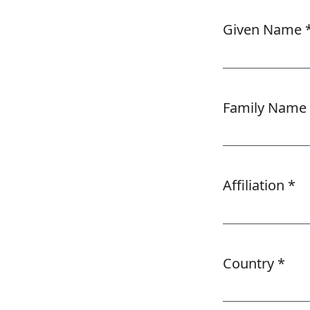
Given Name
Required
Family Name
Affiliation
*
Required
Country
*
Required