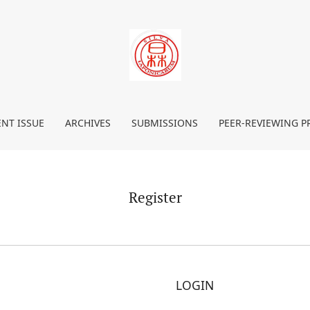
NT ISSUE
ARCHIVES
SUBMISSIONS
PEER-REVIEWING P
Register
LOGIN