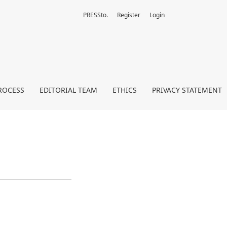
PRESSto.
Register
Login
ROCESS
EDITORIAL TEAM
ETHICS
PRIVACY STATEMENT