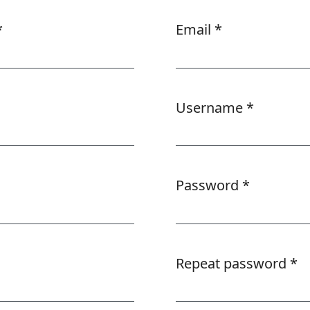
*
Email
*
Required
Username
*
Required
Password
*
Required
Repeat password
*
Required