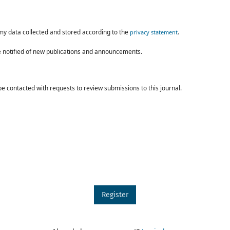
 my data collected and stored according to the
.
privacy statement
 be notified of new publications and announcements.
 be contacted with requests to review submissions to this journal.
Register