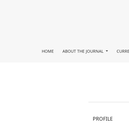
Register
HOME
ABOUT THE JOURNAL
CURRE
PROFILE