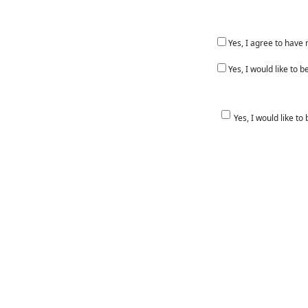
Yes, I agree to have
Yes, I would like to
Yes, I would like to