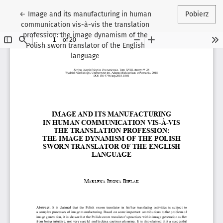
Wróć do szczegółów artykułu
←
Image and its manufacturing in human
Pobierz
communication vis-à-vis the translation
profession: the image dynamism of the
Polish sworn translator of the English
language