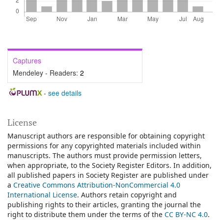
Captures
Mendeley - Readers:
2
-
see details
License
Manuscript authors are responsible for obtaining copyright
permissions for any copyrighted materials included within
manuscripts. The authors must provide permission letters,
when appropriate, to the Society Register Editors. In addition,
all published papers in Society Register are published under
a
Creative Commons Attribution-NonCommercial 4.0
International License
.
Authors retain copyright and
publishing rights to their articles, granting the journal the
right to distribute them under the terms of the
CC BY-NC 4.0
.