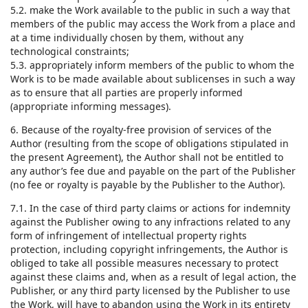
5.2. make the Work available to the public in such a way that
members of the public may access the Work from a place and
at a time individually chosen by them, without any
technological constraints;
5.3. appropriately inform members of the public to whom the
Work is to be made available about sublicenses in such a way
as to ensure that all parties are properly informed
(appropriate informing messages).
6. Because of the royalty-free provision of services of the
Author (resulting from the scope of obligations stipulated in
the present Agreement), the Author shall not be entitled to
any author’s fee due and payable on the part of the Publisher
(no fee or royalty is payable by the Publisher to the Author).
7.1. In the case of third party claims or actions for indemnity
against the Publisher owing to any infractions related to any
form of infringement of intellectual property rights
protection, including copyright infringements, the Author is
obliged to take all possible measures necessary to protect
against these claims and, when as a result of legal action, the
Publisher, or any third party licensed by the Publisher to use
the Work, will have to abandon using the Work in its entirety