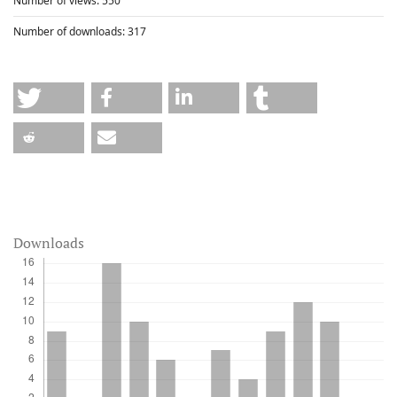
Number of views:
550
Number of downloads:
317
Downloads