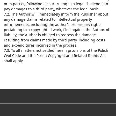
or in part or, following a court ruling in a legal challenge, to
pay damages to a third party, whatever the legal basis
7.2. The Author will immediately inform the Publisher about
any damage claims related to intellectual property
infringements, including the author’s proprietary rights
pertaining to a copyrighted work, filed against the Author. of
liability, the Author is obliged to redress the damage
resulting from claims made by third party, including costs
and expenditures incurred in the process.
7.3. To all matters not settled herein provisions of the Polish
Civil Code and the Polish Copyright and Related Rights Act
shall apply.