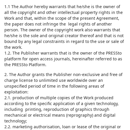
1.1 The Author hereby warrants that he/she is the owner of
all the copyright and other intellectual property rights in the
Work and that, within the scope of the present Agreement,
the paper does not infringe the legal rights of another
person. The owner of the copyright work also warrants that
he/she is the sole and original creator thereof and that is not
bound by any legal constraints in regard to the use or sale of
the work.
1.2. The Publisher warrants that is the owner of the PRESSto
platform for open access journals, hereinafter referred to as
the PRESSto Platform.
2. The Author grants the Publisher non-exclusive and free of
charge license to unlimited use worldwide over an
unspecified period of time in the following areas of
exploitation:
2.1. production of multiple copies of the Work produced
according to the specific application of a given technology,
including printing, reproduction of graphics through
mechanical or electrical means (reprography) and digital
technology;
2.2. marketing authorisation, loan or lease of the original or