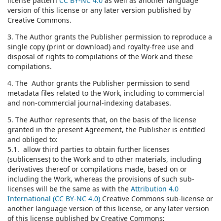
license pattern
CC BY-NC 4.0
as well as another language
version of this license or any later version published by
Creative Commons.
3. The Author grants the Publisher permission to reproduce a
single copy (print or download) and royalty-free use and
disposal of rights to compilations of the Work and these
compilations.
4. The Author grants the Publisher permission to send
metadata files related to the Work, including to commercial
and non-commercial journal-indexing databases.
5. The Author represents that, on the basis of the license
granted in the present Agreement, the Publisher is entitled
and obliged to:
5.1. allow third parties to obtain further licenses
(sublicenses) to the Work and to other materials, including
derivatives thereof or compilations made, based on or
including the Work, whereas the provisions of such sub-
licenses will be the same as with the
Attribution 4.0
International (CC BY-NC 4.0)
Creative Commons sub-license or
another language version of this license, or any later version
of this license published by Creative Commons;