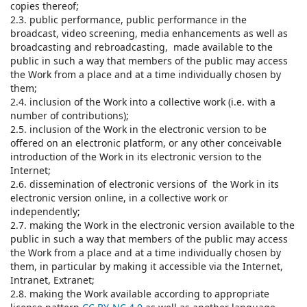
copies thereof;
2.3. public performance, public performance in the
broadcast, video screening, media enhancements as well as
broadcasting and rebroadcasting, made available to the
public in such a way that members of the public may access
the Work from a place and at a time individually chosen by
them;
2.4. inclusion of the Work into a collective work (i.e. with a
number of contributions);
2.5. inclusion of the Work in the electronic version to be
offered on an electronic platform, or any other conceivable
introduction of the Work in its electronic version to the
Internet;
2.6. dissemination of electronic versions of the Work in its
electronic version online, in a collective work or
independently;
2.7. making the Work in the electronic version available to the
public in such a way that members of the public may access
the Work from a place and at a time individually chosen by
them, in particular by making it accessible via the Internet,
Intranet, Extranet;
2.8. making the Work available according to appropriate