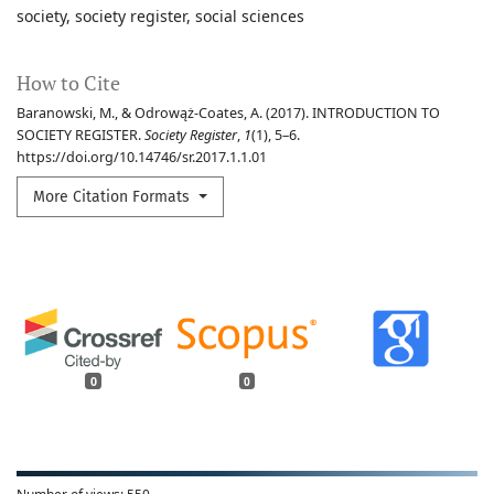
society
society register
social sciences
How to Cite
Baranowski, M., & Odrowąż-Coates, A. (2017). INTRODUCTION TO
SOCIETY REGISTER.
Society Register
,
1
(1), 5–6.
https://doi.org/10.14746/sr.2017.1.1.01
More Citation Formats
0
0