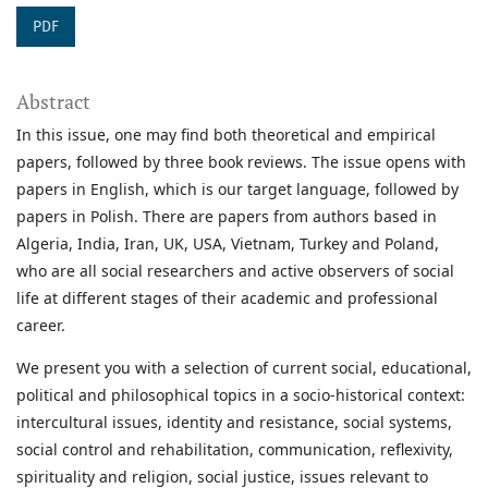
PDF
Abstract
In this issue, one may find both theoretical and empirical
papers, followed by three book reviews. The issue opens with
papers in English, which is our target language, followed by
papers in Polish. There are papers from authors based in
Algeria, India, Iran, UK, USA, Vietnam, Turkey and Poland,
who are all social researchers and active observers of social
life at different stages of their academic and professional
career.
We present you with a selection of current social, educational,
political and philosophical topics in a socio-historical context:
intercultural issues, identity and resistance, social systems,
social control and rehabilitation, communication, reflexivity,
spirituality and religion, social justice, issues relevant to