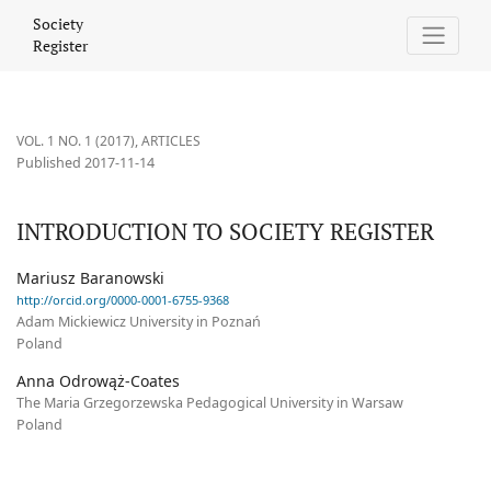
INTRODUCTION TO SOCIETY REGISTER
Society
Register
VOL. 1 NO. 1 (2017)
,
ARTICLES
Published 2017-11-14
INTRODUCTION TO SOCIETY REGISTER
Mariusz Baranowski
http://orcid.org/0000-0001-6755-9368
Adam Mickiewicz University in Poznań
Poland
Anna Odrowąż-Coates
The Maria Grzegorzewska Pedagogical University in Warsaw
Poland