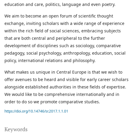
education and care, politics, language and even poetry.
We aim to become an open forum of scientific thought
exchange, inviting scholars with a wide range of experience
within the rich field of social sciences, embracing subjects
that are both central and peripheral to the further
development of disciplines such as sociology, comparative
pedagogy, social psychology, anthropology, education, social
policy, international relations and philosophy.
What makes us unique in Central Europe is that we wish to
offer avenues to be heard and visible for early career scholars
alongside established authorities in these fields of expertise.
We would like to be comprehensive internationally and in
order to do so we promote comparative studies.
https://doi.org/10.14746/sr.2017.1.1.01
Keywords