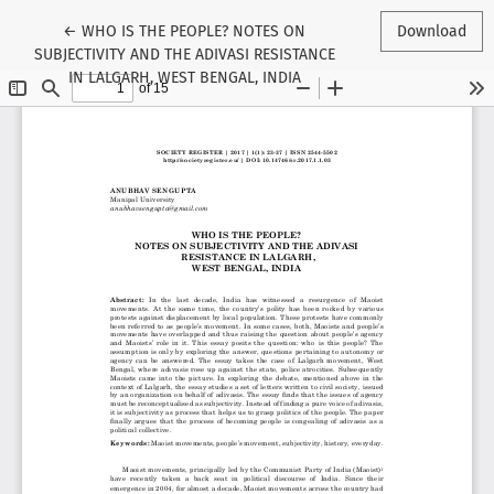
Return to Article Details
←
WHO IS THE PEOPLE? NOTES ON
Download
SUBJECTIVITY AND THE ADIVASI RESISTANCE
IN LALGARH, WEST BENGAL, INDIA