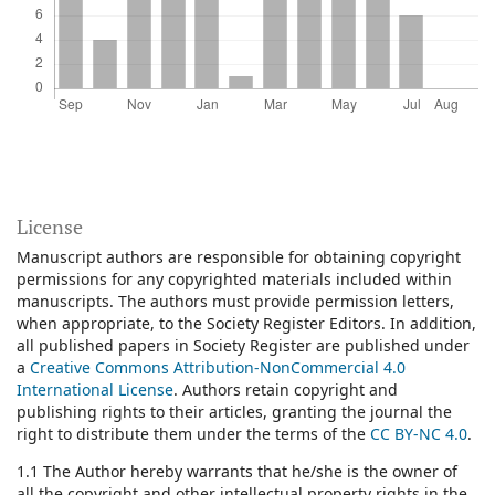
License
Manuscript authors are responsible for obtaining copyright
permissions for any copyrighted materials included within
manuscripts. The authors must provide permission letters,
when appropriate, to the Society Register Editors. In addition,
all published papers in Society Register are published under
a
Creative Commons Attribution-NonCommercial 4.0
International License
.
Authors retain copyright and
publishing rights to their articles, granting the journal the
right to distribute them under the terms of the
CC BY-NC 4.0
.
1.1 The Author hereby warrants that he/she is the owner of
all the copyright and other intellectual property rights in the