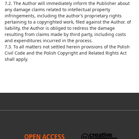
7.2. The Author will immediately inform the Publisher about
any damage claims related to intellectual property
infringements, including the author’s proprietary rights
pertaining to a copyrighted work, filed against the Author. of
liability, the Author is obliged to redress the damage
resulting from claims made by third party, including costs
and expenditures incurred in the process.
7.3. To all matters not settled herein provisions of the Polish
Civil Code and the Polish Copyright and Related Rights Act
shall apply.