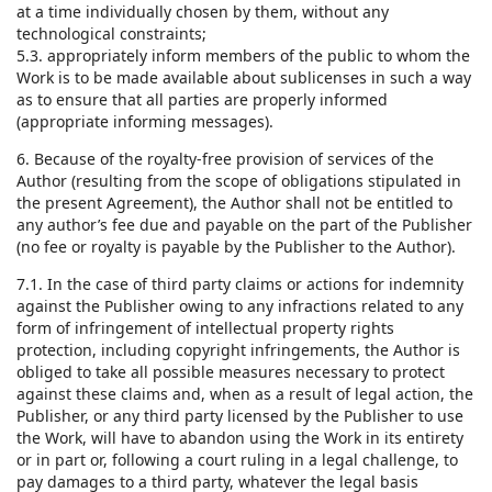
at a time individually chosen by them, without any
technological constraints;
5.3. appropriately inform members of the public to whom the
Work is to be made available about sublicenses in such a way
as to ensure that all parties are properly informed
(appropriate informing messages).
6. Because of the royalty-free provision of services of the
Author (resulting from the scope of obligations stipulated in
the present Agreement), the Author shall not be entitled to
any author’s fee due and payable on the part of the Publisher
(no fee or royalty is payable by the Publisher to the Author).
7.1. In the case of third party claims or actions for indemnity
against the Publisher owing to any infractions related to any
form of infringement of intellectual property rights
protection, including copyright infringements, the Author is
obliged to take all possible measures necessary to protect
against these claims and, when as a result of legal action, the
Publisher, or any third party licensed by the Publisher to use
the Work, will have to abandon using the Work in its entirety
or in part or, following a court ruling in a legal challenge, to
pay damages to a third party, whatever the legal basis