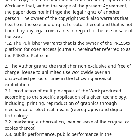
Work and that, within the scope of the present Agreement,
the paper does not infringe the legal rights of another
person. The owner of the copyright work also warrants that
he/she is the sole and original creator thereof and that is not
bound by any legal constraints in regard to the use or sale of
the work.
1.2. The Publisher warrants that is the owner of the PRESSto
platform for open access journals, hereinafter referred to as
the PRESSto Platform.
2. The Author grants the Publisher non-exclusive and free of
charge license to unlimited use worldwide over an
unspecified period of time in the following areas of
exploitation:
2.1. production of multiple copies of the Work produced
according to the specific application of a given technology,
including printing, reproduction of graphics through
mechanical or electrical means (reprography) and digital
technology;
2.2. marketing authorisation, loan or lease of the original or
copies thereof;
2.3. public performance, public performance in the