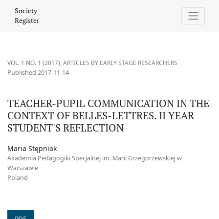
TEACHER-PUPIL COMMUNICATION IN THE CONTEXT OF BELLES-LE
Society
Register
VOL. 1 NO. 1 (2017)
,
ARTICLES BY EARLY STAGE RESEARCHERS
Published 2017-11-14
TEACHER-PUPIL COMMUNICATION IN THE
CONTEXT OF BELLES-LETTRES. II YEAR
STUDENT'S REFLECTION
Maria Stępniak
Akademia Pedagogiki Specjalnej im. Marii Grzegorzewskiej w
Warszawie
Poland