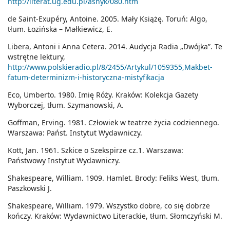
http://literat.ug.edu.pl/asnyk/080.htm
de Saint-Exupéry, Antoine. 2005. Mały Książę. Toruń: Algo,
tłum. Łozińska – Małkiewicz, E.
Libera, Antoni i Anna Cetera. 2014. Audycja Radia „Dwójka”. Te
wstrętne lektury,
http://www.polskieradio.pl/8/2455/Artykul/1059355,Makbet-
fatum-determinizm-i-historyczna-mistyfikacja
Eco, Umberto. 1980. Imię Róży. Kraków: Kolekcja Gazety
Wyborczej, tłum. Szymanowski, A.
Goffman, Erving. 1981. Człowiek w teatrze życia codziennego.
Warszawa: Państ. Instytut Wydawniczy.
Kott, Jan. 1961. Szkice o Szekspirze cz.1. Warszawa:
Państwowy Instytut Wydawniczy.
Shakespeare, William. 1909. Hamlet. Brody: Feliks West, tłum.
Paszkowski J.
Shakespeare, William. 1979. Wszystko dobre, co się dobrze
kończy. Kraków: Wydawnictwo Literackie, tłum. Słomczyński M.