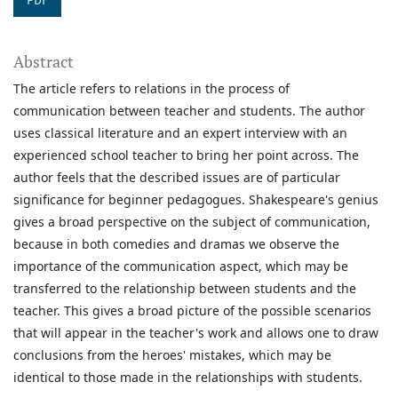
PDF
Abstract
The article refers to relations in the process of
communication between teacher and students. The author
uses classical literature and an expert interview with an
experienced school teacher to bring her point across. The
author feels that the described issues are of particular
significance for beginner pedagogues. Shakespeare's genius
gives a broad perspective on the subject of communication,
because in both comedies and dramas we observe the
importance of the communication aspect, which may be
transferred to the relationship between students and the
teacher. This gives a broad picture of the possible scenarios
that will appear in the teacher's work and allows one to draw
conclusions from the heroes' mistakes, which may be
identical to those made in the relationships with students.