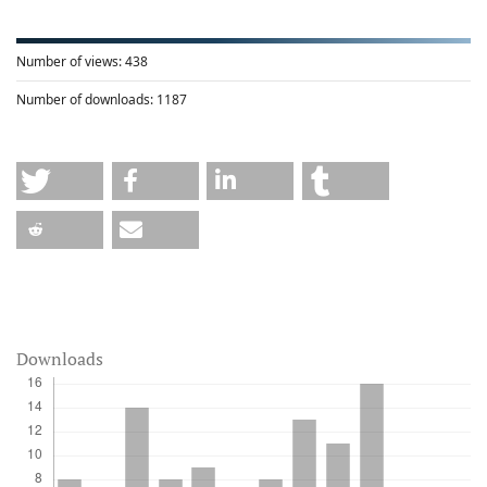
Number of views:
438
Number of downloads:
1187
Downloads