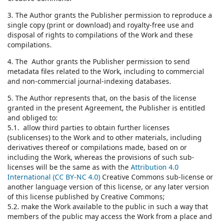
3. The Author grants the Publisher permission to reproduce a
single copy (print or download) and royalty-free use and
disposal of rights to compilations of the Work and these
compilations.
4. The Author grants the Publisher permission to send
metadata files related to the Work, including to commercial
and non-commercial journal-indexing databases.
5. The Author represents that, on the basis of the license
granted in the present Agreement, the Publisher is entitled
and obliged to:
5.1. allow third parties to obtain further licenses
(sublicenses) to the Work and to other materials, including
derivatives thereof or compilations made, based on or
including the Work, whereas the provisions of such sub-
licenses will be the same as with the
Attribution 4.0
International (CC BY-NC 4.0)
Creative Commons sub-license or
another language version of this license, or any later version
of this license published by Creative Commons;
5.2. make the Work available to the public in such a way that
members of the public may access the Work from a place and