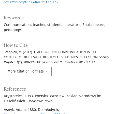
https://doi.org/10.14746/sr.2017.1.1.17
Keywords
Communication
teacher
students
literature
Shakespeare
pedagogy
How to Cite
Stępniak, M. (2017). TEACHER-PUPIL COMMUNICATION IN THE
CONTEXT OF BELLES-LETTRES. II YEAR STUDENT’S REFLECTION.
Society
Register
,
1
(1), 209–224. https://doi.org/10.14746/sr.2017.1.1.17
More Citation Formats
References
Arystoteles. 1983. Poetyka. Wrocław: Zakład Narodowy im.
Ossolińskich – Wydawnictwo.
Asnyk, Adam. 1880. Do młodych,