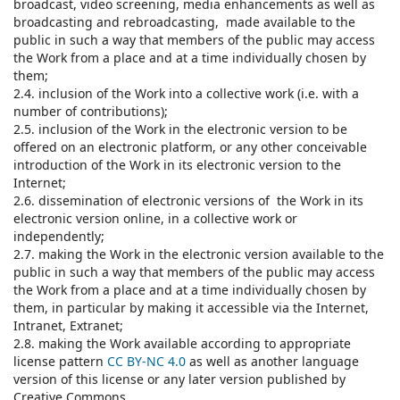
broadcast, video screening, media enhancements as well as
broadcasting and rebroadcasting, made available to the
public in such a way that members of the public may access
the Work from a place and at a time individually chosen by
them;
2.4. inclusion of the Work into a collective work (i.e. with a
number of contributions);
2.5. inclusion of the Work in the electronic version to be
offered on an electronic platform, or any other conceivable
introduction of the Work in its electronic version to the
Internet;
2.6. dissemination of electronic versions of the Work in its
electronic version online, in a collective work or
independently;
2.7. making the Work in the electronic version available to the
public in such a way that members of the public may access
the Work from a place and at a time individually chosen by
them, in particular by making it accessible via the Internet,
Intranet, Extranet;
2.8. making the Work available according to appropriate
license pattern
CC BY-NC 4.0
as well as another language
version of this license or any later version published by
Creative Commons.