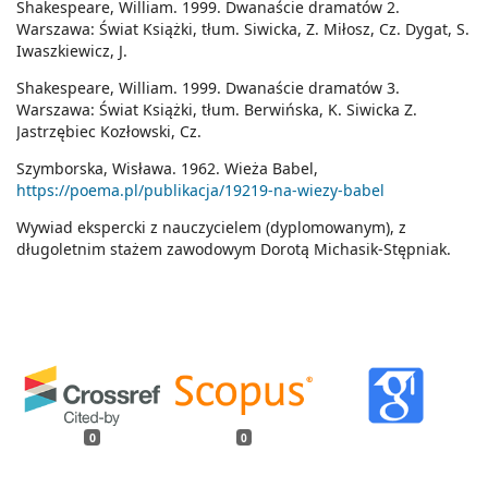
Shakespeare, William. 1999. Dwanaście dramatów 2.
Warszawa: Świat Książki, tłum. Siwicka, Z. Miłosz, Cz. Dygat, S.
Iwaszkiewicz, J.
Shakespeare, William. 1999. Dwanaście dramatów 3.
Warszawa: Świat Książki, tłum. Berwińska, K. Siwicka Z.
Jastrzębiec Kozłowski, Cz.
Szymborska, Wisława. 1962. Wieża Babel,
https://poema.pl/publikacja/19219-na-wiezy-babel
Wywiad ekspercki z nauczycielem (dyplomowanym), z
długoletnim stażem zawodowym Dorotą Michasik-Stępniak.
0
0