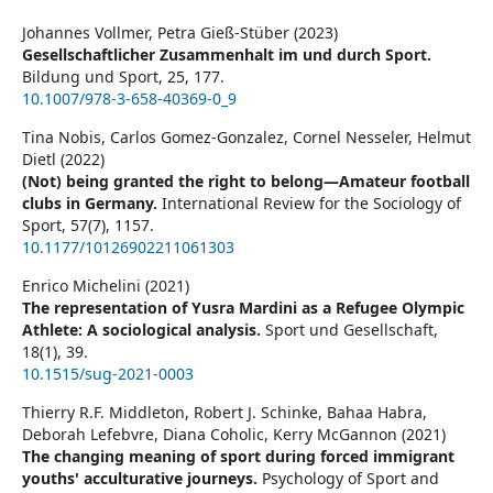
Johannes Vollmer, Petra Gieß-Stüber (2023)
Gesellschaftlicher Zusammenhalt im und durch Sport.
Bildung und Sport,
25
,
177.
10.1007/978-3-658-40369-0_9
Tina Nobis, Carlos Gomez-Gonzalez, Cornel Nesseler, Helmut
Dietl (2022)
(Not) being granted the right to belong—Amateur football
clubs in Germany.
International Review for the Sociology of
Sport,
57
(7),
1157.
10.1177/10126902211061303
Enrico Michelini (2021)
The representation of Yusra Mardini as a Refugee Olympic
Athlete: A sociological analysis.
Sport und Gesellschaft,
18
(1),
39.
10.1515/sug-2021-0003
Thierry R.F. Middleton, Robert J. Schinke, Bahaa Habra,
Deborah Lefebvre, Diana Coholic, Kerry McGannon (2021)
The changing meaning of sport during forced immigrant
youths' acculturative journeys.
Psychology of Sport and