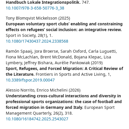
Handbuch Lokale Integrationspolitik.
747.
10.1007/978-3-658-50776-3_38
Tony Blomqvist Mickelsson (2025)
European voluntary sport clubs’ enabling and constraining
effects on refugees’ social inclusion: an integrative review.
Sport in Society,
28
(1),
1.
10.1080/17430437.2024.2338568
Ramón Spaaij, Jora Broerse, Sarah Oxford, Carla Luguetti,
Fiona McLachlan, Brent McDonald, Bojana Klepac, Lisa
Lymbery, Jeffrey Bishara, Aurélie Pankowiak (2019)
Sport, Refugees, and Forced Migration: A Critical Review of
the Literature.
Frontiers in Sports and Active Living,
1
,
10.3389/fspor.2019.00047
Alessio Norrito, Enrico Michelini (2026)
Understanding cross-cultural interactions and diversity in
professional sports organizations: the case of football and
forced migration in Germany and Italy.
European Sport
Management Quarterly,
26
(2),
318.
10.1080/16184742.2025.2543027