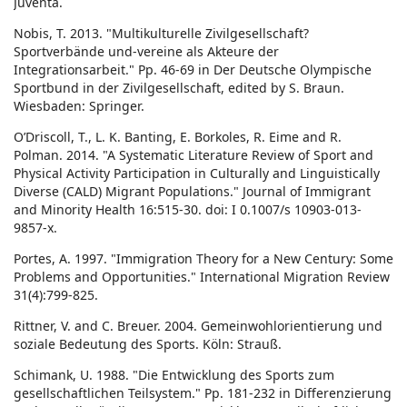
Juventa.
Nobis, T. 2013. "Multikulturelle Zivilgesellschaft?
Sportverbände und-vereine als Akteure der
Integrationsarbeit." Pp. 46-69 in Der Deutsche Olympische
Sportbund in der Zivilgesellschaft, edited by S. Braun.
Wiesbaden: Springer.
O’Driscoll, T., L. K. Banting, E. Borkoles, R. Eime and R.
Polman. 2014. "A Systematic Literature Review of Sport and
Physical Activity Participation in Culturally and Linguistically
Diverse (CALD) Migrant Populations." Journal of Immigrant
and Minority Health 16:515-30. doi: I 0.1007/s 10903-013-
9857-x.
Portes, A. 1997. "Immigration Theory for a New Century: Some
Problems and Opportunities." International Migration Review
31(4):799-825.
Rittner, V. and C. Breuer. 2004. Gemeinwohlorientierung und
soziale Bedeutung des Sports. Köln: Strauß.
Schimank, U. 1988. "Die Entwicklung des Sports zum
gesellschaftlichen Teilsystem." Pp. 181-232 in Differenzierung