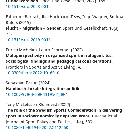
Fußballvereinen.
Sport und Gesellschaft,
20
(2),
165.
10.1515/sug-2023-0012
Fabienne Bartsch, Ilse Hartmann-Tews, Ingo Wagner, Bettina
Rulofs (2019)
Flucht – Migration – Gender.
Sport und Gesellschaft,
16
(3),
237.
10.1515/sug-2019-0016
Enrico Michelini, Laura Schreiner (2022)
Multiperspectivity in organized sport in refugee sites:
Sociological findings and pedagogical considerations.
Frontiers in Sports and Active Living,
4
,
10.3389/fspor.2022.1016010
Sebastian Braun (2024)
Handbuch Lokale Integrationspolitik.
1.
10.1007/978-3-658-43195-2_38-1
Tony Mickelsson Blomqvist (2022)
The role of the Swedish Sports Confederation in delivering
sport in socioeconomically deprived areas.
International
Journal of Sport Policy and Politics,
14
(4),
589.
10.1080/19406940.2022.2112260