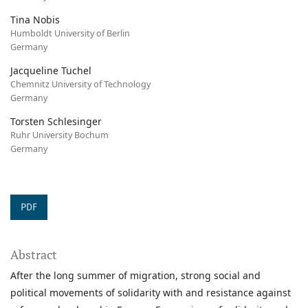
Tina Nobis
Humboldt University of Berlin
Germany
Jacqueline Tuchel
Chemnitz University of Technology
Germany
Torsten Schlesinger
Ruhr University Bochum
Germany
PDF
Abstract
After the long summer of migration, strong social and
political movements of solidarity with and resistance against