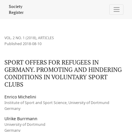
SPORT OFFERS FOR REFUGEES IN GERMANY. PROMOTING AND 
Society
Register
VOL. 2 NO. 1 (2018)
,
ARTICLES
Published 2018-08-10
SPORT OFFERS FOR REFUGEES IN
GERMANY. PROMOTING AND HINDERING
CONDITIONS IN VOLUNTARY SPORT
CLUBS
Enrico Michelini
Institute of Sport and Sport Science, University of Dortmund
Germany
Ulrike Burrmann
University of Dortmund
Germany