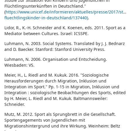
Studie zur Situation von Kindern und Jugendlichen in
Flüchtlingsunterkünften in Deutschland."
(
https://www.unicef.de/informieren/aktuelles/presse/2017/studi
fluechtlingskinder-in-deutschland/137440)
.
Lidor, R., K.-H. Schneider and K. Koenen, eds. 2011. Sport as a
Mediator between Cultures. Israel: ICSSPE.
Luhmann, N. 2003. Social Systems. Translated by J. J. Bednarz
and D. Baecker. Stanford: Stanford University Press.
Luhmann, N. 2006. Organisation und Entscheidung.
Wiesbaden: VS.
Meier, H., L. Riedl and M. Kukuk. 2016. "Soziologische
Herausforderungen durch Migration, Inklusion und
Integration im Sport." Pp. 1-15 in Migration, Inklusion und
Integration : soziologische Beobachtungen des Sports, edited
by H. Meier, L. Riedl and M. Kukuk. Baltmannsweiler:
Schneider.
Mutz, M. 2012. Sport als Sprungbrett in die Gesellschaft.
Sportengagements von Jugendlichen mit
Migrationshintergrund und ihre Wirkung. Weinheim: Beltz