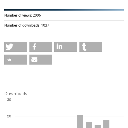
Number of views:
2006
Number of downloads:
1037
Downloads