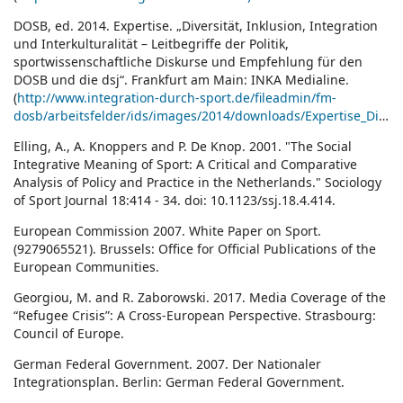
DOSB, ed. 2014. Expertise. „Diversität, Inklusion, Integration
und Interkulturalität – Leitbegriffe der Politik,
sportwissenschaftliche Diskurse und Empfehlung für den
DOSB und die dsj“. Frankfurt am Main: INKA Medialine.
(
http://www.integration-durch-sport.de/fileadmin/fm-
dosb/arbeitsfelder/ids/images/2014/downloads/Expertise_Diversitaet_Inklusion_Integration_Interkulturalitaet.pdf)
Elling, A., A. Knoppers and P. De Knop. 2001. "The Social
Integrative Meaning of Sport: A Critical and Comparative
Analysis of Policy and Practice in the Netherlands." Sociology
of Sport Journal 18:414 - 34. doi: 10.1123/ssj.18.4.414.
European Commission 2007. White Paper on Sport.
(9279065521). Brussels: Office for Official Publications of the
European Communities.
Georgiou, M. and R. Zaborowski. 2017. Media Coverage of the
“Refugee Crisis”: A Cross-European Perspective. Strasbourg:
Council of Europe.
German Federal Government. 2007. Der Nationaler
Integrationsplan. Berlin: German Federal Government.