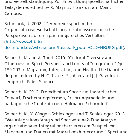
und Verselbständigung: Zur Entwicklung gesellschaftlicher
Teilsysteme, edited by R. Mayntz. Frankfurt am Main:
Campus.
Schimank, U. 2002. "Der Vereinssport in der
Organisationsgesellschaft: organisationssoziologische
Perspektiven auf ein spannungsreiches Verhältnis."
(
http://www.zhb.tu-
dortmund.de/wilkesmann/fussball/_publi/OLDENBURG.pdf)
.
Seiberth, K. and A. Thiel. 2010. "Cultural Diversity and
Otherness in Sport–Prospect and Limits of Integration." Pp.
189-203 in Migration, Integration, and Health: The Danube
Region, edited by H. C. Traue, R. Johler and J. J. Gavrilovic.
Lengerich: Pabst Science.
Seiberth, K. 2012. Fremdheit im Sport: ein theoretischer
Entwurf; Erscheinungsformen, Erklärungsmodelle und
pädagogische Implikationen. Hofmann: Schorndorf.
Seiberth, K., Y. Weigelt-Schlesinger and T. Schlesinger. 2013.
"Wie integrationsfähig sind Sportvereine?–Eine Analyse
organisationaler Integrationsbarrieren am Beispiel von
Mädchen und Frauen mit Migrationshintergrund." Sport und