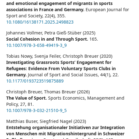
and emotional engagement of migrants in sports
associations in France and Germany.
European Journal for
Sport and Society,
22
(4),
355.
10.1080/16138171.2025.2498823
Johannes Vollmer, Petra Gieß-Stüber (2025)
Social Cohesion in and Through Sport.
165.
10.1007/978-3-658-49419-3_9
Tobias Nowy, Svenja Feiler, Christoph Breuer (2020)
Investigating Grassroots Sports’ Engagement for
Refugees: Evidence From Voluntary Sports Clubs in
Germany.
Journal of Sport and Social Issues,
44
(1),
22.
10.1177/0193723519875889
Christoph Breuer, Thomas Breuer (2026)
The Value of Sport.
Sports Economics, Management and
Policy,
27
,
81.
10.1007/978-3-032-21510-9_5
Matthias Buser, Siegfried Nagel (2023)
Entstehung organisationaler Initiativen zur Integration
von Menschen mit Migrationshintergrund in Schweizer