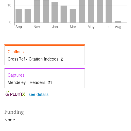
Citations
CrossRef - Citation Indexes:
2
Captures
Mendeley - Readers:
21
-
see details
Funding
None