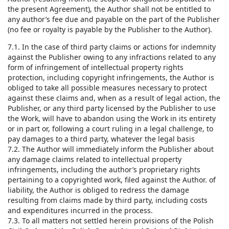
the present Agreement), the Author shall not be entitled to
any author’s fee due and payable on the part of the Publisher
(no fee or royalty is payable by the Publisher to the Author).
7.1. In the case of third party claims or actions for indemnity
against the Publisher owing to any infractions related to any
form of infringement of intellectual property rights
protection, including copyright infringements, the Author is
obliged to take all possible measures necessary to protect
against these claims and, when as a result of legal action, the
Publisher, or any third party licensed by the Publisher to use
the Work, will have to abandon using the Work in its entirety
or in part or, following a court ruling in a legal challenge, to
pay damages to a third party, whatever the legal basis
7.2. The Author will immediately inform the Publisher about
any damage claims related to intellectual property
infringements, including the author’s proprietary rights
pertaining to a copyrighted work, filed against the Author. of
liability, the Author is obliged to redress the damage
resulting from claims made by third party, including costs
and expenditures incurred in the process.
7.3. To all matters not settled herein provisions of the Polish