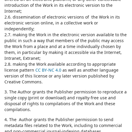
introduction of the Work in its electronic version to the
Internet;
2.6. dissemination of electronic versions of the Work in its
electronic version online, in a collective work or
independently;
2.7. making the Work in the electronic version available to the
public in such a way that members of the public may access
the Work from a place and at a time individually chosen by
them, in particular by making it accessible via the Internet,
Intranet, Extranet;
2.8. making the Work available according to appropriate
license pattern
CC BY-NC 4.0
as well as another language
version of this license or any later version published by
Creative Commons.
3. The Author grants the Publisher permission to reproduce a
single copy (print or download) and royalty-free use and
disposal of rights to compilations of the Work and these
compilations.
4. The Author grants the Publisher permission to send
metadata files related to the Work, including to commercial
and non-commercial journal-indexing databases.