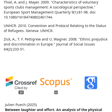
Thiel, A. and J. Mayer. 2009. "Characteristics of voluntary
sports clubs management: A sociological perspective."
European Sport Management Quarterly 9(1):81-98. doi:
10.1080/16184740802461744.
UNHCR. 2010. Convention and Protocol Relating to the Status
of Refugees. Geneva: UNHCR.
Zick, A., T. F. Pettigrew and U. Wagner. 2008. "Ethnic prejudice
and discrimination in Europe." Journal of Social Issues
64(2):233-51.
27
0
Julien Puech (2025)
Between laughter and effort. An analysis of the physical