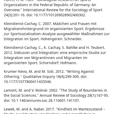
Organizations in the Federal Republic of Germany: An
Overview." International Review for the Sociology of Sport
24(3):201-16. doi: 10.1177/101269028902400302.
Kleindienst-Cachay, C. 2007. Mädchen und Frauen mit
Migrationshintergrund im organisierten Sport. Ergebnisse
zur Sportsozialisation–Analyse ausgewählter Maßnahmen zur
Integration im Sport. Hohengeren: Schneider.
Kleindienst-Cachay, C., K. Cachay, S. Bahlke and H. Teubert.
2012. Inklusion und Integration: eine empirische Studie zur
Integration von Migrantinnen und Migranten im
organisierten Sport. Schorndorf: Hofmann.
Krumer-Nevo, M. and M. Sidi. 2012. "Writing Against
Othering." Qualitative Inquiry 18(4):299-309. doi:
10.1177/1077800411433546.
Lamont, M. and V. Molnár. 2002. "The Study of Boundaries in
the Social Sciences." Annual Review of Sociology 28(1):167-95.
doi: 10.1 146/annurev.soc.28.110601.141107.
Lewek, M. and A. Naber. 2017. "Kindheit im Wartezustand –