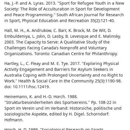
Ha, J.-P. and A. Lyras. 2013. "Sport for Refugee Youth in a New
Society: The Role of Acculturation in Sport for Development
and Peace Programming." South African Journal for Research
in Sport, Physical Education and Recreation 35(2):121-40.
Hall, M. H., A. Andrukow, C. Barr, K. Brock, M. De Wit, D.
Embuldeniya, L. Jolin, D. Lasby, B. Levesque and E. Malinsky.
2003. The Capacity to Serve: A Qualitative Study of the
Challenges Facing Canada’s Nonprofit and Voluntary
Organizations. Toronto: Canadian Centre for Philanthropy.
Hartley, L., C. Fleay and M. E. Tye. 2017. "Exploring Physical
Activity Engagement and Barriers for Asylum Seekers in
Australia Coping with Prolonged Uncertainty and no Right to
Work." Health & Social Care in the Community 25(3):1190-98.
doi: 10.1111/hsc.12419.
Heinemann, K. and H.-D. Horch. 1988.
"Strukturbesonderheiten des Sportvereins." Pp. 108-22 in
Sport im Verein und im Verband: Historsiche, politische und
soziologische Aspekte, edited by H. Digel. Schorndorf:
Hofmann.
Horch, H. D. 1989. "Sociological Research on Sports