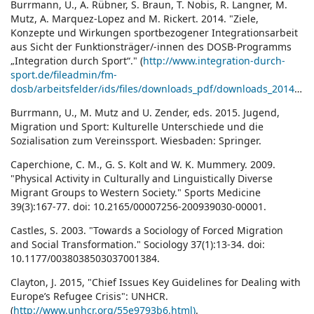
Burrmann, U., A. Rübner, S. Braun, T. Nobis, R. Langner, M.
Mutz, A. Marquez-Lopez and M. Rickert. 2014. "Ziele,
Konzepte und Wirkungen sportbezogener Integrationsarbeit
aus Sicht der Funktionsträger/-innen des DOSB-Programms
„Integration durch Sport“." (
http://www.integration-durch-
sport.de/fileadmin/fm-
dosb/arbeitsfelder/ids/files/downloads_pdf/downloads_2014/Evaluation_Programm_Integration_durch_Sport_2013.pdf)
Burrmann, U., M. Mutz and U. Zender, eds. 2015. Jugend,
Migration und Sport: Kulturelle Unterschiede und die
Sozialisation zum Vereinssport. Wiesbaden: Springer.
Caperchione, C. M., G. S. Kolt and W. K. Mummery. 2009.
"Physical Activity in Culturally and Linguistically Diverse
Migrant Groups to Western Society." Sports Medicine
39(3):167-77. doi: 10.2165/00007256-200939030-00001.
Castles, S. 2003. "Towards a Sociology of Forced Migration
and Social Transformation." Sociology 37(1):13-34. doi:
10.1177/0038038503037001384.
Clayton, J. 2015, "Chief Issues Key Guidelines for Dealing with
Europe’s Refugee Crisis": UNHCR.
(
http://www.unhcr.org/55e9793b6.html)
.