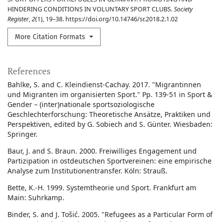
HINDERING CONDITIONS IN VOLUNTARY SPORT CLUBS.
Society
Register
,
2
(1), 19–38. https://doi.org/10.14746/sr.2018.2.1.02
More Citation Formats
References
Bahlke, S. and C. Kleindienst-Cachay. 2017. "Migrantinnen
und Migranten im organisierten Sport." Pp. 139-51 in Sport &
Gender – (inter)nationale sportsoziologische
Geschlechterforschung: Theoretische Ansätze, Praktiken und
Perspektiven, edited by G. Sobiech and S. Günter. Wiesbaden:
Springer.
Baur, J. and S. Braun. 2000. Freiwilliges Engagement und
Partizipation in ostdeutschen Sportvereinen: eine empirische
Analyse zum Institutionentransfer. Köln: Strauß.
Bette, K.-H. 1999. Systemtheorie und Sport. Frankfurt am
Main: Suhrkamp.
Binder, S. and J. Tošić. 2005. "Refugees as a Particular Form of