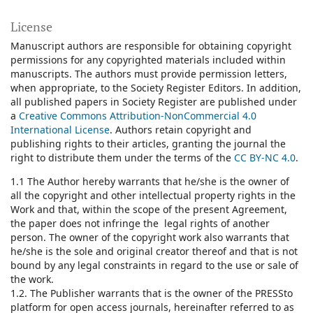
License
Manuscript authors are responsible for obtaining copyright
permissions for any copyrighted materials included within
manuscripts. The authors must provide permission letters,
when appropriate, to the Society Register Editors. In addition,
all published papers in Society Register are published under
a
Creative Commons Attribution-NonCommercial 4.0
International License
.
Authors retain copyright and
publishing rights to their articles, granting the journal the
right to distribute them under the terms of the
CC BY-NC 4.0
.
1.1 The Author hereby warrants that he/she is the owner of
all the copyright and other intellectual property rights in the
Work and that, within the scope of the present Agreement,
the paper does not infringe the legal rights of another
person. The owner of the copyright work also warrants that
he/she is the sole and original creator thereof and that is not
bound by any legal constraints in regard to the use or sale of
the work.
1.2. The Publisher warrants that is the owner of the PRESSto
platform for open access journals, hereinafter referred to as