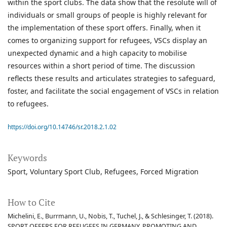
within the sport clubs. The data show that the resolute will of
individuals or small groups of people is highly relevant for
the implementation of these sport offers. Finally, when it
comes to organizing support for refugees, VSCs display an
unexpected dynamic and a high capacity to mobilise
resources within a short period of time. The discussion
reflects these results and articulates strategies to safeguard,
foster, and facilitate the social engagement of VSCs in relation
to refugees.
https://doi.org/10.14746/sr.2018.2.1.02
Keywords
Sport
Voluntary Sport Club
Refugees
Forced Migration
How to Cite
Michelini, E., Burrmann, U., Nobis, T., Tuchel, J., & Schlesinger, T. (2018).
SPORT OFFERS FOR REFUGEES IN GERMANY. PROMOTING AND