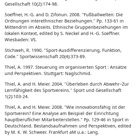
Gesellschaft 10(2):174-98.
Soeffner, H.-G. and D. Zifonun. 2008. "Fußballwelten: Die
Ordnungen interethnischer Beziehungen." Pp. 133-61 in
Mittendrin im Abseits. Ethnische Gruppenbeziehungen im
lokalen Kontext, edited by S. Neckel and H.-G. Soeffner.
Wiesbaden: VS.
Stichweh, R. 1990. "Sport-Ausdifferenzierung, Funktion,
Code." Sportwissenschaft 20(4):373-89.
Thiel, A. 1997. Steuerung im organisierten Sport : Ansätze
und Perspektiven. Stuttgart: Naglschmid.
Thiel, A. and H. Meier. 2004. "Überleben durch Abwehr–Zur
Lernfähigkeit des Sportvereins." Sport und Gesellschaft
1(2):103-24.
Thiel, A. and H. Meier. 2008. "Wie innovationsfähig ist der
Sportverein? Eine Analyse am Beispiel der Einrichtung
hauptberuflicher Mitarbeiterstellen." Pp. 129-46 in Sport in
Deutschland. Bestandsaufnahmen und Perspektiven, edited
by M. K. W. Schweer. Frankfurt aM u.a.: Lang.