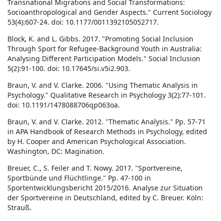
Transnational Migrations and Social Transformations:
Socioanthropological and Gender Aspects." Current Sociology
53(4):607-24. doi: 10.1177/0011392105052717.
Block, K. and L. Gibbs. 2017. "Promoting Social Inclusion
Through Sport for Refugee-Background Youth in Australia:
Analysing Different Participation Models." Social Inclusion
5(2):91-100. doi: 10.17645/si.v5i2.903.
Braun, V. and V. Clarke. 2006. "Using Thematic Analysis in
Psychology." Qualitative Research in Psychology 3(2):77-101.
doi: 10.1191/1478088706qp063oa.
Braun, V. and V. Clarke. 2012. "Thematic Analysis." Pp. 57-71
in APA Handbook of Research Methods in Psychology, edited
by H. Cooper and American Psychological Association.
Washington, DC: Magination.
Breuer, C., S. Feiler and T. Nowy. 2017. "Sportvereine,
Sportbünde und Flüchtlinge." Pp. 47-100 in
Sportentwicklungsbericht 2015/2016. Analyse zur Situation
der Sportvereine in Deutschland, edited by C. Breuer. Köln:
Strauß.