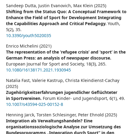
Sandeep Dutta, Justin Evanovich, Max Klein (2025)
Shifting from the Status Quo: A Conceptual Framework to
Enhance the Field of Sport for Development Integrating
the Capabilities Approach and Critical Pedagogy.
Youth,
5
(2),
35.
10.3390/youth5020035
Enrico Michelini (2021)
The representation of the ‘refugee crisis’ and ‘sport’ in the
German Press: an analysis of newspaper discourse.
European Journal for Sport and Society,
18
(3),
265.
10.1080/16138171.2021.1930945
Natalia Fast, Valerie Kastrup, Christa Kleindienst-Cachay
(2025)
Zugehörigkeitserfahrungen jugendlicher Geflüchteter
in Sportvereinen.
Forum Kinder- und Jugendsport,
6
(1),
49.
10.1007/s43594-025-00152-8
Henning Jarck, Torsten Schlesinger, Peter Ehnold (2025)
Integration als Verwaltungshandeln? Eine
organisationssoziologische Analyse zur Umsetzung des
Bundesprogramms „Integration durch Sport“ in den