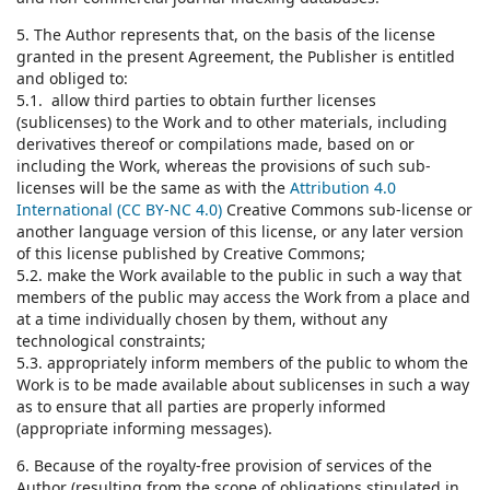
5. The Author represents that, on the basis of the license
granted in the present Agreement, the Publisher is entitled
and obliged to:
5.1. allow third parties to obtain further licenses
(sublicenses) to the Work and to other materials, including
derivatives thereof or compilations made, based on or
including the Work, whereas the provisions of such sub-
licenses will be the same as with the
Attribution 4.0
International (CC BY-NC 4.0)
Creative Commons sub-license or
another language version of this license, or any later version
of this license published by Creative Commons;
5.2. make the Work available to the public in such a way that
members of the public may access the Work from a place and
at a time individually chosen by them, without any
technological constraints;
5.3. appropriately inform members of the public to whom the
Work is to be made available about sublicenses in such a way
as to ensure that all parties are properly informed
(appropriate informing messages).
6. Because of the royalty-free provision of services of the
Author (resulting from the scope of obligations stipulated in