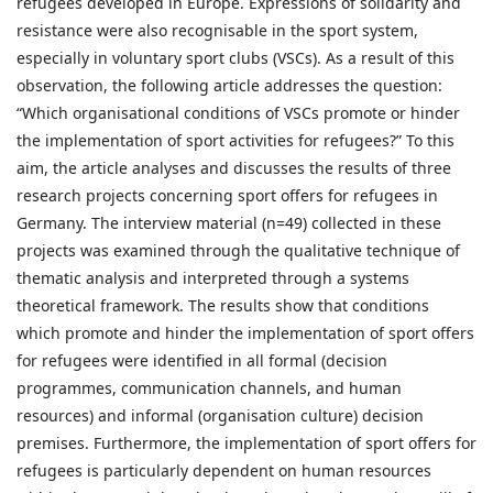
refugees developed in Europe. Expressions of solidarity and
resistance were also recognisable in the sport system,
especially in voluntary sport clubs (VSCs). As a result of this
observation, the following article addresses the question:
“Which organisational conditions of VSCs promote or hinder
the implementation of sport activities for refugees?” To this
aim, the article analyses and discusses the results of three
research projects concerning sport offers for refugees in
Germany. The interview material (n=49) collected in these
projects was examined through the qualitative technique of
thematic analysis and interpreted through a systems
theoretical framework. The results show that conditions
which promote and hinder the implementation of sport offers
for refugees were identified in all formal (decision
programmes, communication channels, and human
resources) and informal (organisation culture) decision
premises. Furthermore, the implementation of sport offers for
refugees is particularly dependent on human resources