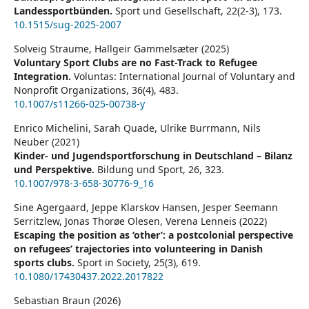
Landessportbünden.
Sport und Gesellschaft,
22
(2-3),
173.
10.1515/sug-2025-2007
Solveig Straume, Hallgeir Gammelsæter (2025)
Voluntary Sport Clubs are no Fast-Track to Refugee
Integration.
Voluntas: International Journal of Voluntary and
Nonprofit Organizations,
36
(4),
483.
10.1007/s11266-025-00738-y
Enrico Michelini, Sarah Quade, Ulrike Burrmann, Nils
Neuber (2021)
Kinder- und Jugendsportforschung in Deutschland – Bilanz
und Perspektive.
Bildung und Sport,
26
,
323.
10.1007/978-3-658-30776-9_16
Sine Agergaard, Jeppe Klarskov Hansen, Jesper Seemann
Serritzlew, Jonas Thorøe Olesen, Verena Lenneis (2022)
Escaping the position as ‘other’: a postcolonial perspective
on refugees’ trajectories into volunteering in Danish
sports clubs.
Sport in Society,
25
(3),
619.
10.1080/17430437.2022.2017822
Sebastian Braun (2026)