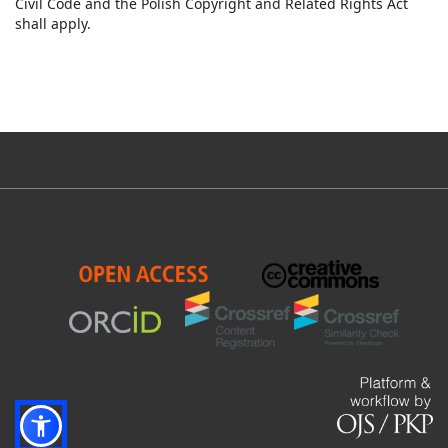
Civil Code and the Polish Copyright and Related Rights Act
shall apply.