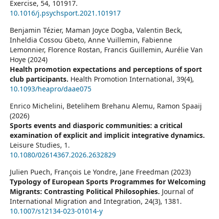
Exercise,
54
,
101917.
10.1016/j.psychsport.2021.101917
Benjamin Tézier, Maman Joyce Dogba, Valentin Beck,
Inheldia Cossou Gbeto, Anne Vuillemin, Fabienne
Lemonnier, Florence Rostan, Francis Guillemin, Aurélie Van
Hoye (2024)
Health promotion expectations and perceptions of sport
club participants.
Health Promotion International,
39
(4),
10.1093/heapro/daae075
Enrico Michelini, Betelihem Brehanu Alemu, Ramon Spaaij
(2026)
Sports events and diasporic communities: a critical
examination of explicit and implicit integrative dynamics.
Leisure Studies,
1.
10.1080/02614367.2026.2632829
Julien Puech, François Le Yondre, Jane Freedman (2023)
Typology of European Sports Programmes for Welcoming
Migrants: Contrasting Political Philosophies.
Journal of
International Migration and Integration,
24
(3),
1381.
10.1007/s12134-023-01014-y