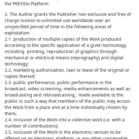
the PRESSto Platform.
2. The Author grants the Publisher non-exclusive and free of
charge license to unlimited use worldwide over an
unspecified period of time in the following areas of
exploitation:
2.1. production of multiple copies of the Work produced
according to the specific application of a given technology,
including printing, reproduction of graphics through
mechanical or electrical means (reprography) and digital
technology;
2.2. marketing authorisation, loan or lease of the original or
copies thereof;
2.3. public performance, public performance in the
broadcast, video screening, media enhancements as well as
broadcasting and rebroadcasting, made available to the
public in such a way that members of the public may access
the Work from a place and at a time individually chosen by
them;
2.4. inclusion of the Work into a collective work (i.e. with a
number of contributions);
2.5. inclusion of the Work in the electronic version to be
offered on an electronic platform, or any other conceivable