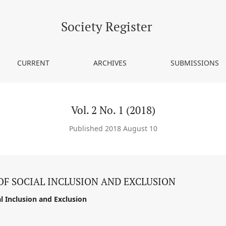
Society Register
CURRENT
ARCHIVES
SUBMISSIONS
Vol. 2 No. 1 (2018)
Published 2018 August 10
OF SOCIAL INCLUSION AND EXCLUSION
l Inclusion and Exclusion