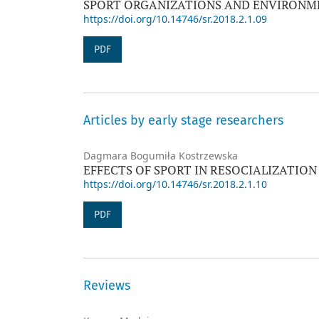
SPORT ORGANIZATIONS AND ENVIRONME
https://doi.org/10.14746/sr.2018.2.1.09
PDF
Articles by early stage researchers
Dagmara Bogumiła Kostrzewska
EFFECTS OF SPORT IN RESOCIALIZATION
https://doi.org/10.14746/sr.2018.2.1.10
PDF
Reviews