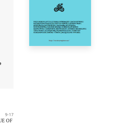
e
9-17
UE OF