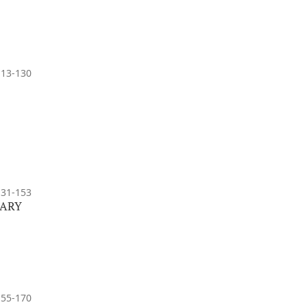
113-130
131-153
GARY
155-170