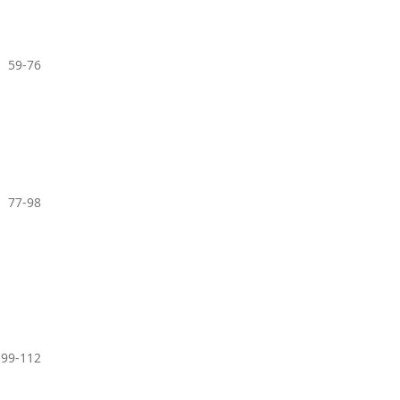
59-76
77-98
99-112