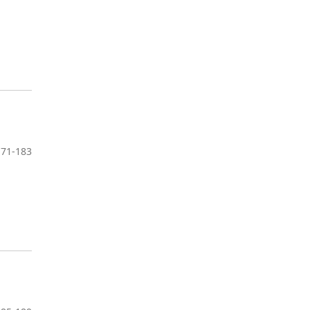
171-183