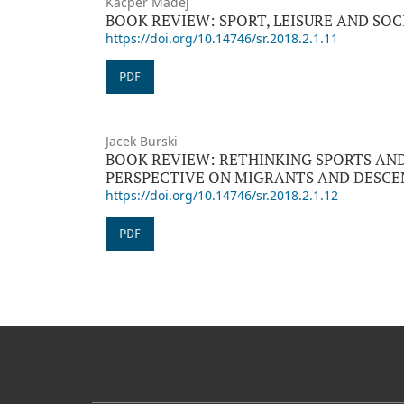
Kacper Madej
BOOK REVIEW: SPORT, LEISURE AND SOC
https://doi.org/10.14746/sr.2018.2.1.11
PDF
Jacek Burski
BOOK REVIEW: RETHINKING SPORTS AN
PERSPECTIVE ON MIGRANTS AND DESCE
https://doi.org/10.14746/sr.2018.2.1.12
PDF