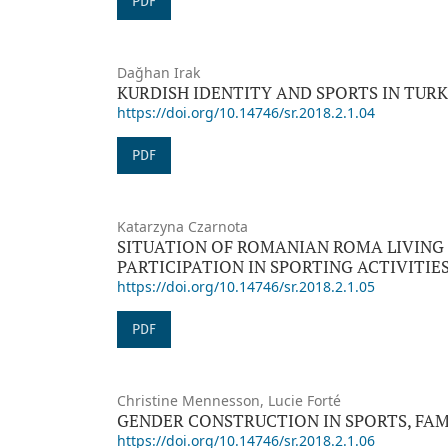
PDF
Dağhan Irak
KURDISH IDENTITY AND SPORTS IN TUR
https://doi.org/10.14746/sr.2018.2.1.04
PDF
Katarzyna Czarnota
SITUATION OF ROMANIAN ROMA LIVING
PARTICIPATION IN SPORTING ACTIVITIE
https://doi.org/10.14746/sr.2018.2.1.05
PDF
Christine Mennesson, Lucie Forté
GENDER CONSTRUCTION IN SPORTS, FAM
https://doi.org/10.14746/sr.2018.2.1.06