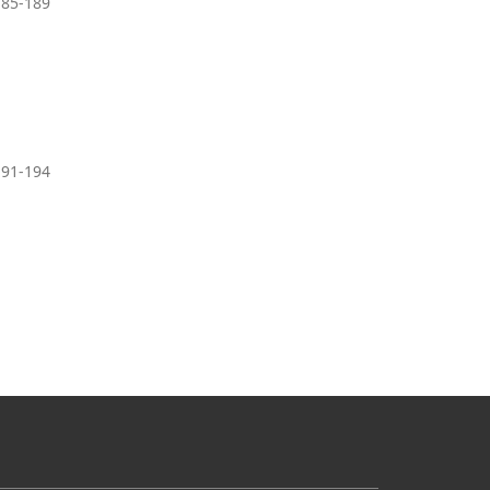
185-189
191-194