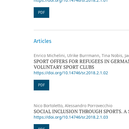
https://doi.org/10.14746/sr.2018.2.1.01
PDF
Articles
Enrico Michelini, Ulrike Burrmann, Tina Nobis, J
SPORT OFFERS FOR REFUGEES IN GERMA
VOLUNTARY SPORT CLUBS
https://doi.org/10.14746/sr.2018.2.1.02
PDF
Nico Bortoletto, Alessandro Porrovecchio
SOCIAL INCLUSION THROUGH SPORTS. A
https://doi.org/10.14746/sr.2018.2.1.03