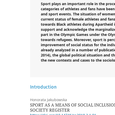
Sport plays an important role in the proce
categories of athletes and fans have bee
and
sport
events. The situation of women 
current status of female athletes and fans
towards Black athletes during Apartheid i
support and acknowledge the marginalized
part in the Olympic Games under the Olymp
towards refugees. Moreover,
sport
is perc
improvement of social status for the indi
already analyzed in a number of publicatio
2014), the global political situation and 
the new contexts and cases to the sociolog
Introduction
Honorata Jakubowska
SPORT AS A MEANS OF SOCIAL INCLUSIO
SOCIETY REGISTER