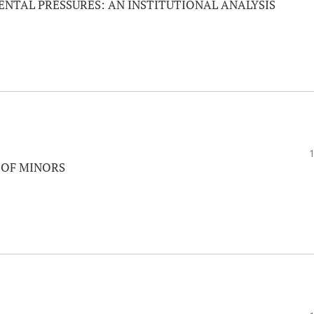
NTAL PRESSURES: AN INSTITUTIONAL ANALYSIS
 OF MINORS