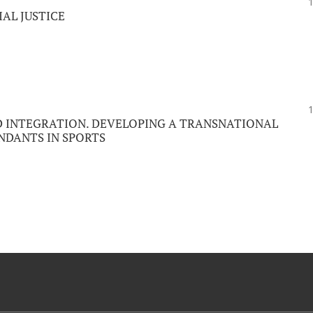
IAL JUSTICE
D INTEGRATION. DEVELOPING A TRANSNATIONAL
NDANTS IN SPORTS