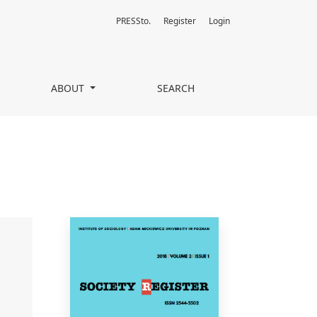
PRESSto.
Register
Login
ABOUT
SEARCH