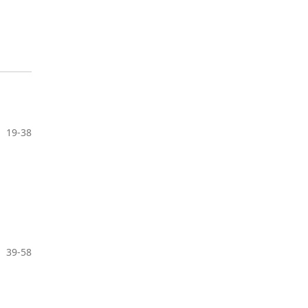
19-38
39-58