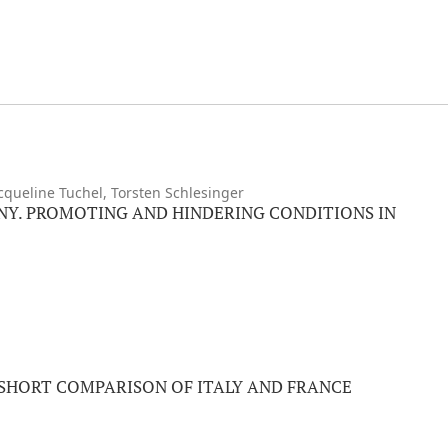
acqueline Tuchel, Torsten Schlesinger
NY. PROMOTING AND HINDERING CONDITIONS IN
 SHORT COMPARISON OF ITALY AND FRANCE