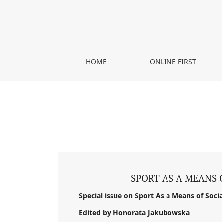
Vol. 2 No. 1 (2018)
HOME
ONLINE FIRST
SPORT AS A MEANS 
Special issue on Sport As a Means of Socia
Edited by Honorata Jakubowska