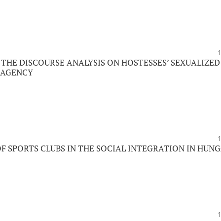
 THE DISCOURSE ANALYSIS ON HOSTESSES’ SEXUALIZED
E AGENCY
OF SPORTS CLUBS IN THE SOCIAL INTEGRATION IN HUN