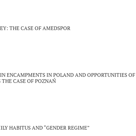
KEY: THE CASE OF AMEDSPOR
 IN ENCAMPMENTS IN POLAND AND OPPORTUNITIES OF
S THE CASE OF POZNAŃ
ILY HABITUS AND “GENDER REGIME”