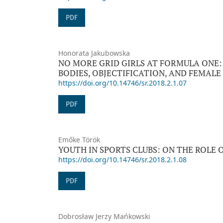
PDF
Honorata Jakubowska
NO MORE GRID GIRLS AT FORMULA ONE:
BODIES, OBJECTIFICATION, AND FEMAL
https://doi.org/10.14746/sr.2018.2.1.07
PDF
Emőke Török
YOUTH IN SPORTS CLUBS: ON THE ROLE 
https://doi.org/10.14746/sr.2018.2.1.08
PDF
Dobrosław Jerzy Mańkowski