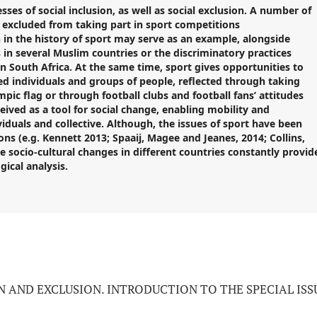
sses of social inclusion, as well as social exclusion. A number of
n excluded from taking part in
sport
competitions
in the history of
sport
may serve as an example, alongside
 in several Muslim countries or the discriminatory practices
n South Africa. At the same time, sport gives opportunities to
 individuals and groups of people, reflected through taking
ic flag or through football clubs and football fans’ attitudes
eived as a tool for social change, enabling mobility and
viduals and collective. Although
,
the issues of
sport
have been
ns (e.g. Kennett 2013; Spaaij, Magee and Jeanes, 2014; Collins,
the socio-cultural changes in different countries constantly provid
ical analysis.
N AND EXCLUSION. INTRODUCTION TO THE SPECIAL ISS