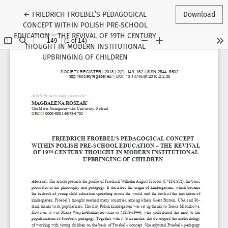
Return to Article Details
←
FRIEDRICH FROEBEL’S PEDAGOGICAL
Download
CONCEPT WITHIN POLISH PRE-SCHOOL
EDUCATION – THE REVIVAL OF 19TH CENTURY
THOUGHT IN MODERN INSTITUTIONAL
UPBRINGING OF CHILDREN