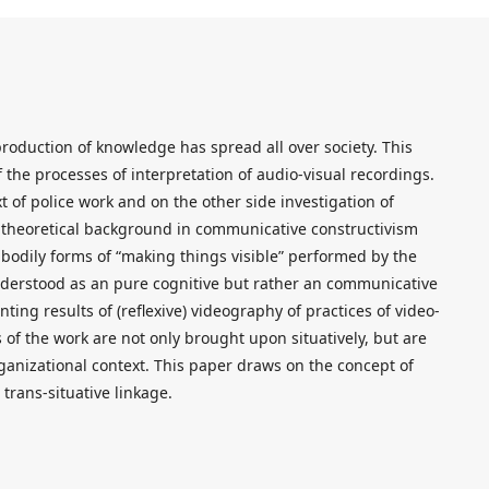
production of knowledge has spread all over society. This
 the processes of interpretation of audio-visual recordings.
t of police work and on the other side investigation of
a theoretical background in communicative constructivism
d bodily forms of “making things visible” performed by the
understood as an pure cognitive but rather an communicative
ting results of (reflexive) videography of practices of video-
s of the work are not only brought upon situatively, but are
ganizational context. This paper draws on the concept of
 trans-situative linkage.