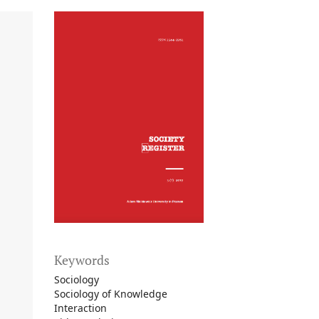
Keywords
Sociology
Sociology of Knowledge
Interaction