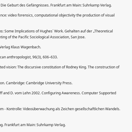
 Die Geburt des Gefängnisses. Frankfurt am Main: Suhrkamp Verlag.
ance: video forensics, computational objectivity the production of visual
s: Some Implications of Hughes´ Work. Gehalten auf der „Theoretical
ting of the Pacific Sociological Association, San Jose.
: Verlag Klaus Wagenbach.
can anthropologist, 96(3), 606–633.
d vision: The discursive constitution of Rodney King. The construction of
tion. Cambridge: Cambridge University Press.
 Luff and D. vom Lehn 2002. Configuring Awareness. Computer Supported
um - Kontrolle: Videoüberwachung als Zeichen gesellschaftlichen Wandels.
g. Frankfurt am Main: Suhrkamp Verlag.