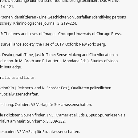
eren. Die Anfänge biometrischer Identifizierungstechniken. Das Archiv.
114–121.
rsonen identifizieren - Eine Geschichte von Störfallen Identifiying persons
schrey. Kriminologisches Journal, 3, 219–224.
t?: The Lives and Loves of Images. Chicago: University of Chicago Press.
urveillance society: the rise of CCTV. Oxford; New York: Berg.
. Dealing with Time, Just In Time: Sense-Making and Clip Allocation in
duction. In M. Broth and E. Laurier L. Mondada Eds.), Studies of video
k: Routledge.
rt: Lucius and Lucius.
tion? In J. Reichertz and N. Schröer Eds.), Qualitäten polizeilichen
r Sozialwissenschaften.
orschung. Opladen: VS Verlag für Sozialwissenschaften.
e Polizisten Spuren finden. In S. Krämer et al. Eds.), Spur. Spurenlesen als
nkfurt am Main: Suhrkamp. S. 309-332.
iesbaden: VS Ver3lag für Sozialwissenschaften.