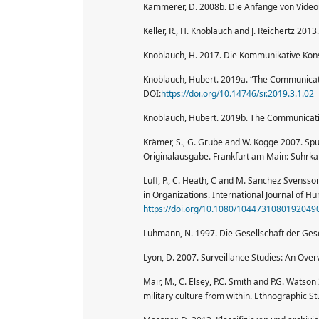
Kammerer, D. 2008b. Die Anfänge von Videoü
Keller, R., H. Knoblauch and J. Reichertz 20
Knoblauch, H. 2017. Die Kommunikative Konst
Knoblauch, Hubert. 2019a. “The Communicativ
DOI:
https://doi.org/10.14746/sr.2019.3.1.02
Knoblauch, Hubert. 2019b. The Communicative
Krämer, S., G. Grube and W. Kogge 2007. Sp
Originalausgabe. Frankfurt am Main: Suhrk
Luff, P., C. Heath, C and M. Sanchez Svens
in Organizations. International Journal of 
https://doi.org/10.1080/1044731080192049
Luhmann, N. 1997. Die Gesellschaft der Ges
Lyon, D. 2007. Surveillance Studies: An Over
Mair, M., C. Elsey, P.C. Smith and P.G. Wats
military culture from within. Ethnographic St