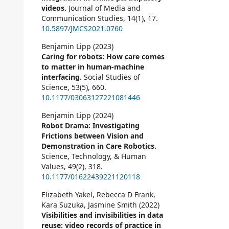
videos.
Journal of Media and
Communication Studies,
14
(1),
17.
10.5897/JMCS2021.0760
Benjamin Lipp (2023)
Caring for robots: How care comes
to matter in human-machine
interfacing.
Social Studies of
Science,
53
(5),
660.
10.1177/03063127221081446
Benjamin Lipp (2024)
Robot Drama: Investigating
Frictions between Vision and
Demonstration in Care Robotics.
Science, Technology, & Human
Values,
49
(2),
318.
10.1177/01622439221120118
Elizabeth Yakel, Rebecca D Frank,
Kara Suzuka, Jasmine Smith (2022)
Visibilities and invisibilities in data
reuse: video records of practice in