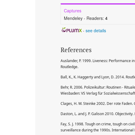
Captures
Mendeley - Readers:
4
-
see details
References
Auslander, P. 1999. Liveness: Performance in
Routledge.
Ball, K., K. Haggerty and Lyon, D. 2014. Rou
Behr, R. 2006. Polizeikultur: Routinen - Ritua
Wiesbaden: VS Verlag für Sozialwissenschaf
Clages, H. W. Steinke 2002. Der rote Faden. 
Daston, L. and J. P. Galison 2010. Objectivi
Fay, S. J. 1998. Tough on crime, tough on civ
surveillance during the 1990s. Internationa