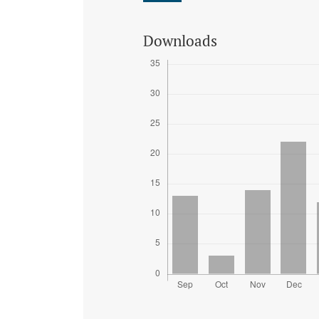
Downloads