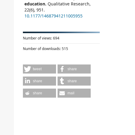
education.
Qualitative Research,
22
(6),
951.
10.1177/14687941211005955
Number of views:
694
Number of downloads:
515
tweet
share
share
share
share
mail