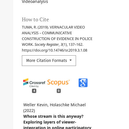
Videoanalysis
How to Cite
TUMA, R. (2019). VERNACULAR VIDEO
ANALYSIS – COMMUNICATIVE
CONSTRUCTION OF EVIDENCE IN POLICE
WORK.
Society Register
,
3
(1), 137–162.
https://doi.org/10.14746/sr.2019.3.1.08
More Citation Formats
4
0
Weller Kevin, Holaschke Michael
(2022)
Whose stream is this anyway?
Exploring layers of viewer-
integration in online participatory