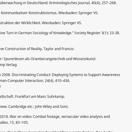
berwachung in Deutschland. Kriminologisches Journal, 40(4), 257–268.
13. Kommunikativer Konstruktivismus. Wiesbaden: Springer VS.
ruktion der Wirklichkeit. Wiesbaden: Springer VS.
e Turn in German Sociology of Knowledge.” Society Register 3(1): 23-38.
 Construction of Reality. Taylor and Francis:
ur: Spurenlesen als Orientierungstechnik und Wissenskunst
amp Verlag.
son 2008. Discriminating Conduct: Deploying Systems to Support Awareness
Human-Computer Interaction, 24(4), 410–436.
0
ellschaft. Frankfurt am Main: Suhrkamp.
view. Cambridge etc.: John Wiley and Sons.
on 2018. War on video: Combat footage, vernacular video analysis and
udies, 15, 83–105.