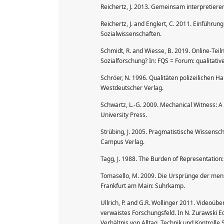
Reichertz, J. 2013. Gemeinsam interpretiere
Reichertz, J. and Englert, C. 2011. Einführun
Sozialwissenschaften.
Schmidt, R. and Wiesse, B. 2019. Online-Tei
Sozialforschung? In: FQS = Forum: qualitative
Schröer, N. 1996. Qualitäten polizeilichen H
Westdeutscher Verlag.
Schwartz, L.-G. 2009. Mechanical Witness: A 
University Press.
Strübing, J. 2005. Pragmatistische Wissensc
Campus Verlag.
Tagg, J. 1988. The Burden of Representation
Tomasello, M. 2009. Die Ursprünge der mens
Frankfurt am Main: Suhrkamp.
Ullrich, P. and G.R. Wollinger 2011. Video
verwaistes Forschungsfeld. In N. Zurawski 
Verhältnis von Alltag, Technik und Kontrolle