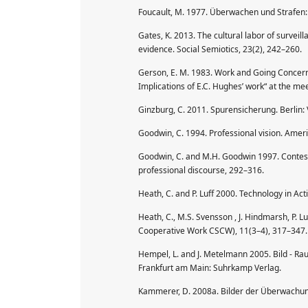
Foucault, M. 1977. Überwachen und Strafen:
Gates, K. 2013. The cultural labor of surveill
evidence. Social Semiotics, 23(2), 242–260.
Gerson, E. M. 1983. Work and Going Concern
Implications of E.C. Hughes’ work“ at the mee
Ginzburg, C. 2011. Spurensicherung. Berlin
Goodwin, C. 1994. Professional vision. Ameri
Goodwin, C. and M.H. Goodwin 1997. Conteste
professional discourse, 292–316.
Heath, C. and P. Luff 2000. Technology in Ac
Heath, C., M.S. Svensson , J. Hindmarsh, P.
Cooperative Work CSCW), 11(3–4), 317–347.
Hempel, L. and J. Metelmann 2005. Bild - Ra
Frankfurt am Main: Suhrkamp Verlag.
Kammerer, D. 2008a. Bilder der Überwachun