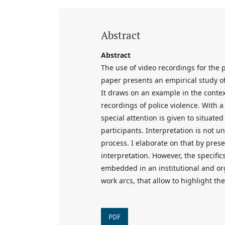
Abstract
Abstract
The use of video recordings for the 
paper presents an empirical study of
It draws on an example in the contex
recordings of police violence. With 
special attention is given to situate
participants. Interpretation is not 
process. I elaborate on that by presen
interpretation. However, the specific
embedded in an institutional and or
work arcs, that allow to highlight the
PDF