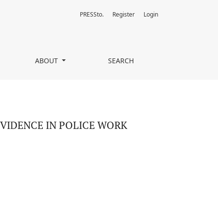
PRESSto.
Register
Login
ABOUT
SEARCH
VIDENCE IN POLICE WORK