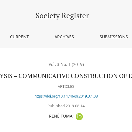
E CONSTRUCTION OF EVIDENCE IN POLICE WORK
Society Register
CURRENT
ARCHIVES
SUBMISSIONS
Vol. 3 No. 1 (2019)
YSIS – COMMUNICATIVE CONSTRUCTION OF E
ARTICLES
https://doi.org/10.14746/sr.2019.3.1.08
Published 2019-08-14
+
RENÉ TUMA