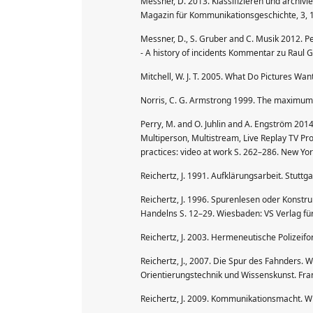
Messner, D. 2013. Klassifizieren und archivi
Magazin für Kommunikationsgeschichte, 3, 
Messner, D., S. Gruber and C. Musik 2012. Pe
- A history of incidents Kommentar zu Raul G
Mitchell, W. J. T. 2005. What Do Pictures Wan
Norris, C. G. Armstrong 1999. The maximum s
Perry, M. and O. Juhlin and A. Engström 2014
Multiperson, Multistream, Live Replay TV Pro
practices: video at work S. 262–286. New Yor
Reichertz, J. 1991. Aufklärungsarbeit. Stuttga
Reichertz, J. 1996. Spurenlesen oder Konstruk
Handelns S. 12–29. Wiesbaden: VS Verlag fü
Reichertz, J. 2003. Hermeneutische Polizeif
Reichertz, J., 2007. Die Spur des Fahnders. Wi
Orientierungstechnik und Wissenskunst. Fra
Reichertz, J. 2009. Kommunikationsmacht. W