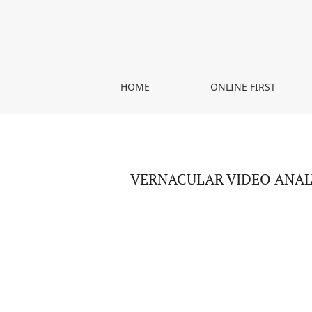
VERNACULAR VIDEO ANALYSIS – COMMUNICATIV
HOME
ONLINE FIRST
VERNACULAR VIDEO ANAL