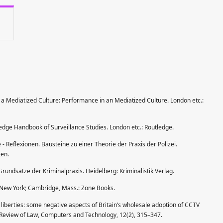
 a Mediatized Culture: Performance in an Mediatized Culture. London etc.:
tledge Handbook of Surveillance Studies. London etc.: Routledge.
le - Reflexionen. Bausteine zu einer Theorie der Praxis der Polizei.
ten.
Grundsätze der Kriminalpraxis. Heidelberg: Kriminalistik Verlag.
ty. New York; Cambridge, Mass.: Zone Books.
il liberties: some negative aspects of Britain’s wholesale adoption of CCTV
l Review of Law, Computers and Technology, 12(2), 315–347.