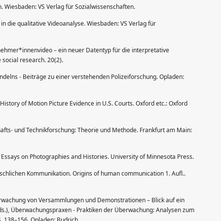
n. Wiesbaden: VS Verlag für Sozialwissenschaften.
g in die qualitative Videoanalyse. Wiesbaden: VS Verlag für
lnehmer*innenvideo – ein neuer Datentyp für die interpretative
 social research. 20(2).
andelns - Beiträge zu einer verstehenden Polizeiforschung. Opladen:
History of Motion Picture Evidence in U.S. Courts. Oxford etc.: Oxford
hafts- und Technikforschung: Theorie und Methode. Frankfurt am Main:
: Essays on Photographies and Histories. University of Minnesota Press.
chlichen Kommunikation. Origins of human communication 1. Aufl..
überwachung von Versammlungen und Demonstrationen – Blick auf ein
Eds.), Überwachungspraxen - Praktiken der Überwachung: Analysen zum
 S. 138–156. Opladen: Budrich.