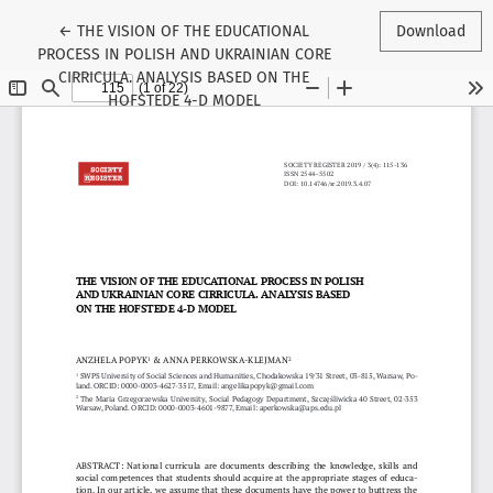
Return to Article Details
←
THE VISION OF THE EDUCATIONAL
Download
PROCESS IN POLISH AND UKRAINIAN CORE
CIRRICULA. ANALYSIS BASED ON THE
HOFSTEDE 4-D MODEL