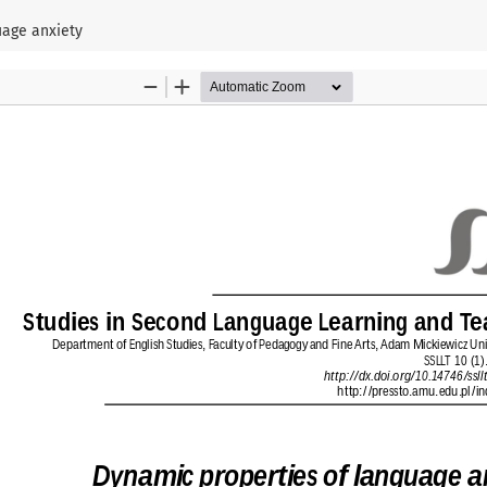
uage anxiety