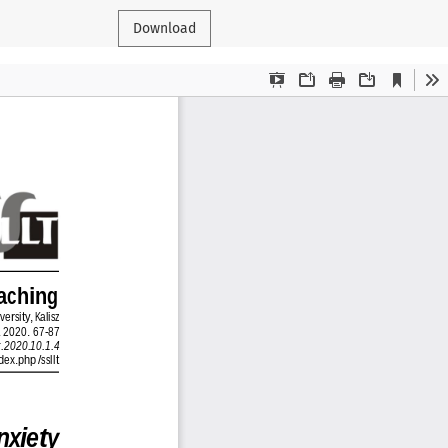
Download