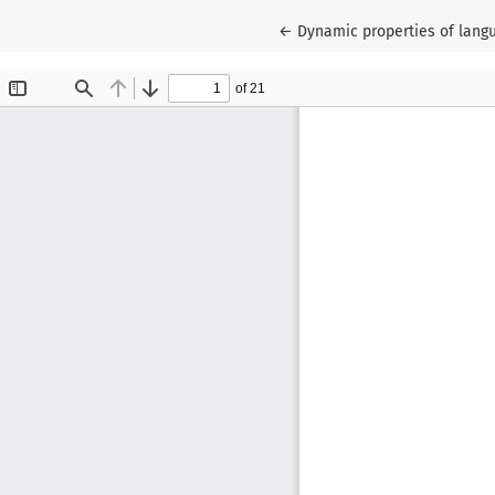
Return to Article Details
←
Dynamic properties of lang