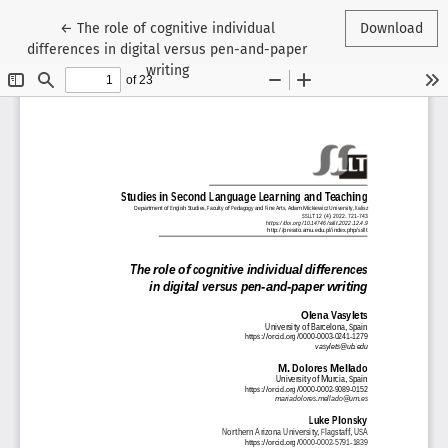
Return to Article Details
←
The role of cognitive individual
Download
differences in digital versus pen-and-paper
writing