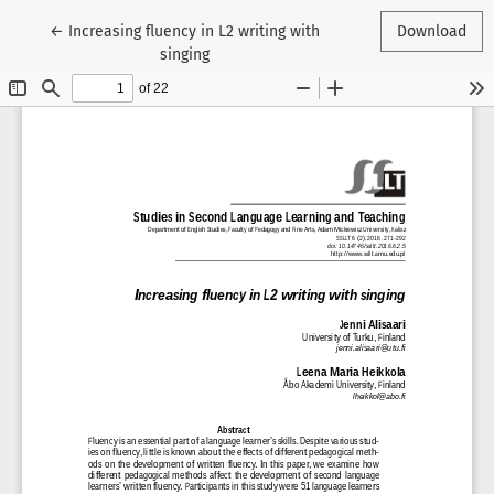
Return to Article Details
←
Increasing fluency in L2 writing with
Download
singing