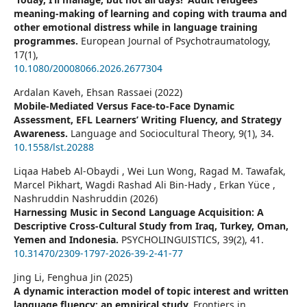
meaning-making of learning and coping with trauma and
other emotional distress while in language training
programmes.
European Journal of Psychotraumatology,
17
(1),
10.1080/20008066.2026.2677304
Ardalan Kaveh, Ehsan Rassaei (2022)
Mobile-Mediated Versus Face-to-Face Dynamic
Assessment, EFL Learners’ Writing Fluency, and Strategy
Awareness.
Language and Sociocultural Theory,
9
(1),
34.
10.1558/lst.20288
Liqaa Habeb Al-Obaydi , Wei Lun Wong, Ragad M. Tawafak,
Marcel Pikhart, Wagdi Rashad Ali Bin-Hady , Erkan Yüce ,
Nashruddin Nashruddin (2026)
Harnessing Music in Second Language Acquisition: A
Descriptive Cross-Cultural Study from Iraq, Turkey, Oman,
Yemen and Indonesia.
PSYCHOLINGUISTICS,
39
(2),
41.
10.31470/2309-1797-2026-39-2-41-77
Jing Li, Fenghua Jin (2025)
A dynamic interaction model of topic interest and written
language fluency: an empirical study.
Frontiers in