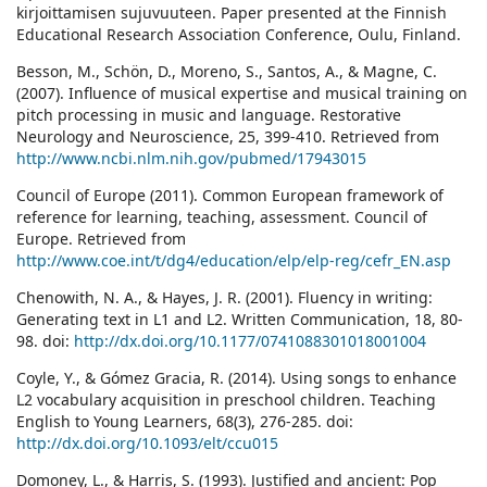
kirjoittamisen sujuvuuteen. Paper presented at the Finnish
Educational Research Association Conference, Oulu, Finland.
Besson, M., Schön, D., Moreno, S., Santos, A., & Magne, C.
(2007). Influence of musical expertise and musical training on
pitch processing in music and language. Restorative
Neurology and Neuroscience, 25, 399-410. Retrieved from
http://www.ncbi.nlm.nih.gov/pubmed/17943015
Council of Europe (2011). Common European framework of
reference for learning, teaching, assessment. Council of
Europe. Retrieved from
http://www.coe.int/t/dg4/education/elp/elp-reg/cefr_EN.asp
Chenowith, N. A., & Hayes, J. R. (2001). Fluency in writing:
Generating text in L1 and L2. Written Communication, 18, 80-
98. doi:
http://dx.doi.org/10.1177/0741088301018001004
Coyle, Y., & Gómez Gracia, R. (2014). Using songs to enhance
L2 vocabulary acquisition in preschool children. Teaching
English to Young Learners, 68(3), 276-285. doi:
http://dx.doi.org/10.1093/elt/ccu015
Domoney, L., & Harris, S. (1993). Justified and ancient: Pop