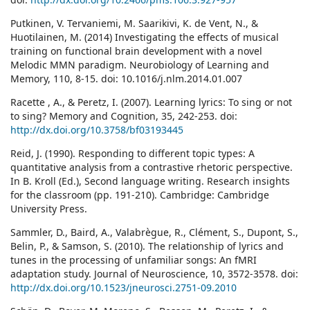
Putkinen, V. Tervaniemi, M. Saarikivi, K. de Vent, N., &
Huotilainen, M. (2014) Investigating the effects of musical
training on functional brain development with a novel
Melodic MMN paradigm. Neurobiology of Learning and
Memory, 110, 8-15. doi: 10.1016/j.nlm.2014.01.007
Racette , A., & Peretz, I. (2007). Learning lyrics: To sing or not
to sing? Memory and Cognition, 35, 242-253. doi:
http://dx.doi.org/10.3758/bf03193445
Reid, J. (1990). Responding to different topic types: A
quantitative analysis from a contrastive rhetoric perspective.
In B. Kroll (Ed.), Second language writing. Research insights
for the classroom (pp. 191-210). Cambridge: Cambridge
University Press.
Sammler, D., Baird, A., Valabrègue, R., Clément, S., Dupont, S.,
Belin, P., & Samson, S. (2010). The relationship of lyrics and
tunes in the processing of unfamiliar songs: An fMRI
adaptation study. Journal of Neuroscience, 10, 3572-3578. doi:
http://dx.doi.org/10.1523/jneurosci.2751-09.2010