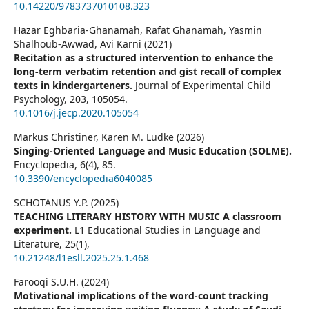
10.14220/9783737010108.323
Hazar Eghbaria-Ghanamah, Rafat Ghanamah, Yasmin
Shalhoub-Awwad, Avi Karni (2021)
Recitation as a structured intervention to enhance the
long-term verbatim retention and gist recall of complex
texts in kindergarteners.
Journal of Experimental Child
Psychology,
203
,
105054.
10.1016/j.jecp.2020.105054
Markus Christiner, Karen M. Ludke (2026)
Singing-Oriented Language and Music Education (SOLME).
Encyclopedia,
6
(4),
85.
10.3390/encyclopedia6040085
SCHOTANUS Y.P. (2025)
TEACHING LITERARY HISTORY WITH MUSIC A classroom
experiment.
L1 Educational Studies in Language and
Literature,
25
(1),
10.21248/l1esll.2025.25.1.468
Farooqi S.U.H. (2024)
Motivational implications of the word-count tracking