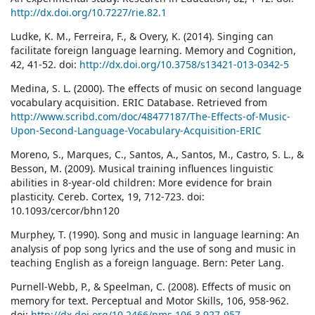
http://dx.doi.org/10.7227/rie.82.1
Ludke, K. M., Ferreira, F., & Overy, K. (2014). Singing can
facilitate foreign language learning. Memory and Cognition,
42, 41-52. doi:
http://dx.doi.org/10.3758/s13421-013-0342-5
Medina, S. L. (2000). The effects of music on second language
vocabulary acquisition. ERIC Database. Retrieved from
http://www.scribd.com/doc/48477187/The-Effects-of-Music-
Upon-Second-Language-Vocabulary-Acquisition-ERIC
Moreno, S., Marques, C., Santos, A., Santos, M., Castro, S. L., &
Besson, M. (2009). Musical training influences linguistic
abilities in 8-year-old children: More evidence for brain
plasticity. Cereb. Cortex, 19, 712-723. doi:
10.1093/cercor/bhn120
Murphey, T. (1990). Song and music in language learning: An
analysis of pop song lyrics and the use of song and music in
teaching English as a foreign language. Bern: Peter Lang.
Purnell-Webb, P., & Speelman, C. (2008). Effects of music on
memory for text. Perceptual and Motor Skills, 106, 958-962.
doi:
http://dx.doi.org/10.2466/pms.106.3.927-957