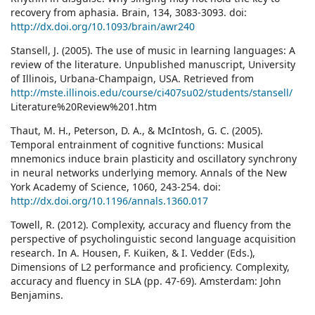
recovery from aphasia. Brain, 134, 3083-3093. doi:
http://dx.doi.org/10.1093/brain/awr240
Stansell, J. (2005). The use of music in learning languages: A
review of the literature. Unpublished manuscript, University
of Illinois, Urbana-Champaign, USA. Retrieved from
http://mste.illinois.edu/course/ci407su02/students/stansell/
Literature%20Review%201.htm
Thaut, M. H., Peterson, D. A., & McIntosh, G. C. (2005).
Temporal entrainment of cognitive functions: Musical
mnemonics induce brain plasticity and oscillatory synchrony
in neural networks underlying memory. Annals of the New
York Academy of Science, 1060, 243-254. doi:
http://dx.doi.org/10.1196/annals.1360.017
Towell, R. (2012). Complexity, accuracy and fluency from the
perspective of psycholinguistic second language acquisition
research. In A. Housen, F. Kuiken, & I. Vedder (Eds.),
Dimensions of L2 performance and proficiency. Complexity,
accuracy and fluency in SLA (pp. 47-69). Amsterdam: John
Benjamins.