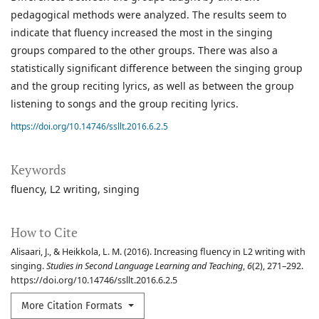
pedagogical methods were analyzed. The results seem to
indicate that fluency increased the most in the singing
groups compared to the other groups. There was also a
statistically significant difference between the singing group
and the group reciting lyrics, as well as between the group
listening to songs and the group reciting lyrics.
https://doi.org/10.14746/ssllt.2016.6.2.5
Keywords
fluency
L2 writing
singing
How to Cite
Alisaari, J., & Heikkola, L. M. (2016). Increasing fluency in L2 writing with
singing.
Studies in Second Language Learning and Teaching
,
6
(2), 271–292.
https://doi.org/10.14746/ssllt.2016.6.2.5
More Citation Formats