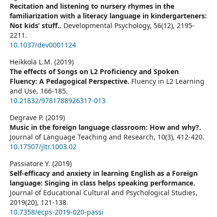
Recitation and listening to nursery rhymes in the
familiarization with a literacy language in kindergarteners:
Not kids’ stuff..
Developmental Psychology,
56
(12),
2195-
2211.
10.1037/dev0001124
Heikkola L.M. (2019)
The effects of Songs on L2 Proficiency and Spoken
Fluency: A Pedagogical Perspective.
Fluency in L2 Learning
and Use,
166-185.
10.21832/9781788926317-013
Degrave P. (2019)
Music in the foreign language classroom: How and why?.
Journal of Language Teaching and Research,
10
(3),
412-420.
10.17507/jltr.1003.02
Passiatore Y. (2019)
Self-efficacy and anxiety in learning English as a Foreign
language: Singing in class helps speaking performance.
Journal of Educational Cultural and Psychological Studies,
2019
(20),
121-138.
10.7358/ecps-2019-020-passi