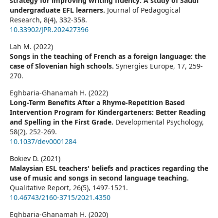
strategy for improving writing fluency: A study of Saudi
undergraduate EFL learners.
Journal of Pedagogical
Research,
8
(4),
332-358.
10.33902/JPR.202427396
Lah M. (2022)
Songs in the teaching of French as a foreign language: the
case of Slovenian high schools.
Synergies Europe,
17
,
259-
270.
Eghbaria-Ghanamah H. (2022)
Long-Term Benefits After a Rhyme-Repetition Based
Intervention Program for Kindergarteners: Better Reading
and Spelling in the First Grade.
Developmental Psychology,
58
(2),
252-269.
10.1037/dev0001284
Bokiev D. (2021)
Malaysian ESL teachers' beliefs and practices regarding the
use of music and songs in second language teaching.
Qualitative Report,
26
(5),
1497-1521.
10.46743/2160-3715/2021.4350
Eghbaria-Ghanamah H. (2020)