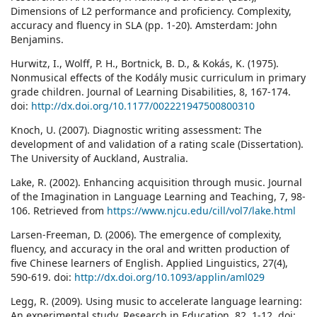
Dimensions of L2 performance and proficiency. Complexity,
accuracy and fluency in SLA (pp. 1-20). Amsterdam: John
Benjamins.
Hurwitz, I., Wolff, P. H., Bortnick, B. D., & Kokás, K. (1975).
Nonmusical effects of the Kodály music curriculum in primary
grade children. Journal of Learning Disabilities, 8, 167-174.
doi:
http://dx.doi.org/10.1177/002221947500800310
Knoch, U. (2007). Diagnostic writing assessment: The
development of and validation of a rating scale (Dissertation).
The University of Auckland, Australia.
Lake, R. (2002). Enhancing acquisition through music. Journal
of the Imagination in Language Learning and Teaching, 7, 98-
106. Retrieved from
https://www.njcu.edu/cill/vol7/lake.html
Larsen-Freeman, D. (2006). The emergence of complexity,
fluency, and accuracy in the oral and written production of
five Chinese learners of English. Applied Linguistics, 27(4),
590-619. doi:
http://dx.doi.org/10.1093/applin/aml029
Legg, R. (2009). Using music to accelerate language learning:
An experimental study. Research in Education, 82, 1-12. doi: