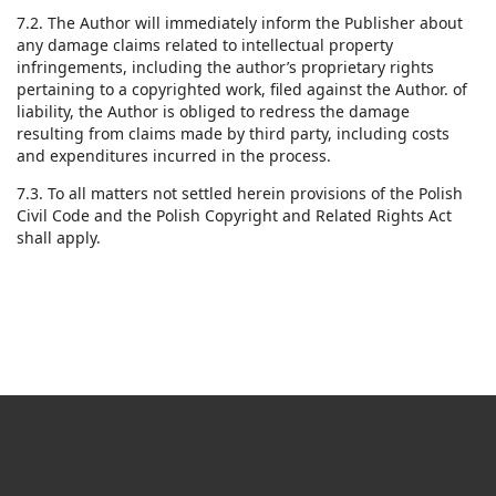
7.2. The Author will immediately inform the Publisher about
any damage claims related to intellectual property
infringements, including the author’s proprietary rights
pertaining to a copyrighted work, filed against the Author. of
liability, the Author is obliged to redress the damage
resulting from claims made by third party, including costs
and expenditures incurred in the process.
7.3. To all matters not settled herein provisions of the Polish
Civil Code and the Polish Copyright and Related Rights Act
shall apply.