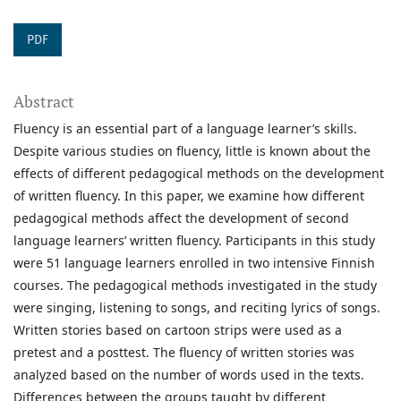
PDF
Abstract
Fluency is an essential part of a language learner’s skills.
Despite various studies on fluency, little is known about the
effects of different pedagogical methods on the development
of written fluency. In this paper, we examine how different
pedagogical methods affect the development of second
language learners’ written fluency. Participants in this study
were 51 language learners enrolled in two intensive Finnish
courses. The pedagogical methods investigated in the study
were singing, listening to songs, and reciting lyrics of songs.
Written stories based on cartoon strips were used as a
pretest and a posttest. The fluency of written stories was
analyzed based on the number of words used in the texts.
Differences between the groups taught by different