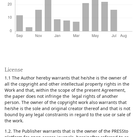
License
1.1 The Author hereby warrants that he/she is the owner of
all the copyright and other intellectual property rights in the
Work and that, within the scope of the present Agreement,
the paper does not infringe the legal rights of another
person. The owner of the copyright work also warrants that
he/she is the sole and original creator thereof and that is not
bound by any legal constraints in regard to the use or sale of
the work.
1.2. The Publisher warrants that is the owner of the PRESSto