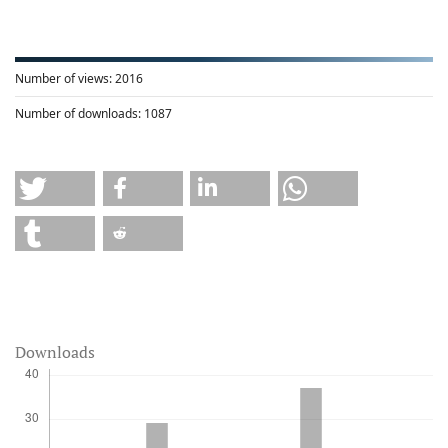
Number of views:
2016
Number of downloads:
1087
Downloads