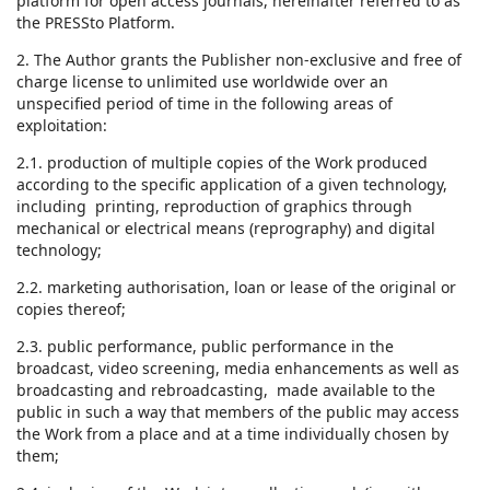
platform for open access journals, hereinafter referred to as
the PRESSto Platform.
2. The Author grants the Publisher non-exclusive and free of
charge license to unlimited use worldwide over an
unspecified period of time in the following areas of
exploitation:
2.1. production of multiple copies of the Work produced
according to the specific application of a given technology,
including printing, reproduction of graphics through
mechanical or electrical means (reprography) and digital
technology;
2.2. marketing authorisation, loan or lease of the original or
copies thereof;
2.3. public performance, public performance in the
broadcast, video screening, media enhancements as well as
broadcasting and rebroadcasting, made available to the
public in such a way that members of the public may access
the Work from a place and at a time individually chosen by
them;