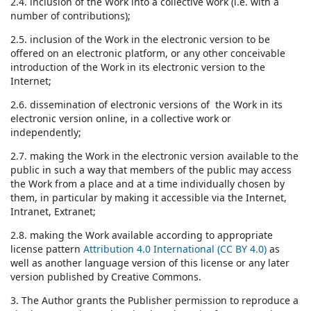
2.4. inclusion of the Work into a collective work (i.e. with a
number of contributions);
2.5. inclusion of the Work in the electronic version to be
offered on an electronic platform, or any other conceivable
introduction of the Work in its electronic version to the
Internet;
2.6. dissemination of electronic versions of the Work in its
electronic version online, in a collective work or
independently;
2.7. making the Work in the electronic version available to the
public in such a way that members of the public may access
the Work from a place and at a time individually chosen by
them, in particular by making it accessible via the Internet,
Intranet, Extranet;
2.8. making the Work available according to appropriate
license pattern
Attribution 4.0 International (CC BY 4.0)
as
well as another language version of this license or any later
version published by Creative Commons.
3. The Author grants the Publisher permission to reproduce a