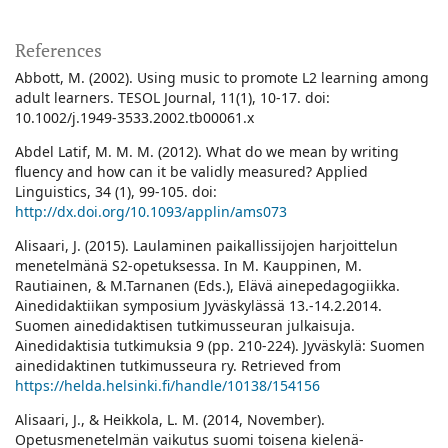
References
Abbott, M. (2002). Using music to promote L2 learning among
adult learners. TESOL Journal, 11(1), 10-17. doi:
10.1002/j.1949-3533.2002.tb00061.x
Abdel Latif, M. M. M. (2012). What do we mean by writing
fluency and how can it be validly measured? Applied
Linguistics, 34 (1), 99-105. doi:
http://dx.doi.org/10.1093/applin/ams073
Alisaari, J. (2015). Laulaminen paikallissijojen harjoittelun
menetelmänä S2-opetuksessa. In M. Kauppinen, M.
Rautiainen, & M.Tarnanen (Eds.), Elävä ainepedagogiikka.
Ainedidaktiikan symposium Jyväskylässä 13.-14.2.2014.
Suomen ainedidaktisen tutkimusseuran julkaisuja.
Ainedidaktisia tutkimuksia 9 (pp. 210-224). Jyväskylä: Suomen
ainedidaktinen tutkimusseura ry. Retrieved from
https://helda.helsinki.fi/handle/10138/154156
Alisaari, J., & Heikkola, L. M. (2014, November).
Opetusmenetelmän vaikutus suomi toisena kielenä-