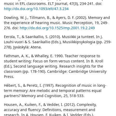
music in EFL classrooms. ELT Journal, 47(3), 234-241. doi:
http://dx.doi.org/10.1093/elt/47.3.234
Dowling, W. J., Tillmann, B., & Ayers, D. F. (2002). Memory and
the experience of hearing music. Music Perception, 19, 249-
276. doi:
http://dx.doi.org/10.1525/mp.2001.19.2.249
Eerola, T., & Saarikallio, S. (2010). Musiikki ja tunteet. In J.
Louhi-vuori & S. Saarikallio (Eds.), Musiikkipsykologia (pp. 259-
278). Jyväskylä: Atena.
Fathman, A. K., & Whalley, E. 1990. Teacher response to
student writing: Focus on form versus content. In B. Kroll
(Ed.), Second language writing. Research insights for the
classroom (pp. 178-190). Cambridge: Cambridge University
Press.
Hébert, S., & Peretz, I. (1997). Recognition of music in long-
term memory: Are melodic and temporal patterns equal
partners? Memory and Cognition, 25, 518-533.
Housen, A., Kuiken, F., & Vedder, I. (2012). Complexity,
accuracy and fluency: Definitions, measurement and
research. In A. Housen, F. Kuiken, & I. Vedder (Eds.),