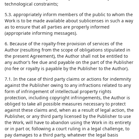
technological constraints;
5.3. appropriately inform members of the public to whom the
Work is to be made available about sublicenses in such a way
as to ensure that all parties are properly informed
(appropriate informing messages).
6. Because of the royalty-free provision of services of the
Author (resulting from the scope of obligations stipulated in
the present Agreement), the Author shall not be entitled to
any author’s fee due and payable on the part of the Publisher
(no fee or royalty is payable by the Publisher to the Author).
7.1. In the case of third party claims or actions for indemnity
against the Publisher owing to any infractions related to any
form of infringement of intellectual property rights
protection, including copyright infringements, the Author is
obliged to take all possible measures necessary to protect
against these claims and, when as a result of legal action, the
Publisher, or any third party licensed by the Publisher to use
the Work, will have to abandon using the Work in its entirety
or in part or, following a court ruling in a legal challenge, to
pay damages to a third party, whatever the legal basis