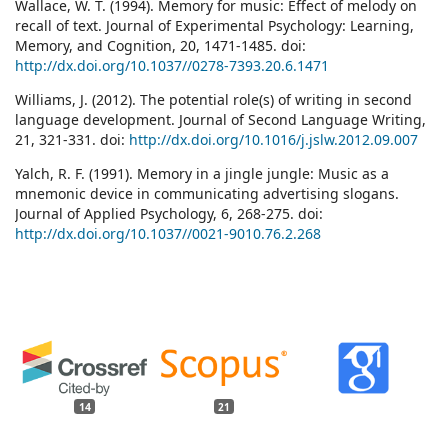
Wallace, W. T. (1994). Memory for music: Effect of melody on
recall of text. Journal of Experimental Psychology: Learning,
Memory, and Cognition, 20, 1471-1485. doi:
http://dx.doi.org/10.1037//0278-7393.20.6.1471
Williams, J. (2012). The potential role(s) of writing in second
language development. Journal of Second Language Writing,
21, 321-331. doi:
http://dx.doi.org/10.1016/j.jslw.2012.09.007
Yalch, R. F. (1991). Memory in a jingle jungle: Music as a
mnemonic device in communicating advertising slogans.
Journal of Applied Psychology, 6, 268-275. doi:
http://dx.doi.org/10.1037//0021-9010.76.2.268
14
21