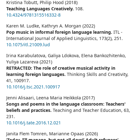
Kristina Tobutt, Philip Hood (2018)
Teaching Languages Creatively.
108.
10.4324/9781315516332-8
Karen M. Ludke, Kathryn A. Morgan (2022)
Pop music in informal foreign language learning.
ITL -
International Journal of Applied Linguistics,
173
(2),
251.
10.1075/itl.21009.lud
Irina Karabulatova, Galiya Ldokova, Elena Bankozhitenko,
Yuliya Lazareva (2021)
RETRACTED: The role of creative musical activity in
learning foreign languages.
Thinking Skills and Creativity,
41
,
100917.
10.1016/j.tsc.2021.100917
Jenni Alisaari, Leena Maria Heikkola (2017)
Songs and poems in the language classroom: Teachers'
beliefs and practices.
Teaching and Teacher Education,
63
,
231.
10.1016/j.tate.2016.12.021
Janita Flem Tomren, Marianne Opaas (2026)
‘Today, I’ll manage, but not all days!’ Adult refugees’