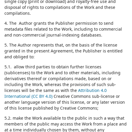
single copy (print or download) and royalty-free use and
disposal of rights to compilations of the Work and these
compilations.
4. The Author grants the Publisher permission to send
metadata files related to the Work, including to commercial
and non-commercial journal-indexing databases.
5. The Author represents that, on the basis of the license
granted in the present Agreement, the Publisher is entitled
and obliged to:
5.1. allow third parties to obtain further licenses
(sublicenses) to the Work and to other materials, including
derivatives thereof or compilations made, based on or
including the Work, whereas the provisions of such sub-
licenses will be the same as with the
Attribution 4.0
International (CC BY 4.0)
Creative Commons sub-license or
another language version of this license, or any later version
of this license published by Creative Commons;
5.2. make the Work available to the public in such a way that
members of the public may access the Work from a place and
at a time individually chosen by them, without any