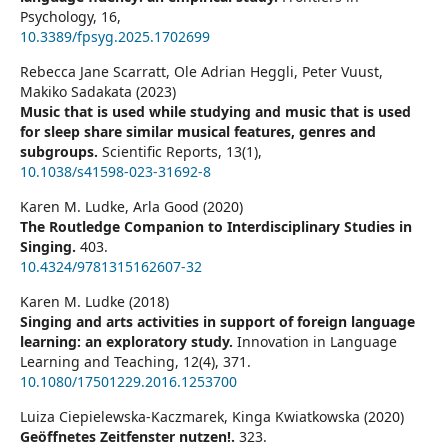
Psychology,
16
,
10.3389/fpsyg.2025.1702699
Rebecca Jane Scarratt, Ole Adrian Heggli, Peter Vuust,
Makiko Sadakata (2023)
Music that is used while studying and music that is used
for sleep share similar musical features, genres and
subgroups.
Scientific Reports,
13
(1),
10.1038/s41598-023-31692-8
Karen M. Ludke, Arla Good (2020)
The Routledge Companion to Interdisciplinary Studies in
Singing.
403.
10.4324/9781315162607-32
Karen M. Ludke (2018)
Singing and arts activities in support of foreign language
learning: an exploratory study.
Innovation in Language
Learning and Teaching,
12
(4),
371.
10.1080/17501229.2016.1253700
Luiza Ciepielewska-Kaczmarek, Kinga Kwiatkowska (2020)
Geöffnetes Zeitfenster nutzen!.
323.