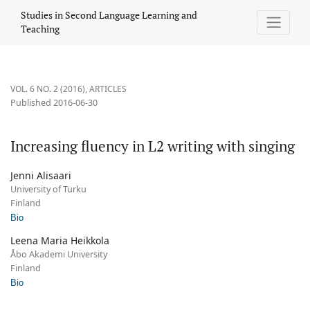
Increasing fluency in L2 writing with singing
Studies in Second Language Learning and
Teaching
VOL. 6 NO. 2 (2016)
,
ARTICLES
Published 2016-06-30
Increasing fluency in L2 writing with singing
Jenni Alisaari
University of Turku
Finland
Bio
Leena Maria Heikkola
Åbo Akademi University
Finland
Bio