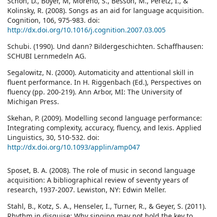
Schön, D., Boyer, M, Moreno, S., Besson, M., Peretz, I., &
Kolinsky, R. (2008). Songs as an aid for language acquisition.
Cognition, 106, 975-983. doi:
http://dx.doi.org/10.1016/j.cognition.2007.03.005
Schubi. (1990). Und dann? Bildergeschichten. Schaffhausen:
SCHUBI Lernmedeln AG.
Segalowitz, N. (2000). Automaticity and attentional skill in
fluent performance. In H. Riggenbach (Ed.), Perspectives on
fluency (pp. 200-219). Ann Arbor, MI: The University of
Michigan Press.
Skehan, P. (2009). Modelling second language performance:
Integrating complexity, accuracy, fluency, and lexis. Applied
Linguistics, 30, 510-532. doi:
http://dx.doi.org/10.1093/applin/amp047
Sposet, B. A. (2008). The role of music in second language
acquisition: A bibliographical review of seventy years of
research, 1937-2007. Lewiston, NY: Edwin Meller.
Stahl, B., Kotz, S. A., Henseler, I., Turner, R., & Geyer, S. (2011).
Rhythm in disguise: Why singing may not hold the key to