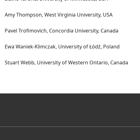
Amy Thompson, West Virginia University, USA
Pavel Trofimovich, Concordia University, Canada
Ewa Waniek-Klimczak, University of Łódź, Poland
Stuart Webb, University of Western Ontario, Canada