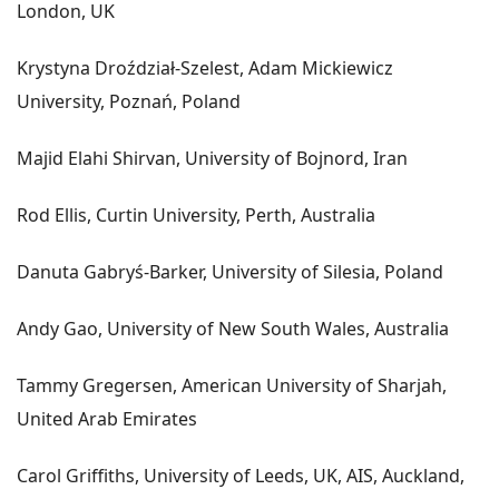
London, UK
Krystyna Droździał-Szelest, Adam Mickiewicz
University, Poznań, Poland
Majid Elahi Shirvan, University of Bojnord, Iran
Rod Ellis, Curtin University, Perth, Australia
Danuta Gabryś-Barker, University of Silesia, Poland
Andy Gao, University of New South Wales, Australia
Tammy Gregersen, American University of Sharjah,
United Arab Emirates
Carol Griffiths, University of Leeds, UK, AIS, Auckland,