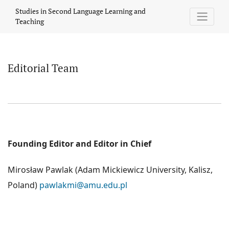
Editorial Team
Studies in Second Language Learning and
Teaching
Editorial Team
Founding Editor and Editor in Chief
Mirosław Pawlak (Adam Mickiewicz University, Kalisz,
Poland)
pawlakmi@amu.edu.pl