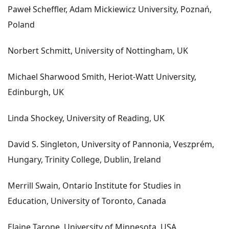
Paweł Scheffler, Adam Mickiewicz University, Poznań,
Poland
Norbert Schmitt, University of Nottingham, UK
Michael Sharwood Smith, Heriot-Watt University,
Edinburgh, UK
Linda Shockey, University of Reading, UK
David S. Singleton, University of Pannonia, Veszprém,
Hungary, Trinity College, Dublin, Ireland
Merrill Swain, Ontario Institute for Studies in
Education, University of Toronto, Canada
Elaine Tarone, University of Minnesota, USA