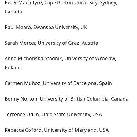
Peter MacIntyre, Cape Breton University, Sydney,
Canada
Paul Meara, Swansea University, UK
Sarah Mercer, University of Graz, Austria
Anna Michońska-Stadnik, University of Wrocław,
Poland
Carmen Muñoz, University of Barcelona, Spain
Bonny Norton, University of British Columbia, Canada
Terrence Odlin, Ohio State University, USA
Rebecca Oxford, University of Maryland, USA