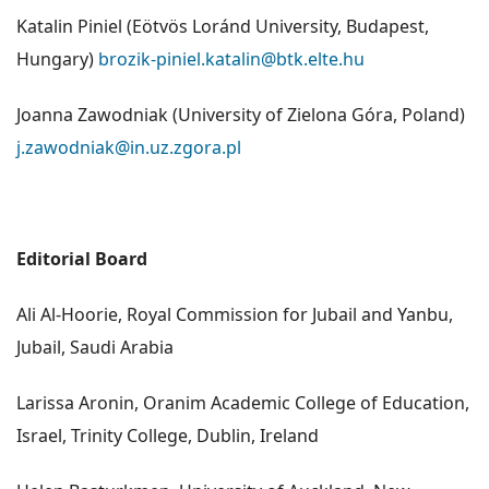
Katalin Piniel (Eötvös Loránd University, Budapest,
Hungary)
brozik-piniel.katalin@btk.elte.hu
Joanna Zawodniak (University of Zielona Góra, Poland)
j.zawodniak@in.uz.zgora.pl
Editorial Board
Ali Al-Hoorie, Royal Commission for Jubail and Yanbu,
Jubail, Saudi Arabia
Larissa Aronin, Oranim Academic College of Education,
Israel, Trinity College, Dublin, Ireland