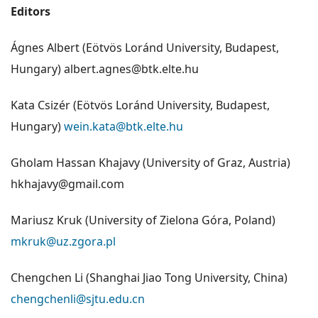
Editors
Ágnes Albert (Eötvös Loránd University, Budapest,
Hungary) albert.agnes@btk.elte.hu
Kata Csizér (Eötvös Loránd University, Budapest,
Hungary)
wein.kata@btk.elte.hu
Gholam Hassan Khajavy (University of Graz, Austria)
hkhajavy@gmail.com
Mariusz Kruk (University of Zielona Góra, Poland)
mkruk@uz.zgora.pl
Chengchen Li (Shanghai Jiao Tong University, China)
chengchenli@sjtu.edu.cn