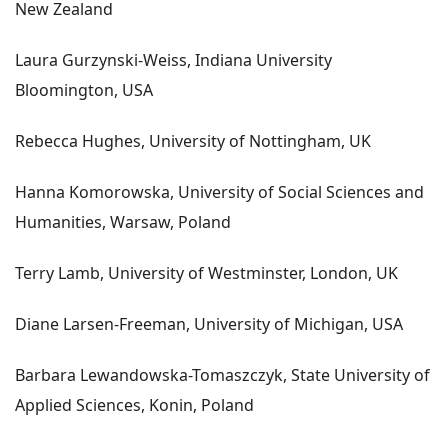
New Zealand
Laura Gurzynski-Weiss, Indiana University
Bloomington, USA
Rebecca Hughes, University of Nottingham, UK
Hanna Komorowska, University of Social Sciences and
Humanities, Warsaw, Poland
Terry Lamb, University of Westminster, London, UK
Diane Larsen-Freeman, University of Michigan, USA
Barbara Lewandowska-Tomaszczyk, State University of
Applied Sciences, Konin, Poland