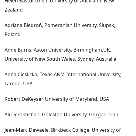
Helen Basturkmen, University of Auckland, New
Zealand
Adriana Biedroń, Pomeranian University, Słupsk,
Poland
Anne Burns, Aston University, Birmingham,UK,
University of New South Wales, Sydney, Australia
Anna Cieślicka, Texas A&M International University,
Laredo, USA
Robert DeKeyser, University of Maryland, USA
Ali Derakhshan, Golestan University, Gorgan, Iran
Jean-Marc Dewaele, Birkbeck College, University of