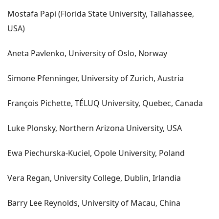
Mostafa Papi (Florida State University, Tallahassee,
USA)
Aneta Pavlenko, University of Oslo, Norway
Simone Pfenninger, University of Zurich, Austria
François Pichette, TÉLUQ University, Quebec, Canada
Luke Plonsky, Northern Arizona University, USA
Ewa Piechurska-Kuciel, Opole University, Poland
Vera Regan, University College, Dublin, Irlandia
Barry Lee Reynolds, University of Macau, China