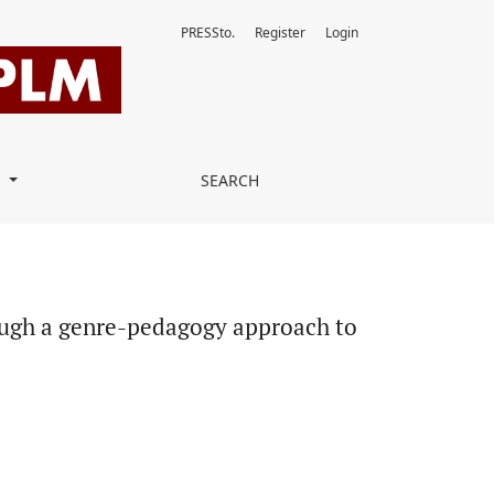
PRESSto.
Register
Login
to teaching writing
T
SEARCH
rough a genre-pedagogy approach to