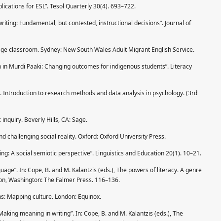
plications for ESL”. Tesol Quarterly 30(4). 693–722.
writing: Fundamental, but contested, instructional decisions”. Journal of
uage classroom. Sydney: New South Wales Adult Migrant English Service.
n in Murdi Paaki: Changing outcomes for indigenous students”. Literacy
 Introduction to research methods and data analysis in psychology. (3rd
 inquiry. Beverly Hills, CA: Sage.
and challenging social reality. Oxford: Oxford University Press.
ng: A social semiotic perspective”. Linguistics and Education 20(1). 10–21.
guage”. In: Cope, B. and M. Kalantzis (eds.), The powers of literacy. A genre
don, Washington: The Falmer Press. 116–136.
ons: Mapping culture. London: Equinox.
Making meaning in writing”. In: Cope, B. and M. Kalantzis (eds.), The