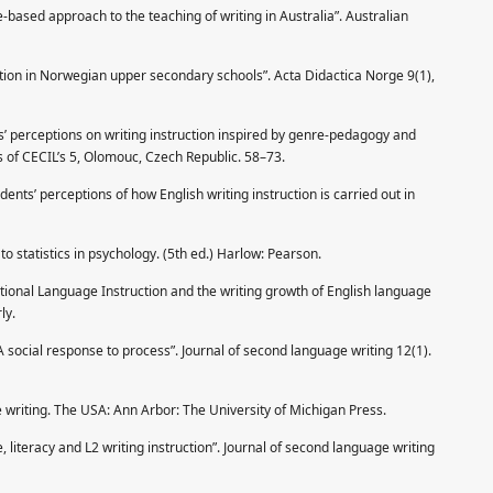
based approach to the teaching of writing in Australia”. Australian
ction in Norwegian upper secondary schools”. Acta Didactica Norge 9(1),
s’ perceptions on writing instruction inspired by genre-pedagogy and
s of CECIL’s 5, Olomouc, Czech Republic. 58–73.
ents’ perceptions of how English writing instruction is carried out in
to statistics in psychology. (5th ed.) Harlow: Pearson.
ional Language Instruction and the writing growth of English language
ly.
social response to process”. Journal of second language writing 12(1).
writing. The USA: Ann Arbor: The University of Michigan Press.
literacy and L2 writing instruction”. Journal of second language writing