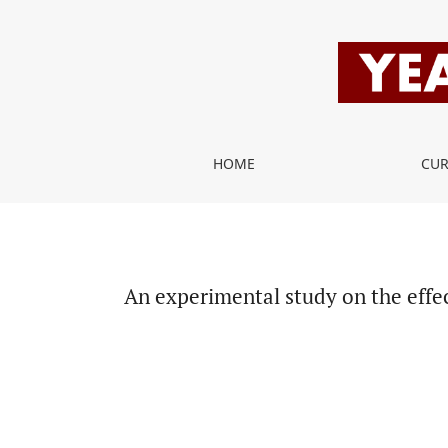
An experimental study on the effect of systemic 
HOME
CU
An experimental study on the effe