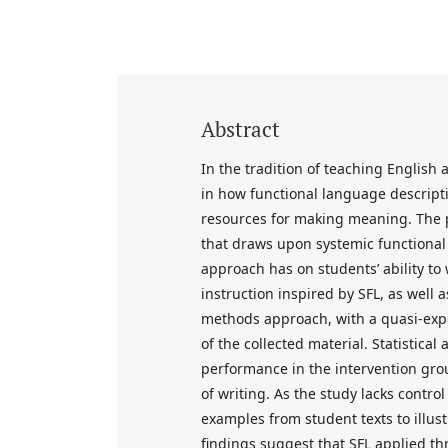
Abstract
In the tradition of teaching English
in how functional language descrip
resources for making meaning. The p
that draws upon systemic functional
approach has on students’ ability to
instruction inspired by SFL, as well 
methods approach, with a quasi-expe
of the collected material. Statistical 
performance in the intervention grou
of writing. As the study lacks contr
examples from student texts to illust
findings suggest that SFL applied 