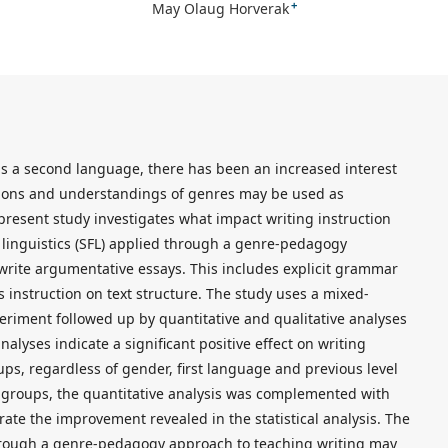
+
May Olaug Horverak
 as a second language, there has been an increased interest
tions and understandings of genres may be used as
resent study investigates what impact writing instruction
 linguistics (SFL) applied through a genre-pedagogy
 write argumentative essays. This includes explicit grammar
as instruction on text structure. The study uses a mixed-
riment followed up by quantitative and qualitative analyses
analyses indicate a significant positive effect on writing
ps, regardless of gender, first language and previous level
ol groups, the quantitative analysis was complemented with
rate the improvement revealed in the statistical analysis. The
through a genre-pedagogy approach to teaching writing may