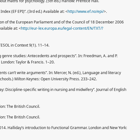
thout maths for psychology. (5th ed.) Harlow: Prentice Hall.
Index (EF EPI)”. (3rd ed.) Available at: <
http://www.ef.no/epi/
>.
n of the European Parliament and of the Council of 18 December 2006
ailable at: <
http://eur-lex.europa.eu/legal-content/EN/TXT/?
TESOL in Context 9(1). 11–14.
genre studies: Antecedents and pro­spects”. In: Freedman, A. and P.
London: Taylor & Francis. 1–20.
nts can’t write arguments”. In: Mercer, N. (ed.), Language and literacy
 schools.) Milton Keynes: Open University Press. 233–242.
 Discipline-specific writing in nursing and midwifery”. Journal of English
on: The British Council.
on: The British Council.
014. Halliday’s introduction to Func­tional Grammar. London and New York: