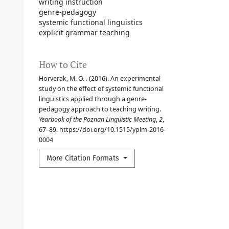
writing instruction
genre-pedagogy
systemic functional linguistics
explicit grammar teaching
How to Cite
Horverak, M. O. . (2016). An experimental
study on the effect of systemic functional
linguistics applied through a genre-
pedagogy approach to teaching writing.
Yearbook of the Poznan Linguistic Meeting
,
2
,
67–89. https://doi.org/10.1515/yplm-2016-
0004
More Citation Formats