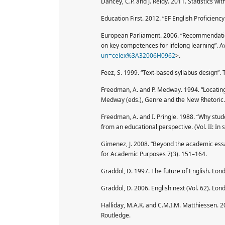
Dancey, C.P. and J. Reidy. 2011. Statistics wi
Education First. 2012. “EF English Proficiency 
European Parliament. 2006. “Recommendatio
on key competences for lifelong learning”. Av
uri=celex%3A32006H0962
>.
Feez, S. 1999. “Text-based syllabus design”. 
Freedman, A. and P. Medway. 1994. “Locating 
Medway (eds.), Genre and the New Rhetoric. 
Freedman, A. and I. Pringle. 1988. “Why stude
from an educational perspective. (Vol. II: In
Gimenez, J. 2008. “Beyond the academic essay:
for Academic Purposes 7(3). 151–164.
Graddol, D. 1997. The future of English. Lond
Graddol, D. 2006. English next (Vol. 62). Lond
Halliday, M.A.K. and C.M.I.M. Matthiessen. 2
Routledge.