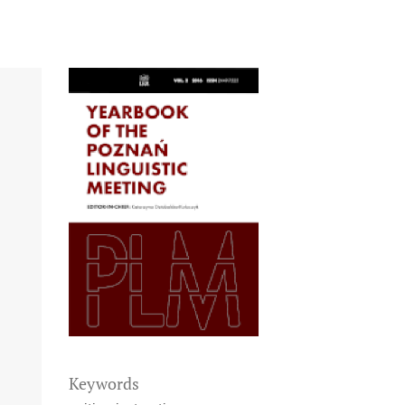
Keywords