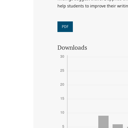
help students to improve their writing
PDF
Downloads