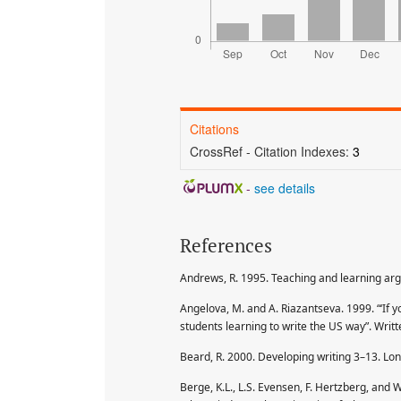
Citations
CrossRef - Citation Indexes:
3
-
see details
References
Andrews, R. 1995. Teaching and learning ar
Angelova, M. and A. Riazantseva. 1999. “‘If y
students learning to write the US way”. Wri
Beard, R. 2000. Developing writing 3–13. Lo
Berge, K.L., L.S. Evensen, F. Hertzberg, a