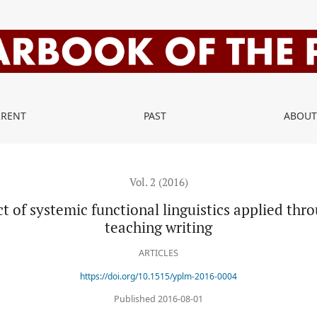
functional linguistics applied through a genre-pedagogy approach 
RRENT
PAST
ABOU
Vol. 2 (2016)
ct of systemic functional linguistics applied th
teaching writing
ARTICLES
https://doi.org/10.1515/yplm-2016-0004
Published 2016-08-01