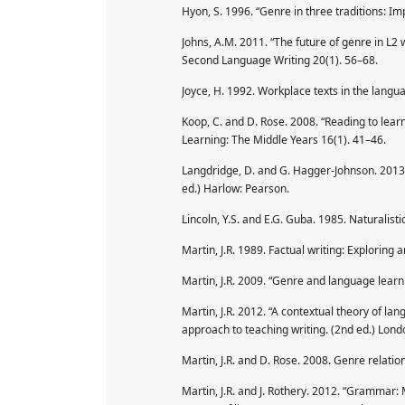
Hyon, S. 1996. “Genre in three traditions: Im
Johns, A.M. 2011. “The future of genre in L2 
Second Language Writing 20(1). 56–68.
Joyce, H. 1992. Workplace texts in the lang
Koop, C. and D. Rose. 2008. “Reading to lear
Learning: The Middle Years 16(1). 41–46.
Langdridge, D. and G. Hagger-Johnson. 2013.
ed.) Harlow: Pearson.
Lincoln, Y.S. and E.G. Guba. 1985. Naturalistic
Martin, J.R. 1989. Factual writing: Exploring 
Martin, J.R. 2009. “Genre and language learni
Martin, J.R. 2012. “A contextual theory of lan
approach to teaching writing. (2nd ed.) Lon
Martin, J.R. and D. Rose. 2008. Genre relati
Martin, J.R. and J. Rothery. 2012. “Grammar: 