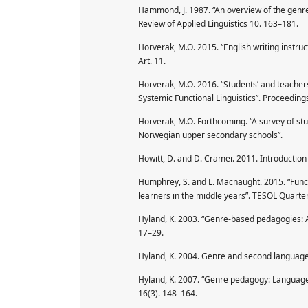
Hammond, J. 1987. “An overview of the genre-
Review of Applied Linguistics 10. 163–181.
Horverak, M.O. 2015. “English writing instru
Art. 11.
Horverak, M.O. 2016. “Students’ and teacher
Systemic Functional Linguistics”. Proceeding
Horverak, M.O. Forthcoming. “A survey of stud
Norwegian upper secondary schools”.
Howitt, D. and D. Cramer. 2011. Introduction 
Humphrey, S. and L. Macnaught. 2015. “Funct
learners in the middle years”. TESOL Quarter
Hyland, K. 2003. “Genre-based pedagogies: A 
17–29.
Hyland, K. 2004. Genre and second language 
Hyland, K. 2007. “Genre pedagogy: Language, 
16(3). 148–164.