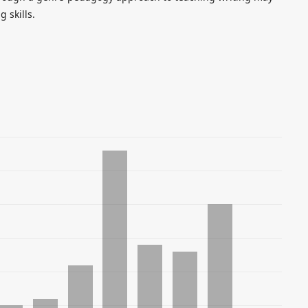
 skills.