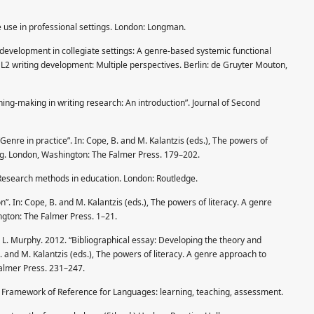
e use in professional settings. London: Longman.
 development in collegiate settings: A genre-based systemic functional
, L2 writing development: Multiple perspectives. Berlin: de Gruyter Mouton,
ning-making in writing research: An introduction”. Journal of Second
Genre in practice”. In: Cope, B. and M. Kalantzis (eds.), The powers of
ing. London, Washington: The Falmer Press. 179–202.
 Research methods in education. London: Routledge.
n”. In: Cope, B. and M. Kalantzis (eds.), The powers of literacy. A genre
ngton: The Falmer Press. 1–21.
nd L. Murphy. 2012. “Bibliographical essay: Developing the theory and
B. and M. Kalantzis (eds.), The powers of literacy. A genre approach to
Falmer Press. 231–247.
ramework of Reference for Lang­uages: learning, teaching, assessment.