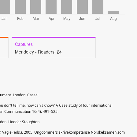
Captures
Mendeley - Readers:
24
gument. London: Cassel.
ou don’t tell me, how can I know?’ A Case study of four international
tten Communication 16(4). 491–525.
ndon: Hodder Stoughton.
nd W. Vagle (eds.). 2005. Ungdommers skrivekompetanse Norskeksamen som