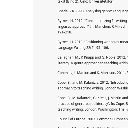
tekst (Bind 2). Oslo: Universitetsforl.
Bhatia, V.K. 1993. Analysing genre: Languag
Byrnes, H. 2012. “Conceptualizing FL writing
linguistic approach”. In: Manchon, R.M. (ed.)
191–218.
Byrnes, H. 2013. “Positioning writing as mea
Language Writing 22(2). 95–106.
Callaghan, M., P. Knapp and G. Noble. 2012. “
literacy. A genre approach to teaching writ
Cohen, L., L. Manion and K. Morrison. 2011.
Cope, B., and M. Kalantzis. 2012. “Introductio
approach to teaching writing. London Washi
Cope, B., M. Kalantzis, G. Kress, J. Martin a
practice of genre-based literacy”. In: Cope, 
teaching writing. London, Washington: The 
Council of Europe. 2003. Common European F