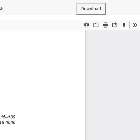
sh
Download