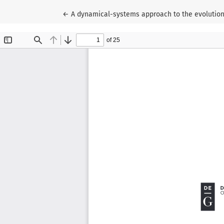
Return to Article Details
←
A dynamical-systems approach to the evolution 