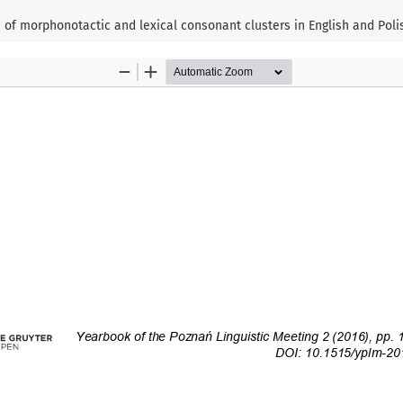
of morphonotactic and lexical consonant clusters in English and Poli