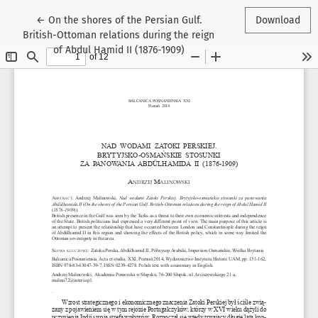
Return to Article Details
←
On the shores of the Persian Gulf.
Download
British-Ottoman relations during the reign
of Abdul Hamid II (1876-1909)