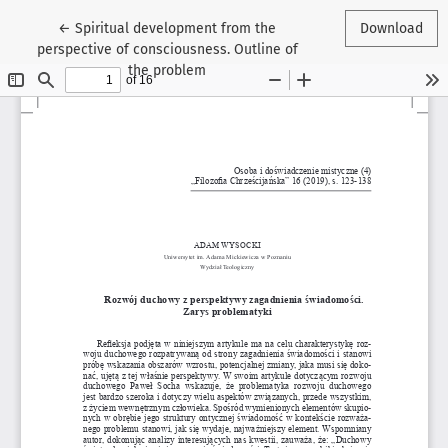
Return to Article Details
←
Spiritual development from the
Download
perspective of consciousness. Outline of
the problem