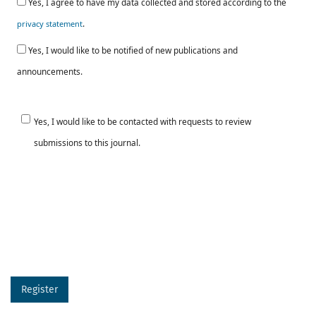
Yes, I agree to have my data collected and stored according to the
.
privacy statement
Yes, I would like to be notified of new publications and
announcements.
Yes, I would like to be contacted with requests to review
submissions to this journal.
Register