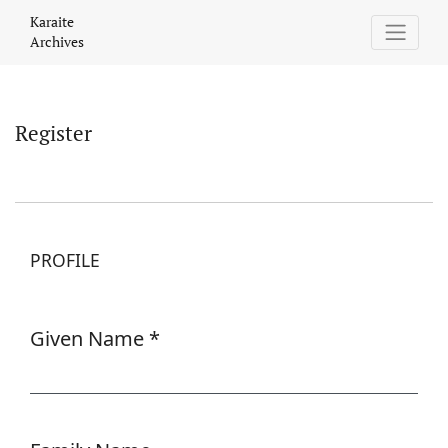
Register
Karaite
Archives
Register
PROFILE
Given Name
*
Required