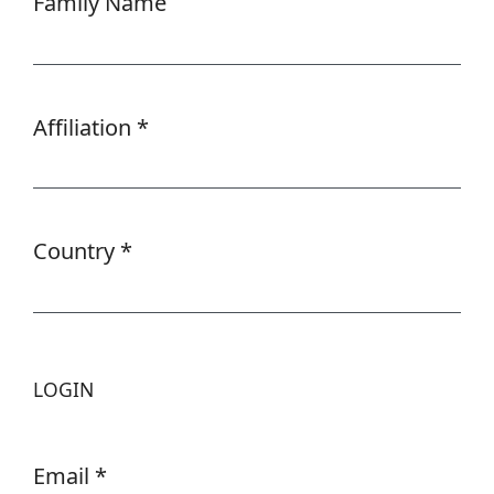
Family Name
Affiliation
*
Required
Country
*
Required
LOGIN
Email
*