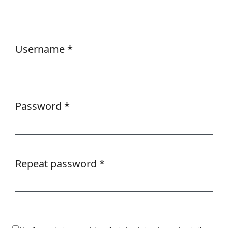
Required
Username
*
Required
Password
*
Required
Repeat password
*
Required