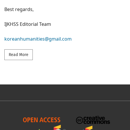
Best regards,
IJKHSS Editorial Team
koreanhumanities@gmail.com
Read more about General call for papers - volume 12/
Read More