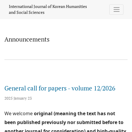
Announcements
International Journal of Korean Humanities
and Social Sciences
Announcements
General call for papers - volume 12/2026
2025 January 23
We welcome
original (meaning the text has not
been published previously nor submitted before to
another journal for consideration) and high-quality