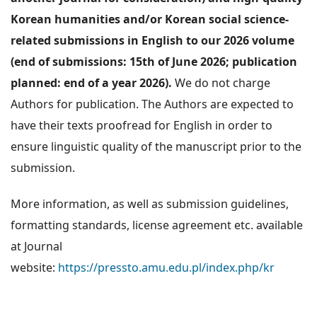
Korean humanities and/or Korean social science-
related submissions in English to our 2026 volume
(end of submissions: 15th of June 2026; publication
planned: end of a year 2026).
We do not charge
Authors for publication. The Authors are expected to
have their texts proofread for English in order to
ensure linguistic quality of the manuscript prior to the
submission.
More information, as well as submission guidelines,
formatting standards, license agreement etc. available
at Journal
website:
https://pressto.amu.edu.pl/index.php/kr