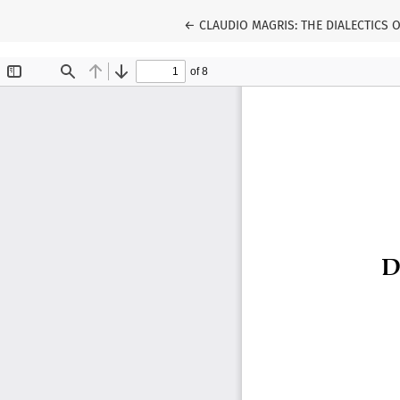
Return to Article Details
←
CLAUDIO MAGRIS: THE DIALECTICS