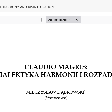
 OF HARMONY AND DISINTEGRATION