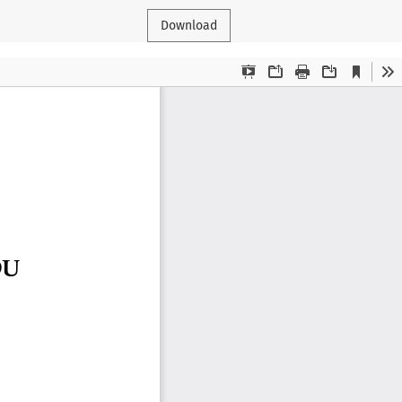
Download