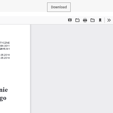
Download