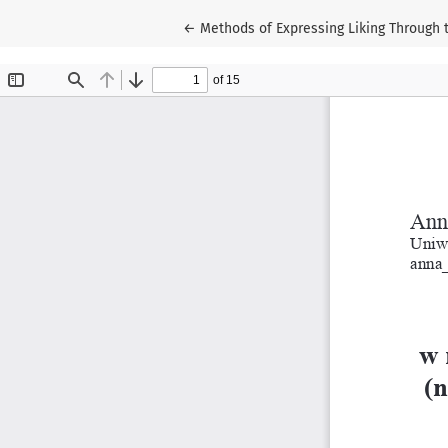
Return to Article Details
←
Methods of Expressing Liking Through