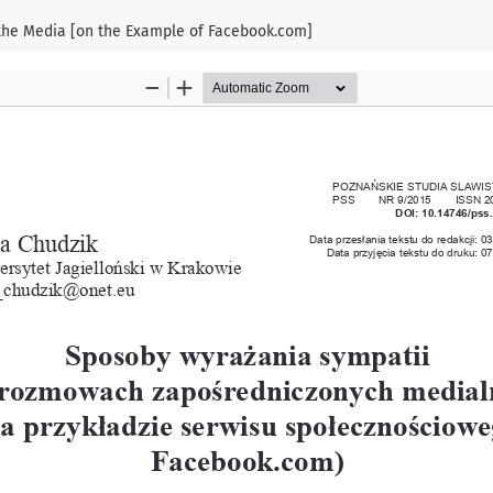
 the Media [on the Example of Facebook.com]