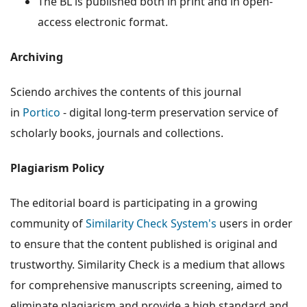
The BL is published both in print and in open-
access electronic format.
Archiving
Sciendo archives the contents of this journal
in
Portico
- digital long-term preservation service of
scholarly books, journals and collections.
Plagiarism Policy
The editorial board is participating in a growing
community of
Similarity Check System's
users in order
to ensure that the content published is original and
trustworthy. Similarity Check is a medium that allows
for comprehensive manuscripts screening, aimed to
eliminate plagiarism and provide a high standard and