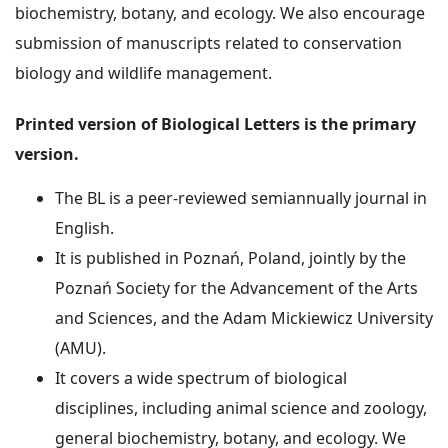
biochemistry, botany, and ecology. We also encourage
submission of manuscripts related to conservation
biology and wildlife management.
Printed version of Biological Letters is the primary
version.
The BL is a peer-reviewed semiannually journal in
English.
It is published in Poznań, Poland, jointly by the
Poznań Society for the Advancement of the Arts
and Sciences, and the Adam Mickiewicz University
(AMU).
It covers a wide spectrum of biological
disciplines, including animal science and zoology,
general biochemistry, botany, and ecology. We