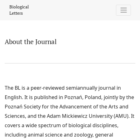
About the Journal
Biological
Letters
About the Journal
The BL is a peer-reviewed semiannually journal in
English. It is published in Poznań, Poland, jointly by the
Poznań Society for the Advancement of the Arts and
Sciences, and the Adam Mickiewicz University (AMU). It
covers a wide spectrum of biological disciplines,
including animal science and zoology, general