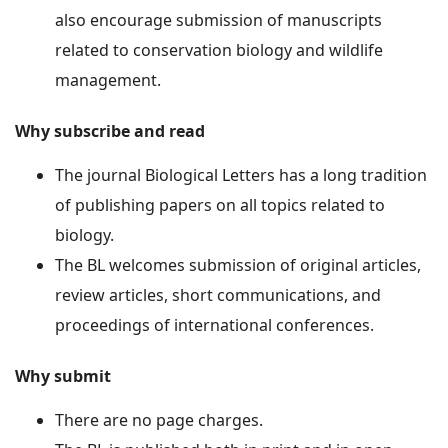
also encourage submission of manuscripts
related to conservation biology and wildlife
management.
Why subscribe and read
The journal Biological Letters has a long tradition
of publishing papers on all topics related to
biology.
The BL welcomes submission of original articles,
review articles, short communications, and
proceedings of international conferences.
Why submit
There are no page charges.