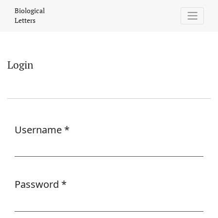
Login
Biological
Letters
Login
Username
*
Required
Password
*
Required