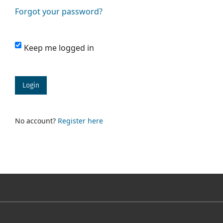
Forgot your password?
Keep me logged in
Login
No account?
Register here