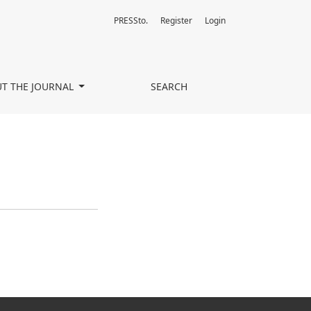
PRESSto.
Register
Login
T THE JOURNAL
SEARCH