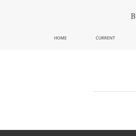
Announcements
B
HOME
CURRENT