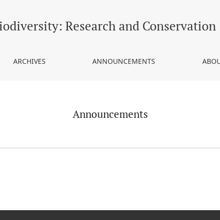
iodiversity: Research and Conservation
ARCHIVES
ANNOUNCEMENTS
ABOU
Announcements