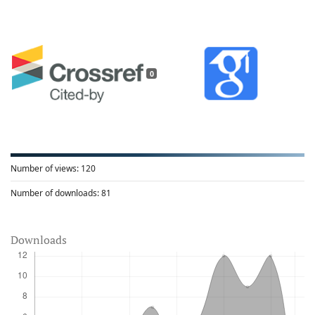
0
Number of views:
120
Number of downloads:
81
Downloads