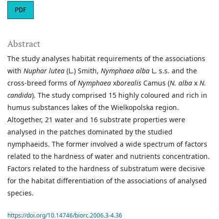
PDF
Abstract
The study analyses habitat requirements of the associations
with
Nuphar lutea
(L.) Smith,
Nymphaea alba
L. s.s. and the
cross-breed forms of
Nymphaea
x
borealis
Camus (
N. alba
x
N.
candida
). The study comprised 15 highly coloured and rich in
humus substances lakes of the Wielkopolska region.
Altogether, 21 water and 16 substrate properties were
analysed in the patches dominated by the studied
nymphaeids. The former involved a wide spectrum of factors
related to the hardness of water and nutrients concentration.
Factors related to the hardness of substratum were decisive
for the habitat differentiation of the associations of analysed
species.
https://doi.org/10.14746/biorc.2006.3-4.36