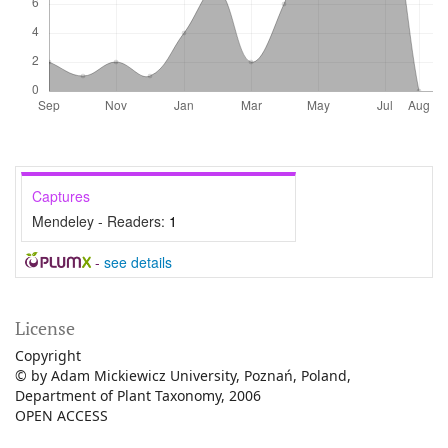
Captures
Mendeley - Readers:
1
-
see details
License
Copyright
© by Adam Mickiewicz University, Poznań, Poland,
Department of Plant Taxonomy, 2006
OPEN ACCESS