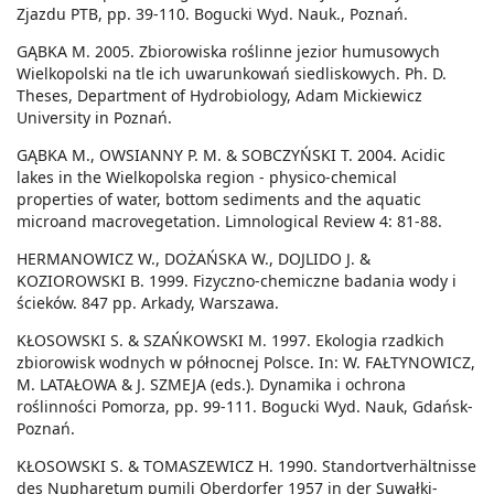
Zjazdu PTB, pp. 39-110. Bogucki Wyd. Nauk., Poznań.
GĄBKA M. 2005. Zbiorowiska roślinne jezior humusowych
Wielkopolski na tle ich uwarunkowań siedliskowych. Ph. D.
Theses, Department of Hydrobiology, Adam Mickiewicz
University in Poznań.
GĄBKA M., OWSIANNY P. M. & SOBCZYŃSKI T. 2004. Acidic
lakes in the Wielkopolska region - physico-chemical
properties of water, bottom sediments and the aquatic
microand macrovegetation. Limnological Review 4: 81-88.
HERMANOWICZ W., DOŻAŃSKA W., DOJLIDO J. &
KOZIOROWSKI B. 1999. Fizyczno-chemiczne badania wody i
ścieków. 847 pp. Arkady, Warszawa.
KŁOSOWSKI S. & SZAŃKOWSKI M. 1997. Ekologia rzadkich
zbiorowisk wodnych w północnej Polsce. In: W. FAŁTYNOWICZ,
M. LATAŁOWA & J. SZMEJA (eds.). Dynamika i ochrona
roślinności Pomorza, pp. 99-111. Bogucki Wyd. Nauk, Gdańsk-
Poznań.
KŁOSOWSKI S. & TOMASZEWICZ H. 1990. Standortverhältnisse
des Nupharetum pumili Oberdorfer 1957 in der Suwałki-