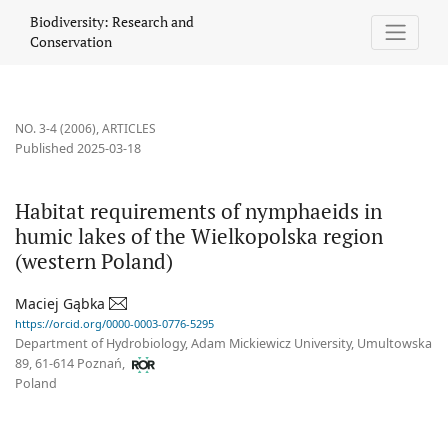
Habitat requirements of nymphaeids in humic lakes of the Wielk
Biodiversity: Research and
Conservation
NO. 3-4 (2006)
,
ARTICLES
Published 2025-03-18
Habitat requirements of nymphaeids in
humic lakes of the Wielkopolska region
(western Poland)
Maciej Gąbka
https://orcid.org/0000-0003-0776-5295
Department of Hydrobiology, Adam Mickiewicz University, Umultowska
89, 61-614 Poznań,
Poland