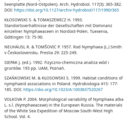
Seenplatte (Nord-Ostpolen). Arch. Hydrobiol. 117(3): 365-382.
DOI:
https://doi.org/10.1127/archiv-hydrobiol/117/1990/365
KŁOSOWSKI S. & TOMASZEWICZ H. 1993.
Standortsverhältnisse der Gesellschaften mit Dominanz
einzelner Nymphaeaceen in Nordost-Polen. Tuexenia,
Göttingen 13: 75-90.
NEUHÄUSL R. & TOMŠOVIC P. 1957. Rod Nymphaea (L.) Smith
v Československu. Preslia 29: 225-249.
SIEPAK J. (ed.). 1992. Fizyczno-chemiczna analiza wód i
gruntów. 193 pp. UAM, Poznań.
SZAŃKOWSKI M. & KŁOSOWSKI S. 1999. Habitat conditions of
nymphaeid associations in Poland. Hydrobiologia 415: 177-
185. DOI:
https://doi.org/10.1023/A:1003837520267
VOLKOVA P. 2004. Morphological variability of Nymphaea alba
L. s.l. (Nymphaeaceae) in the European Russia. The materials
of the White Sea Expedition of Moscow South-West High
School. Vol. 4.