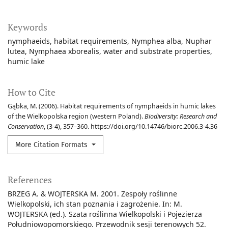
Keywords
nymphaeids
habitat requirements
Nymphea alba
Nuphar
lutea
Nymphaea xborealis
water and substrate properties
humic lake
How to Cite
Gąbka, M. (2006). Habitat requirements of nymphaeids in humic lakes
of the Wielkopolska region (western Poland).
Biodiversity: Research and
Conservation
, (3-4), 357–360. https://doi.org/10.14746/biorc.2006.3-4.36
More Citation Formats
References
BRZEG A. & WOJTERSKA M. 2001. Zespoły roślinne
Wielkopolski, ich stan poznania i zagrożenie. In: M.
WOJTERSKA (ed.). Szata roślinna Wielkopolski i Pojezierza
Południowopomorskiego. Przewodnik sesji terenowych 52.