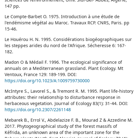
147 pp.
Le Compte-Barbet O. 1975. Introduction à une étude de
l'endémisme végétal au Maroc. Travaux RCP. CNRS, Paris. pp
15-46.
Le Houérou H. N. 1995. Considérations biogéographiques sur
les steppes arides du nord de l'Afrique. Sécheresse 6: 167-
182.
Madon O & Médail F. 1996. The ecological significance of
annuals on a Mediterranean grassland. Plant Ecology. Mt
Ventoux, France 129: 189-199. DOI:
https://doi.org/10.1023/A:1009759730000
McIntyre S., Lavorel S., & Tremont R. M. 1995. Plant life-history
attributes: their relationship to disturbance response in
herbaceous vegetation. Journal of Ecology 83(1): 31-44. DOI:
https://doi.org/10.2307/2261148
Mebarek B., Errol V., Abdelazize F. B., Mourad Z & Azzedine M.
2017. Phytogeographical study of the forest massifs of
Kéfrida, an unknown area of the important zone for the