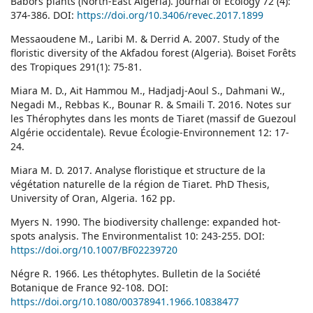
Babors plants (North-East Algeria). Journal of Ecology 72 (4):
374-386. DOI:
https://doi.org/10.3406/revec.2017.1899
Messaoudene M., Laribi M. & Derrid A. 2007. Study of the
floristic diversity of the Akfadou forest (Algeria). Boiset Forêts
des Tropiques 291(1): 75-81.
Miara M. D., Ait Hammou M., Hadjadj-Aoul S., Dahmani W.,
Negadi M., Rebbas K., Bounar R. & Smaili T. 2016. Notes sur
les Thérophytes dans les monts de Tiaret (massif de Guezoul
Algérie occidentale). Revue Écologie-Environnement 12: 17-
24.
Miara M. D. 2017. Analyse floristique et structure de la
végétation naturelle de la région de Tiaret. PhD Thesis,
University of Oran, Algeria. 162 pp.
Myers N. 1990. The biodiversity challenge: expanded hot-
spots analysis. The Environmentalist 10: 243-255. DOI:
https://doi.org/10.1007/BF02239720
Négre R. 1966. Les thétophytes. Bulletin de la Société
Botanique de France 92-108. DOI:
https://doi.org/10.1080/00378941.1966.10838477