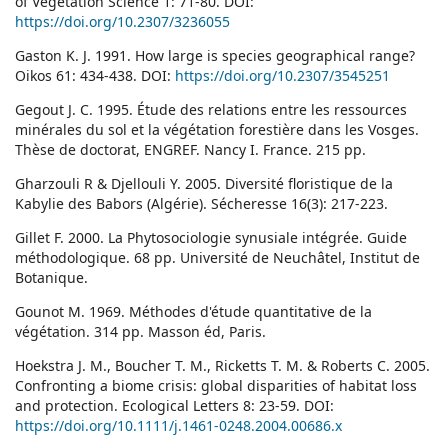
of Vegetation Science 1: 71-80. DOI:
https://doi.org/10.2307/3236055
Gaston K. J. 1991. How large is species geographical range?
Oikos 61: 434-438. DOI:
https://doi.org/10.2307/3545251
Gegout J. C. 1995. Étude des relations entre les ressources
minérales du sol et la végétation forestière dans les Vosges.
Thèse de doctorat, ENGREF. Nancy I. France. 215 pp.
Gharzouli R & Djellouli Y. 2005. Diversité floristique de la
Kabylie des Babors (Algérie). Sécheresse 16(3): 217-223.
Gillet F. 2000. La Phytosociologie synusiale intégrée. Guide
méthodologique. 68 pp. Université de Neuchâtel, Institut de
Botanique.
Gounot M. 1969. Méthodes d'étude quantitative de la
végétation. 314 pp. Masson éd, Paris.
Hoekstra J. M., Boucher T. M., Ricketts T. M. & Roberts C. 2005.
Confronting a biome crisis: global disparities of habitat loss
and protection. Ecological Letters 8: 23-59. DOI:
https://doi.org/10.1111/j.1461-0248.2004.00686.x