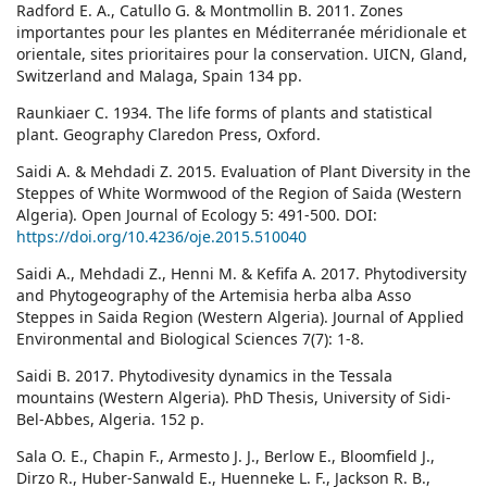
Radford E. A., Catullo G. & Montmollin B. 2011. Zones
importantes pour les plantes en Méditerranée méridionale et
orientale, sites prioritaires pour la conservation. UICN, Gland,
Switzerland and Malaga, Spain 134 pp.
Raunkiaer C. 1934. The life forms of plants and statistical
plant. Geography Claredon Press, Oxford.
Saidi A. & Mehdadi Z. 2015. Evaluation of Plant Diversity in the
Steppes of White Wormwood of the Region of Saida (Western
Algeria). Open Journal of Ecology 5: 491-500. DOI:
https://doi.org/10.4236/oje.2015.510040
Saidi A., Mehdadi Z., Henni M. & Kefifa A. 2017. Phytodiversity
and Phytogeography of the Artemisia herba alba Asso
Steppes in Saida Region (Western Algeria). Journal of Applied
Environmental and Biological Sciences 7(7): 1-8.
Saidi B. 2017. Phytodivesity dynamics in the Tessala
mountains (Western Algeria). PhD Thesis, University of Sidi-
Bel-Abbes, Algeria. 152 p.
Sala O. E., Chapin F., Armesto J. J., Berlow E., Bloomfield J.,
Dirzo R., Huber-Sanwald E., Huenneke L. F., Jackson R. B.,