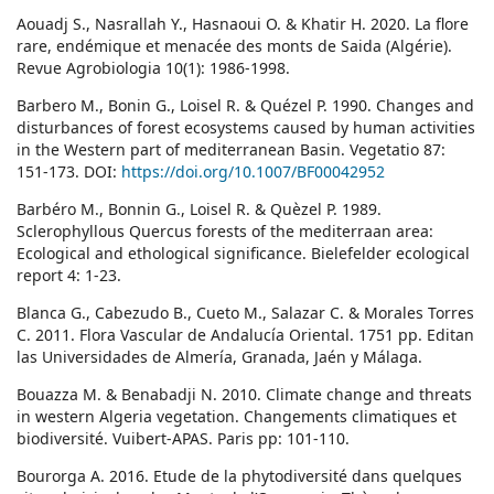
Aouadj S., Nasrallah Y., Hasnaoui O. & Khatir H. 2020. La flore
rare, endémique et menacée des monts de Saida (Algérie).
Revue Agrobiologia 10(1): 1986-1998.
Barbero M., Bonin G., Loisel R. & Quézel P. 1990. Changes and
disturbances of forest ecosystems caused by human activities
in the Western part of mediterranean Basin. Vegetatio 87:
151-173. DOI:
https://doi.org/10.1007/BF00042952
Barbéro M., Bonnin G., Loisel R. & Quèzel P. 1989.
Sclerophyllous Quercus forests of the mediterraan area:
Ecological and ethological significance. Bielefelder ecological
report 4: 1-23.
Blanca G., Cabezudo B., Cueto M., Salazar C. & Morales Torres
C. 2011. Flora Vascular de Andalucía Oriental. 1751 pp. Editan
las Universidades de Almería, Granada, Jaén y Málaga.
Bouazza M. & Benabadji N. 2010. Climate change and threats
in western Algeria vegetation. Changements climatiques et
biodiversité. Vuibert-APAS. Paris pp: 101-110.
Bourorga A. 2016. Etude de la phytodiversité dans quelques