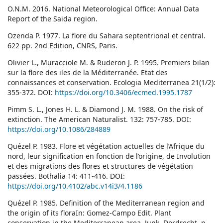
O.N.M. 2016. National Meteorological Office: Annual Data
Report of the Saida region.
Ozenda P. 1977. La flore du Sahara septentrional et central.
622 pp. 2nd Edition, CNRS, Paris.
Olivier L., Muracciole M. & Ruderon J. P. 1995. Premiers bilan
sur la flore des iles de la Méditerranée. Etat des
connaissances et conservation. Ecologia Mediterranea 21(1/2):
355-372. DOI:
https://doi.org/10.3406/ecmed.1995.1787
Pimm S. L., Jones H. L. & Diamond J. M. 1988. On the risk of
extinction. The American Naturalist. 132: 757-785. DOI:
https://doi.org/10.1086/284889
Quézel P. 1983. Flore et végétation actuelles de l’Afrique du
nord, leur signification en fonction de l’origine, de Involution
et des migrations des flores et structures de végétation
passées. Bothalia 14: 411-416. DOI:
https://doi.org/10.4102/abc.v14i3/4.1186
Quézel P. 1985. Definition of the Mediterranean region and
the origin of its floraIn: Gomez-Campo Edit. Plant
conservation in the Mediterranean area. Junk, Dordrecht, p.