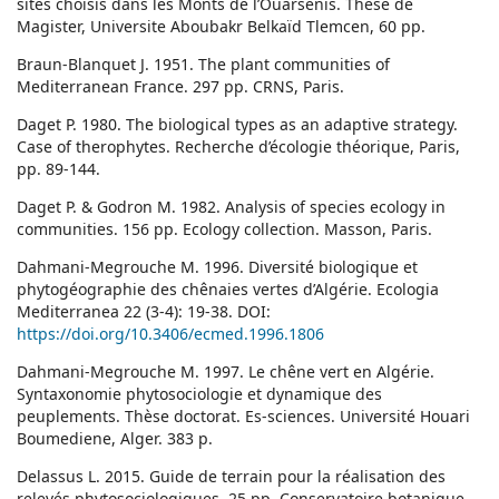
sites choisis dans les Monts de l’Ouarsenis. Thèse de
Magister, Universite Aboubakr Belkaïd Tlemcen, 60 pp.
Braun-Blanquet J. 1951. The plant communities of
Mediterranean France. 297 pp. CRNS, Paris.
Daget P. 1980. The biological types as an adaptive strategy.
Case of therophytes. Recherche d’écologie théorique, Paris,
pp. 89-144.
Daget P. & Godron M. 1982. Analysis of species ecology in
communities. 156 pp. Ecology collection. Masson, Paris.
Dahmani-Megrouche M. 1996. Diversité biologique et
phytogéographie des chênaies vertes d’Algérie. Ecologia
Mediterranea 22 (3-4): 19-38. DOI:
https://doi.org/10.3406/ecmed.1996.1806
Dahmani-Megrouche M. 1997. Le chêne vert en Algérie.
Syntaxonomie phytosociologie et dynamique des
peuplements. Thèse doctorat. Es-sciences. Université Houari
Boumediene, Alger. 383 p.
Delassus L. 2015. Guide de terrain pour la réalisation des
relevés phytosociologiques. 25 pp. Conservatoire botanique