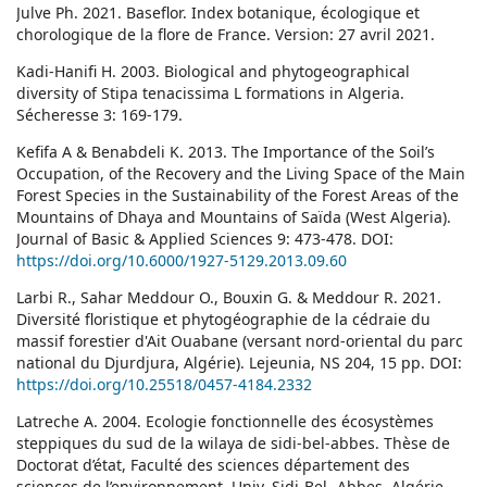
Julve Ph. 2021. Baseflor. Index botanique, écologique et
chorologique de la flore de France. Version: 27 avril 2021.
Kadi-Hanifi H. 2003. Biological and phytogeographical
diversity of Stipa tenacissima L formations in Algeria.
Sécheresse 3: 169-179.
Kefifa A & Benabdeli K. 2013. The Importance of the Soil’s
Occupation, of the Recovery and the Living Space of the Main
Forest Species in the Sustainability of the Forest Areas of the
Mountains of Dhaya and Mountains of Saïda (West Algeria).
Journal of Basic & Applied Sciences 9: 473-478. DOI:
https://doi.org/10.6000/1927-5129.2013.09.60
Larbi R., Sahar Meddour O., Bouxin G. & Meddour R. 2021.
Diversité floristique et phytogéographie de la cédraie du
massif forestier d'Ait Ouabane (versant nord-oriental du parc
national du Djurdjura, Algérie). Lejeunia, NS 204, 15 pp. DOI:
https://doi.org/10.25518/0457-4184.2332
Latreche A. 2004. Ecologie fonctionnelle des écosystèmes
steppiques du sud de la wilaya de sidi-bel-abbes. Thèse de
Doctorat d’état, Faculté des sciences département des
sciences de l’environnement, Univ. Sidi-Bel- Abbes, Algérie,