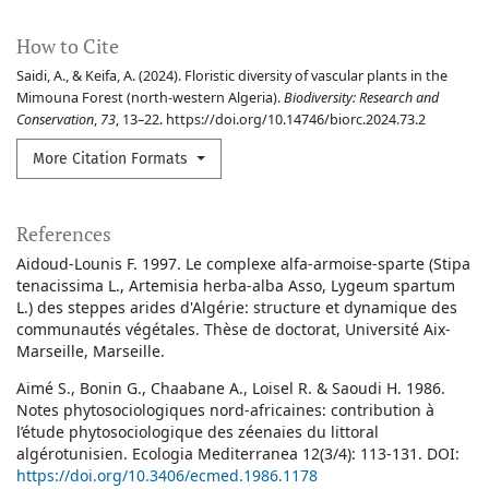
How to Cite
Saidi, A., & Keifa, A. (2024). Floristic diversity of vascular plants in the
Mimouna Forest (north-western Algeria).
Biodiversity: Research and
Conservation
,
73
, 13–22. https://doi.org/10.14746/biorc.2024.73.2
More Citation Formats
References
Aidoud-Lounis F. 1997. Le complexe alfa-armoise-sparte (Stipa
tenacissima L., Artemisia herba-alba Asso, Lygeum spartum
L.) des steppes arides d'Algérie: structure et dynamique des
communautés végétales. Thèse de doctorat, Université Aix-
Marseille, Marseille.
Aimé S., Bonin G., Chaabane A., Loisel R. & Saoudi H. 1986.
Notes phytosociologiques nord-africaines: contribution à
l’étude phytosociologique des zéenaies du littoral
algérotunisien. Ecologia Mediterranea 12(3/4): 113-131. DOI:
https://doi.org/10.3406/ecmed.1986.1178