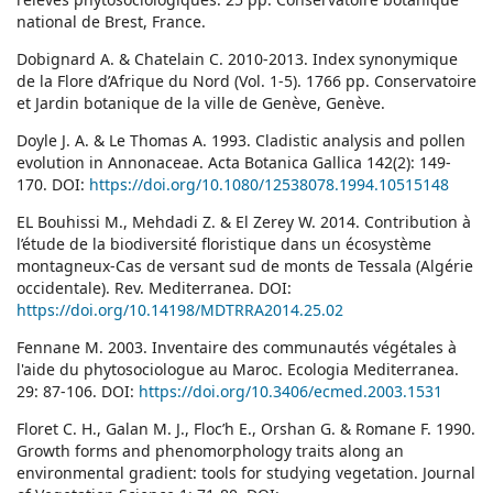
national de Brest, France.
Dobignard A. & Chatelain C. 2010-2013. Index synonymique
de la Flore d’Afrique du Nord (Vol. 1-5). 1766 pp. Conservatoire
et Jardin botanique de la ville de Genève, Genève.
Doyle J. A. & Le Thomas A. 1993. Cladistic analysis and pollen
evolution in Annonaceae. Acta Botanica Gallica 142(2): 149-
170. DOI:
https://doi.org/10.1080/12538078.1994.10515148
EL Bouhissi M., Mehdadi Z. & El Zerey W. 2014. Contribution à
l’étude de la biodiversité floristique dans un écosystème
montagneux-Cas de versant sud de monts de Tessala (Algérie
occidentale). Rev. Mediterranea. DOI:
https://doi.org/10.14198/MDTRRA2014.25.02
Fennane M. 2003. Inventaire des communautés végétales à
l'aide du phytosociologue au Maroc. Ecologia Mediterranea.
29: 87-106. DOI:
https://doi.org/10.3406/ecmed.2003.1531
Floret C. H., Galan M. J., Floc’h E., Orshan G. & Romane F. 1990.
Growth forms and phenomorphology traits along an
environmental gradient: tools for studying vegetation. Journal