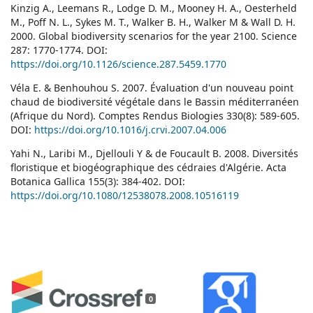
Kinzig A., Leemans R., Lodge D. M., Mooney H. A., Oesterheld
M., Poff N. L., Sykes M. T., Walker B. H., Walker M & Wall D. H.
2000. Global biodiversity scenarios for the year 2100. Science
287: 1770-1774. DOI:
https://doi.org/10.1126/science.287.5459.1770
Véla E. & Benhouhou S. 2007. Évaluation d'un nouveau point
chaud de biodiversité végétale dans le Bassin méditerranéen
(Afrique du Nord). Comptes Rendus Biologies 330(8): 589-605.
DOI:
https://doi.org/10.1016/j.crvi.2007.04.006
Yahi N., Laribi M., Djellouli Y & de Foucault B. 2008. Diversités
floristique et biogéographique des cédraies d'Algérie. Acta
Botanica Gallica 155(3): 384-402. DOI:
https://doi.org/10.1080/12538078.2008.10516119
0