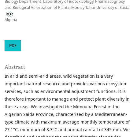
Biology Department, Laboratory of Biotoxicology, Pharmacognosy
and Biological Valorization of Plants. Moulay Tahar University of Saida
Algeria
PDF
Abstract
In arid and semi-arid areas, wild vegetation is a very
important natural resource and provides various ecosystem
services, such as environmental adjustment functions. It is
therefore important to manage and protect plant diversity in
these areas. We investigated the Mimouna Forest in the
Algerian Saida Province, characterized by a Mediterranean-
type climate with maximum average monthly temperature of
27.1°C, minimum of 8.3°C and annual rainfall of 345 mm. We