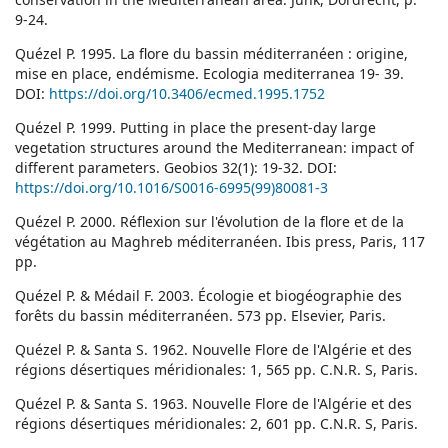
9-24.
Quézel P. 1995. La flore du bassin méditerranéen : origine,
mise en place, endémisme. Ecologia mediterranea 19- 39.
DOI:
https://doi.org/10.3406/ecmed.1995.1752
Quézel P. 1999. Putting in place the present-day large
vegetation structures around the Mediterranean: impact of
different parameters. Geobios 32(1): 19-32. DOI:
https://doi.org/10.1016/S0016-6995(99)80081-3
Quézel P. 2000. Réflexion sur l'évolution de la flore et de la
végétation au Maghreb méditerranéen. Ibis press, Paris, 117
pp.
Quézel P. & Médail F. 2003. Écologie et biogéographie des
forêts du bassin méditerranéen. 573 pp. Elsevier, Paris.
Quézel P. & Santa S. 1962. Nouvelle Flore de l'Algérie et des
régions désertiques méridionales: 1, 565 pp. C.N.R. S, Paris.
Quézel P. & Santa S. 1963. Nouvelle Flore de l'Algérie et des
régions désertiques méridionales: 2, 601 pp. C.N.R. S, Paris.