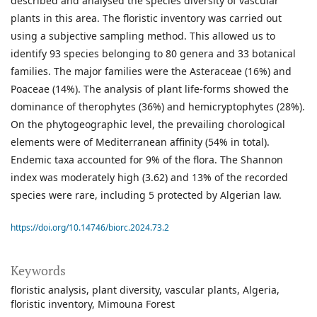
described and analysed the species diversity of vascular
plants in this area. The floristic inventory was carried out
using a subjective sampling method. This allowed us to
identify 93 species belonging to 80 genera and 33 botanical
families. The major families were the Asteraceae (16%) and
Poaceae (14%). The analysis of plant life-forms showed the
dominance of therophytes (36%) and hemicryptophytes (28%).
On the phytogeographic level, the prevailing chorological
elements were of Mediterranean affinity (54% in total).
Endemic taxa accounted for 9% of the flora. The Shannon
index was moderately high (3.62) and 13% of the recorded
species were rare, including 5 protected by Algerian law.
https://doi.org/10.14746/biorc.2024.73.2
Keywords
floristic analysis
plant diversity
vascular plants
Algeria
floristic inventory
Mimouna Forest