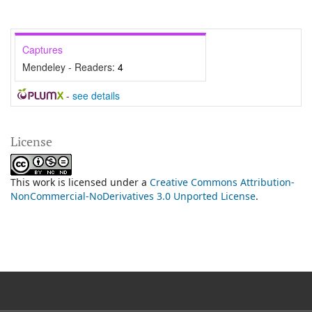
Captures
Mendeley - Readers:
4
-
see details
License
This work is licensed under a
Creative Commons Attribution-
NonCommercial-NoDerivatives 3.0 Unported License
.