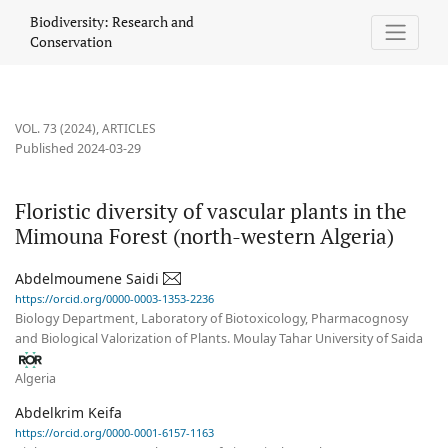
Floristic diversity of vascular plants in the Mimouna Forest (nort
Biodiversity: Research and
Conservation
VOL. 73 (2024)
,
ARTICLES
Published 2024-03-29
Floristic diversity of vascular plants in the
Mimouna Forest (north-western Algeria)
Abdelmoumene Saidi
https://orcid.org/0000-0003-1353-2236
Biology Department, Laboratory of Biotoxicology, Pharmacognosy
and Biological Valorization of Plants. Moulay Tahar University of Saida
Algeria
Abdelkrim Keifa
https://orcid.org/0000-0001-6157-1163