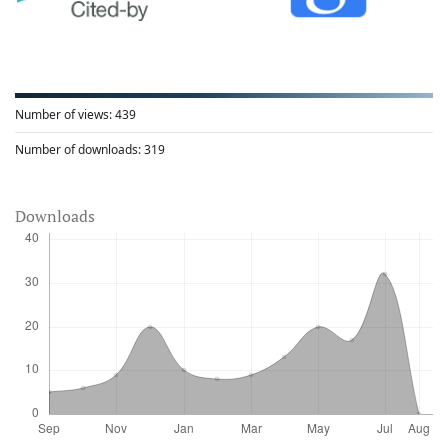
Number of views:
439
Number of downloads:
319
Downloads