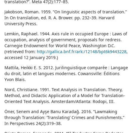
translation?”. Meta 47(2):177–85.
Jakobson, Roman. 1959. “On linguistic aspects of translation.”
In On translation, ed. R. A. Brower. pp. 232–39. Harvard
University Press.
Lemkin, Raphael. 1944. Axis rule in occupied Europe : Laws of
occupation, analysis of government, proposals for redress.
Carnegie Endowment for World Peace, Washington D.C.
(retrieved from:
http://gallica.bnf.fr/ark:/12148/bpt6k9443228
,
accessed 12 January 2019.)
Mattila, Heikki E. S. 2012. Jurilinguistique comparée : Langage
du droit, latin et langues modernes. Cowansville: Éditions
Yvon Blais.
Nord, Christiane. 1991. Text Analysis in Translation. Theory,
Method, and Didactic Application of a Model for Translation-
Oriented Text Analysis. Amsterdam/Atlanta: Rodopi, III.
Öner, Senem and Ayşe Banu Karadağ. 2016. “Lawmaking
through Translation: ‘Translating’ Crimes and Punishments.”
In Perspectives 24(2):319–38.