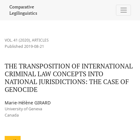
THE TRANSPOSITION OF INTERNATIONAL CRIMINAL LAW CONCEP
Comparative
Legilinguistics
VOL. 41 (2020)
,
ARTICLES
Published 2019-08-21
THE TRANSPOSITION OF INTERNATIONAL
CRIMINAL LAW CONCEPTS INTO
NATIONAL JURISDICTIONS: THE CASE OF
GENOCIDE
Marie-Hélène GIRARD
University of Geneva
Canada