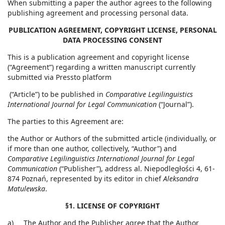
When submitting a paper the author agrees to the following
publishing agreement and processing personal data.
PUBLICATION AGREEMENT, COPYRIGHT LICENSE, PERSONAL
DATA PROCESSING CONSENT
This is a publication agreement and copyright license
(“Agreement”) regarding a written manuscript currently
submitted via Pressto platform
(“Article”) to be published in
Comparative Legilinguistics
International Journal for Legal Communication
(“Journal”).
The parties to this Agreement are:
the Author or Authors of the submitted article (individually, or
if more than one author, collectively, “Author”) and
Comparative Legilinguistics International Journal for Legal
Communication
(“Publisher”), address al. Niepodległości 4, 61-
874 Poznań, represented by its editor in chief
Aleksandra
Matulewska
.
§1. LICENSE OF COPYRIGHT
a) The Author and the Publisher agree that the Author