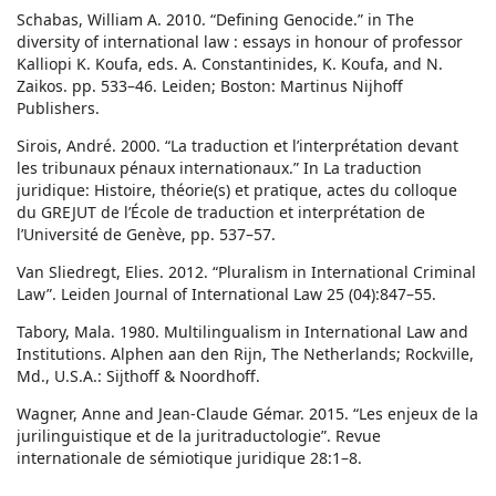
Schabas, William A. 2010. “Defining Genocide.” in The
diversity of international law : essays in honour of professor
Kalliopi K. Koufa, eds. A. Constantinides, K. Koufa, and N.
Zaikos. pp. 533–46. Leiden; Boston: Martinus Nijhoff
Publishers.
Sirois, André. 2000. “La traduction et l’interprétation devant
les tribunaux pénaux internationaux.” In La traduction
juridique: Histoire, théorie(s) et pratique, actes du colloque
du GREJUT de l’École de traduction et interprétation de
l’Université de Genève, pp. 537–57.
Van Sliedregt, Elies. 2012. “Pluralism in International Criminal
Law”. Leiden Journal of International Law 25 (04):847–55.
Tabory, Mala. 1980. Multilingualism in International Law and
Institutions. Alphen aan den Rijn, The Netherlands; Rockville,
Md., U.S.A.: Sijthoff & Noordhoff.
Wagner, Anne and Jean-Claude Gémar. 2015. “Les enjeux de la
jurilinguistique et de la juritraductologie”. Revue
internationale de sémiotique juridique 28:1–8.