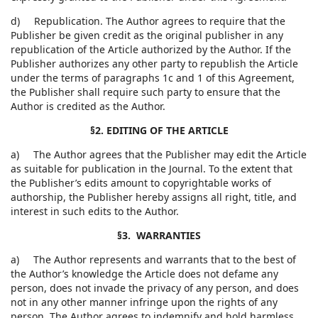
d) Republication. The Author agrees to require that the
Publisher be given credit as the original publisher in any
republication of the Article authorized by the Author. If the
Publisher authorizes any other party to republish the Article
under the terms of paragraphs 1c and 1 of this Agreement,
the Publisher shall require such party to ensure that the
Author is credited as the Author.
§2. EDITING OF THE ARTICLE
a) The Author agrees that the Publisher may edit the Article
as suitable for publication in the Journal. To the extent that
the Publisher’s edits amount to copyrightable works of
authorship, the Publisher hereby assigns all right, title, and
interest in such edits to the Author.
§3. WARRANTIES
a) The Author represents and warrants that to the best of
the Author’s knowledge the Article does not defame any
person, does not invade the privacy of any person, and does
not in any other manner infringe upon the rights of any
person. The Author agrees to indemnify and hold harmless