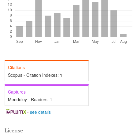
Citations
Scopus - Citation Indexes:
1
Captures
Mendeley - Readers:
1
-
see details
License