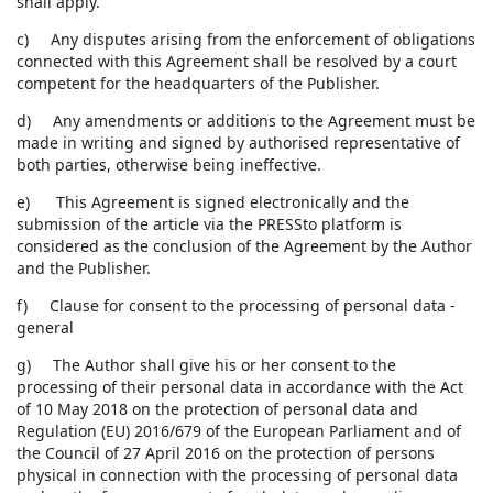
shall apply.
c) Any disputes arising from the enforcement of obligations
connected with this Agreement shall be resolved by a court
competent for the headquarters of the Publisher.
d) Any amendments or additions to the Agreement must be
made in writing and signed by authorised representative of
both parties, otherwise being ineffective.
e) This Agreement is signed electronically and the
submission of the article via the PRESSto platform is
considered as the conclusion of the Agreement by the Author
and the Publisher.
f) Clause for consent to the processing of personal data -
general
g) The Author shall give his or her consent to the
processing of their personal data in accordance with the Act
of 10 May 2018 on the protection of personal data and
Regulation (EU) 2016/679 of the European Parliament and of
the Council of 27 April 2016 on the protection of persons
physical in connection with the processing of personal data