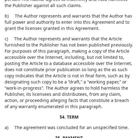
the Publisher against all such claims.
b) The Author represents and warrants that the Author has
full power and authority to enter into this Agreement and to
grant the licenses granted in this Agreement.
c) The Author represents and warrants that the Article
furnished to the Publisher has not been published previously.
For purposes of this paragraph, making a copy of the Article
accessible over the Internet, including, but not limited to,
posting the Article to a database accessible over the Internet,
does not constitute prior publication so long as the as such
copy indicates that the Article is not in final form, such as by
designating such copy to be a “draft,” a “working paper,” or
“work-in-progress”. The Author agrees to hold harmless the
Publisher, its licensees and distributees, from any claim,
action, or proceeding alleging facts that constitute a breach
of any warranty enumerated in this paragraph.
§4. TERM
a) The agreement was concluded for an unspecified time.
§5. PAYMENT