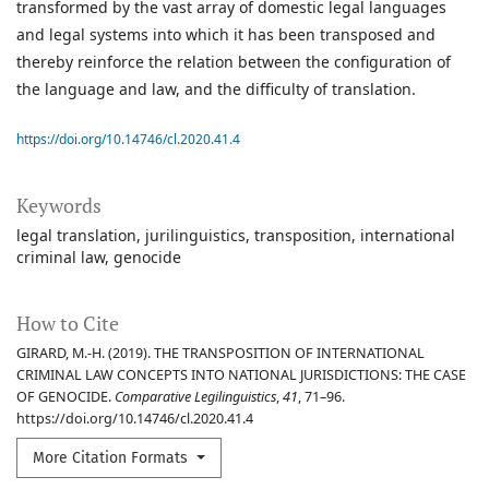
transformed by the vast array of domestic legal languages
and legal systems into which it has been transposed and
thereby reinforce the relation between the configuration of
the language and law, and the difficulty of translation.
https://doi.org/10.14746/cl.2020.41.4
Keywords
legal translation
jurilinguistics
transposition
international
criminal law
genocide
How to Cite
GIRARD, M.-H. (2019). THE TRANSPOSITION OF INTERNATIONAL
CRIMINAL LAW CONCEPTS INTO NATIONAL JURISDICTIONS: THE CASE
OF GENOCIDE.
Comparative Legilinguistics
,
41
, 71–96.
https://doi.org/10.14746/cl.2020.41.4
More Citation Formats