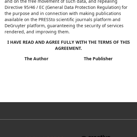
and on the free movement of such data, and repealing
Directive 95/46 / EC (General Data Protection Regulation) for
the purpose and in connection with making publications
available on the PRESSto scientific journals platform and
DeGruyter platform, guaranteeing the security of services
rendered, and improving them.
I HAVE READ AND AGREE FULLY WITH THE TERMS OF THIS
AGREEMENT.
The Author The Publisher