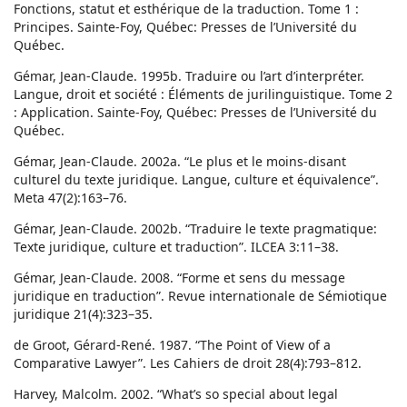
Fonctions, statut et esthérique de la traduction. Tome 1 :
Principes. Sainte-Foy, Québec: Presses de l’Université du
Québec.
Gémar, Jean-Claude. 1995b. Traduire ou l’art d’interpréter.
Langue, droit et société : Éléments de jurilinguistique. Tome 2
: Application. Sainte-Foy, Québec: Presses de l’Université du
Québec.
Gémar, Jean-Claude. 2002a. “Le plus et le moins-disant
culturel du texte juridique. Langue, culture et équivalence”.
Meta 47(2):163–76.
Gémar, Jean-Claude. 2002b. “Traduire le texte pragmatique:
Texte juridique, culture et traduction”. ILCEA 3:11–38.
Gémar, Jean-Claude. 2008. “Forme et sens du message
juridique en traduction”. Revue internationale de Sémiotique
juridique 21(4):323–35.
de Groot, Gérard-René. 1987. “The Point of View of a
Comparative Lawyer”. Les Cahiers de droit 28(4):793–812.
Harvey, Malcolm. 2002. “What’s so special about legal