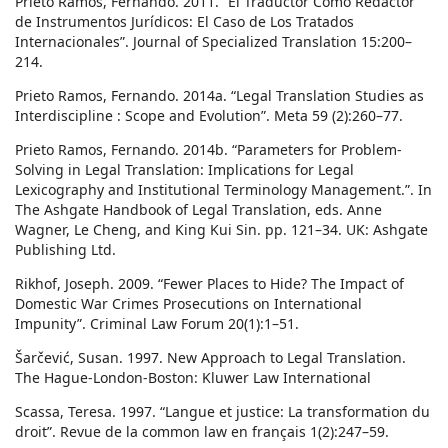
Prieto Ramos, Fernando. 2011. “El Traductor Como Redactor
de Instrumentos Jurídicos: El Caso de Los Tratados
Internacionales”. Journal of Specialized Translation 15:200–
214.
Prieto Ramos, Fernando. 2014a. “Legal Translation Studies as
Interdiscipline : Scope and Evolution”. Meta 59 (2):260–77.
Prieto Ramos, Fernando. 2014b. “Parameters for Problem-
Solving in Legal Translation: Implications for Legal
Lexicography and Institutional Terminology Management.”. In
The Ashgate Handbook of Legal Translation, eds. Anne
Wagner, Le Cheng, and King Kui Sin. pp. 121–34. UK: Ashgate
Publishing Ltd.
Rikhof, Joseph. 2009. “Fewer Places to Hide? The Impact of
Domestic War Crimes Prosecutions on International
Impunity”. Criminal Law Forum 20(1):1–51.
Šarčević, Susan. 1997. New Approach to Legal Translation.
The Hague-London-Boston: Kluwer Law International
Scassa, Teresa. 1997. “Langue et justice: La transformation du
droit”. Revue de la common law en français 1(2):247–59.