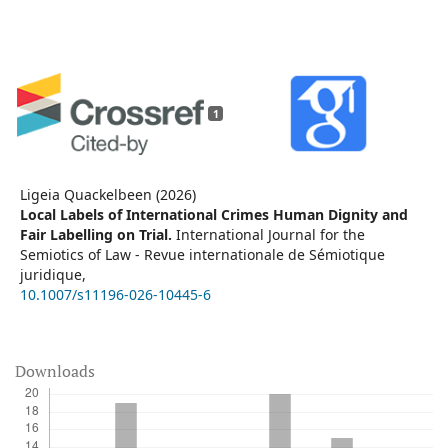
1
Ligeia Quackelbeen (2026)
Local Labels of International Crimes Human Dignity and
Fair Labelling on Trial.
International Journal for the
Semiotics of Law - Revue internationale de Sémiotique
juridique,
10.1007/s11196-026-10445-6
Downloads