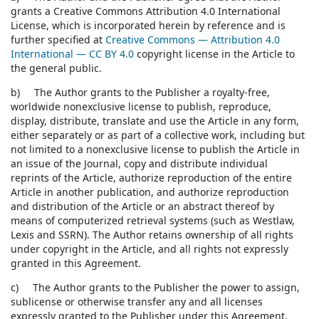
grants a Creative Commons Attribution 4.0 International
License, which is incorporated herein by reference and is
further specified at
Creative Commons — Attribution 4.0
International — CC BY 4.0
copyright license in the Article to
the general public.
b) The Author grants to the Publisher a royalty-free,
worldwide nonexclusive license to publish, reproduce,
display, distribute, translate and use the Article in any form,
either separately or as part of a collective work, including but
not limited to a nonexclusive license to publish the Article in
an issue of the Journal, copy and distribute individual
reprints of the Article, authorize reproduction of the entire
Article in another publication, and authorize reproduction
and distribution of the Article or an abstract thereof by
means of computerized retrieval systems (such as Westlaw,
Lexis and SSRN). The Author retains ownership of all rights
under copyright in the Article, and all rights not expressly
granted in this Agreement.
c) The Author grants to the Publisher the power to assign,
sublicense or otherwise transfer any and all licenses
expressly granted to the Publisher under this Agreement.