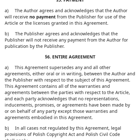
a) The Author agrees and acknowledges that the Author
will receive
no payment
from the Publisher for use of the
Article or the licenses granted in this Agreement.
b) The Publisher agrees and acknowledges that the
Publisher will not receive any payment from the Author for
publication by the Publisher.
§6. ENTIRE AGREEMENT
a) This Agreement supersedes any and all other
agreements, either oral or in writing, between the Author and
the Publisher with respect to the subject of this Agreement.
This Agreement contains all of the warranties and
agreements between the parties with respect to the Article,
and each party acknowledges that no representations,
inducements, promises, or agreements have been made by
or on behalf of any party except those warranties and
agreements embodied in this Agreement.
b) In all cases not regulated by this Agreement, legal
provisions of Polish Copyright Act and Polish Civil Code