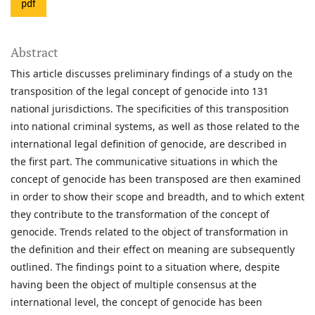
pdf
Abstract
This article discusses preliminary findings of a study on the
transposition of the legal concept of genocide into 131
national jurisdictions. The specificities of this transposition
into national criminal systems, as well as those related to the
international legal definition of genocide, are described in
the first part. The communicative situations in which the
concept of genocide has been transposed are then examined
in order to show their scope and breadth, and to which extent
they contribute to the transformation of the concept of
genocide. Trends related to the object of transformation in
the definition and their effect on meaning are subsequently
outlined. The findings point to a situation where, despite
having been the object of multiple consensus at the
international level, the concept of genocide has been