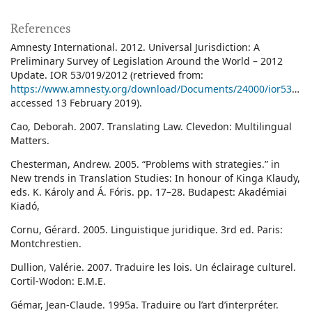
References
Amnesty International. 2012. Universal Jurisdiction: A
Preliminary Survey of Legislation Around the World – 2012
Update. IOR 53/019/2012 (retrieved from:
https://www.amnesty.org/download/Documents/24000/ior530192012en.pdf
accessed 13 February 2019).
Cao, Deborah. 2007. Translating Law. Clevedon: Multilingual
Matters.
Chesterman, Andrew. 2005. “Problems with strategies.” in
New trends in Translation Studies: In honour of Kinga Klaudy,
eds. K. Károly and Á. Fóris. pp. 17–28. Budapest: Akadémiai
Kiadó,
Cornu, Gérard. 2005. Linguistique juridique. 3rd ed. Paris:
Montchrestien.
Dullion, Valérie. 2007. Traduire les lois. Un éclairage culturel.
Cortil-Wodon: E.M.E.
Gémar, Jean-Claude. 1995a. Traduire ou l’art d’interpréter.