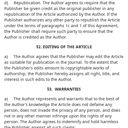
d) Republication. The Author agrees to require that the
Publisher be given credit as the original publisher in any
republication of the Article authorized by the Author. If the
Publisher authorizes any other party to republish the Article
under the terms of paragraphs 1c and 1 of this Agreement,
the Publisher shall require such party to ensure that the
Author is credited as the Author.
§2. EDITING OF THE ARTICLE
a) The Author agrees that the Publisher may edit the Article
as suitable for publication in the Journal. To the extent that
the Publisher’s edits amount to copyrightable works of
authorship, the Publisher hereby assigns all right, title, and
interest in such edits to the Author.
§3. WARRANTIES
a) The Author represents and warrants that to the best of
the Author’s knowledge the Article does not defame any
person, does not invade the privacy of any person, and does
not in any other manner infringe upon the rights of any
person. The Author agrees to indemnify and hold harmless
the Publisher against all such claims.