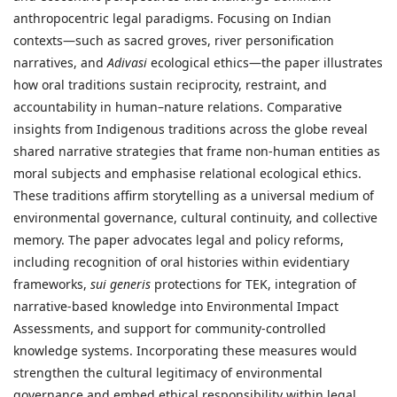
anthropocentric legal paradigms. Focusing on Indian
contexts—such as sacred groves, river personification
narratives, and
Adivasi
ecological ethics—the paper illustrates
how oral traditions sustain reciprocity, restraint, and
accountability in human–nature relations. Comparative
insights from Indigenous traditions across the globe reveal
shared narrative strategies that frame non-human entities as
moral subjects and emphasise relational ecological ethics.
These traditions affirm storytelling as a universal medium of
environmental governance, cultural continuity, and collective
memory. The paper advocates legal and policy reforms,
including recognition of oral histories within evidentiary
frameworks,
sui generis
protections for TEK, integration of
narrative-based knowledge into Environmental Impact
Assessments, and support for community-controlled
knowledge systems. Incorporating these measures would
strengthen the cultural legitimacy of environmental
governance and embed ethical responsibility within legal