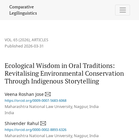
Ecological Wisdom in Oral Traditions
Comparative
Legilinguistics
VOL. 65 (2026)
,
ARTICLES
Published 2026-03-31
Ecological Wisdom in Oral Traditions:
Revitalising Environmental Conservation
Through Indigenous Storytelling
Veena Roshan Jose
https://orcid.org/0009-0007-5683-6068
Maharashtra National Law University, Nagpur, India
India
Shivender Rahul
https://orcid.org/0000-0002-8893-6326
Maharashtra National Law University, Nagpur, India