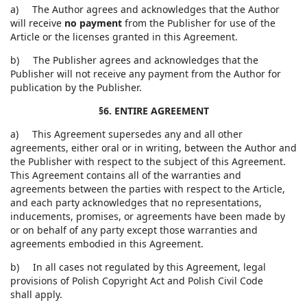
a) The Author agrees and acknowledges that the Author
will receive
no payment
from the Publisher for use of the
Article or the licenses granted in this Agreement.
b) The Publisher agrees and acknowledges that the
Publisher will not receive any payment from the Author for
publication by the Publisher.
§6. ENTIRE AGREEMENT
a) This Agreement supersedes any and all other
agreements, either oral or in writing, between the Author and
the Publisher with respect to the subject of this Agreement.
This Agreement contains all of the warranties and
agreements between the parties with respect to the Article,
and each party acknowledges that no representations,
inducements, promises, or agreements have been made by
or on behalf of any party except those warranties and
agreements embodied in this Agreement.
b) In all cases not regulated by this Agreement, legal
provisions of Polish Copyright Act and Polish Civil Code
shall apply.