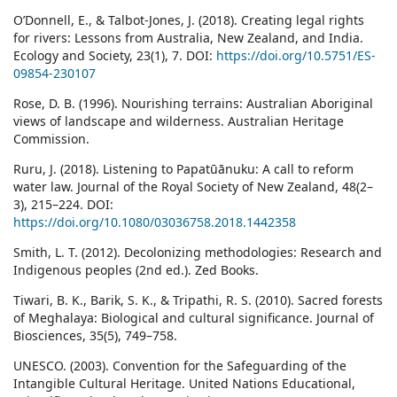
O’Donnell, E., & Talbot-Jones, J. (2018). Creating legal rights
for rivers: Lessons from Australia, New Zealand, and India.
Ecology and Society, 23(1), 7. DOI:
https://doi.org/10.5751/ES-
09854-230107
Rose, D. B. (1996). Nourishing terrains: Australian Aboriginal
views of landscape and wilderness. Australian Heritage
Commission.
Ruru, J. (2018). Listening to Papatūānuku: A call to reform
water law. Journal of the Royal Society of New Zealand, 48(2–
3), 215–224. DOI:
https://doi.org/10.1080/03036758.2018.1442358
Smith, L. T. (2012). Decolonizing methodologies: Research and
Indigenous peoples (2nd ed.). Zed Books.
Tiwari, B. K., Barik, S. K., & Tripathi, R. S. (2010). Sacred forests
of Meghalaya: Biological and cultural significance. Journal of
Biosciences, 35(5), 749–758.
UNESCO. (2003). Convention for the Safeguarding of the
Intangible Cultural Heritage. United Nations Educational,