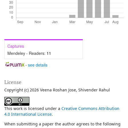
Captures
Mendeley - Readers:
11
-
see details
License
Copyright (c) 2026 Veena Roshan Jose, Shivender Rahul
This work is licensed under a
Creative Commons Attribution
4.0 International License
.
When submitting a paper the author agrees to the following