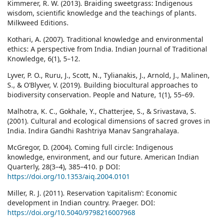
Kimmerer, R. W. (2013). Braiding sweetgrass: Indigenous
wisdom, scientific knowledge and the teachings of plants.
Milkweed Editions.
Kothari, A. (2007). Traditional knowledge and environmental
ethics: A perspective from India. Indian Journal of Traditional
Knowledge, 6(1), 5–12.
Lyver, P. O., Ruru, J., Scott, N., Tylianakis, J., Arnold, J., Malinen,
S., & O’Blyver, V. (2019). Building biocultural approaches to
biodiversity conservation. People and Nature, 1(1), 55–69.
Malhotra, K. C., Gokhale, Y., Chatterjee, S., & Srivastava, S.
(2001). Cultural and ecological dimensions of sacred groves in
India. Indira Gandhi Rashtriya Manav Sangrahalaya.
McGregor, D. (2004). Coming full circle: Indigenous
knowledge, environment, and our future. American Indian
Quarterly, 28(3–4), 385–410. p DOI:
https://doi.org/10.1353/aiq.2004.0101
Miller, R. J. (2011). Reservation ‘capitalism’: Economic
development in Indian country. Praeger. DOI:
https://doi.org/10.5040/9798216007968