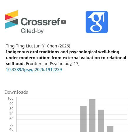
1
Ting-Ting Liu, Jun-Yi Chen (2026)
Indigenous oral traditions and psychological well-being
under modernization: from external valuation to relational
selfhood.
Frontiers in Psychology,
17
,
10.3389/fpsyg.2026.1912239
Downloads