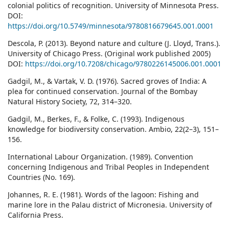
colonial politics of recognition. University of Minnesota Press.
DOI:
https://doi.org/10.5749/minnesota/9780816679645.001.0001
Descola, P. (2013). Beyond nature and culture (J. Lloyd, Trans.).
University of Chicago Press. (Original work published 2005)
DOI:
https://doi.org/10.7208/chicago/9780226145006.001.0001
Gadgil, M., & Vartak, V. D. (1976). Sacred groves of India: A
plea for continued conservation. Journal of the Bombay
Natural History Society, 72, 314–320.
Gadgil, M., Berkes, F., & Folke, C. (1993). Indigenous
knowledge for biodiversity conservation. Ambio, 22(2–3), 151–
156.
International Labour Organization. (1989). Convention
concerning Indigenous and Tribal Peoples in Independent
Countries (No. 169).
Johannes, R. E. (1981). Words of the lagoon: Fishing and
marine lore in the Palau district of Micronesia. University of
California Press.