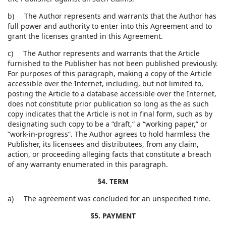
b) The Author represents and warrants that the Author has
full power and authority to enter into this Agreement and to
grant the licenses granted in this Agreement.
c) The Author represents and warrants that the Article
furnished to the Publisher has not been published previously.
For purposes of this paragraph, making a copy of the Article
accessible over the Internet, including, but not limited to,
posting the Article to a database accessible over the Internet,
does not constitute prior publication so long as the as such
copy indicates that the Article is not in final form, such as by
designating such copy to be a “draft,” a “working paper,” or
“work-in-progress”. The Author agrees to hold harmless the
Publisher, its licensees and distributees, from any claim,
action, or proceeding alleging facts that constitute a breach
of any warranty enumerated in this paragraph.
§4. TERM
a) The agreement was concluded for an unspecified time.
§5. PAYMENT