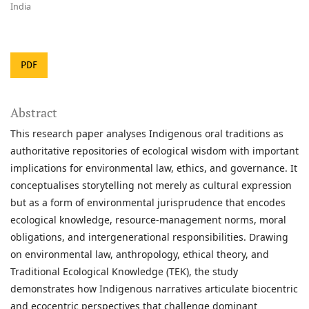
India
PDF
Abstract
This research paper analyses Indigenous oral traditions as
authoritative repositories of ecological wisdom with important
implications for environmental law, ethics, and governance. It
conceptualises storytelling not merely as cultural expression
but as a form of environmental jurisprudence that encodes
ecological knowledge, resource-management norms, moral
obligations, and intergenerational responsibilities. Drawing
on environmental law, anthropology, ethical theory, and
Traditional Ecological Knowledge (TEK), the study
demonstrates how Indigenous narratives articulate biocentric
and ecocentric perspectives that challenge dominant