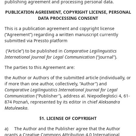
publishing agreement and processing personal data.
PUBLICATION AGREEMENT, COPYRIGHT LICENSE, PERSONAL
DATA PROCESSING CONSENT
This is a publication agreement and copyright license
(“Agreement”) regarding a written manuscript currently
submitted via Pressto platform
(“Article”) to be published in
Comparative Legilinguistics
International Journal for Legal Communication
(“Journal”).
The parties to this Agreement are:
the Author or Authors of the submitted article (individually, or
if more than one author, collectively, “Author”) and
Comparative Legilinguistics International Journal for Legal
Communication
(“Publisher”), address al. Niepodległości 4, 61-
874 Poznań, represented by its editor in chief
Aleksandra
Matulewska
.
§1. LICENSE OF COPYRIGHT
a) The Author and the Publisher agree that the Author
grants a Creative Commons Attribution 4.0 International