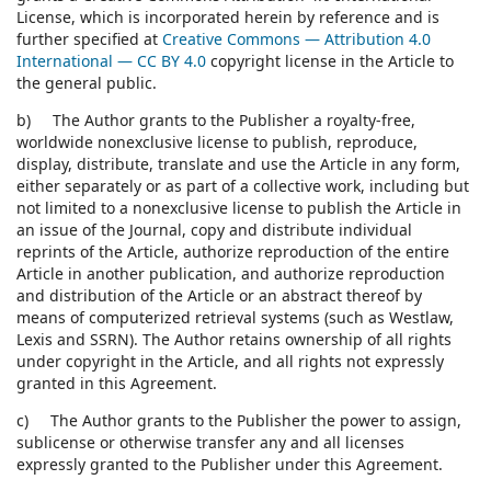
License, which is incorporated herein by reference and is
further specified at
Creative Commons — Attribution 4.0
International — CC BY 4.0
copyright license in the Article to
the general public.
b) The Author grants to the Publisher a royalty-free,
worldwide nonexclusive license to publish, reproduce,
display, distribute, translate and use the Article in any form,
either separately or as part of a collective work, including but
not limited to a nonexclusive license to publish the Article in
an issue of the Journal, copy and distribute individual
reprints of the Article, authorize reproduction of the entire
Article in another publication, and authorize reproduction
and distribution of the Article or an abstract thereof by
means of computerized retrieval systems (such as Westlaw,
Lexis and SSRN). The Author retains ownership of all rights
under copyright in the Article, and all rights not expressly
granted in this Agreement.
c) The Author grants to the Publisher the power to assign,
sublicense or otherwise transfer any and all licenses
expressly granted to the Publisher under this Agreement.