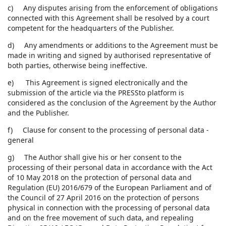
c) Any disputes arising from the enforcement of obligations
connected with this Agreement shall be resolved by a court
competent for the headquarters of the Publisher.
d) Any amendments or additions to the Agreement must be
made in writing and signed by authorised representative of
both parties, otherwise being ineffective.
e) This Agreement is signed electronically and the
submission of the article via the PRESSto platform is
considered as the conclusion of the Agreement by the Author
and the Publisher.
f) Clause for consent to the processing of personal data -
general
g) The Author shall give his or her consent to the
processing of their personal data in accordance with the Act
of 10 May 2018 on the protection of personal data and
Regulation (EU) 2016/679 of the European Parliament and of
the Council of 27 April 2016 on the protection of persons
physical in connection with the processing of personal data
and on the free movement of such data, and repealing