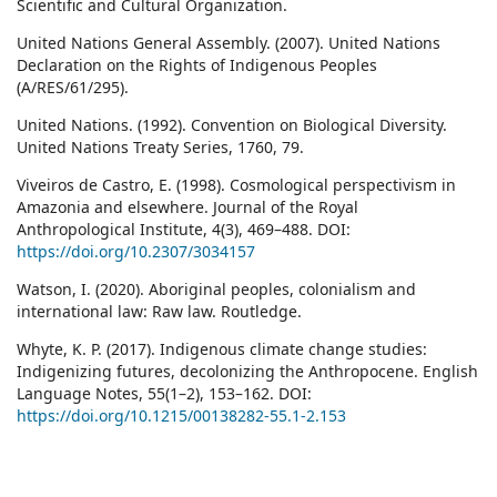
Scientific and Cultural Organization.
United Nations General Assembly. (2007). United Nations
Declaration on the Rights of Indigenous Peoples
(A/RES/61/295).
United Nations. (1992). Convention on Biological Diversity.
United Nations Treaty Series, 1760, 79.
Viveiros de Castro, E. (1998). Cosmological perspectivism in
Amazonia and elsewhere. Journal of the Royal
Anthropological Institute, 4(3), 469–488. DOI:
https://doi.org/10.2307/3034157
Watson, I. (2020). Aboriginal peoples, colonialism and
international law: Raw law. Routledge.
Whyte, K. P. (2017). Indigenous climate change studies:
Indigenizing futures, decolonizing the Anthropocene. English
Language Notes, 55(1–2), 153–162. DOI:
https://doi.org/10.1215/00138282-55.1-2.153