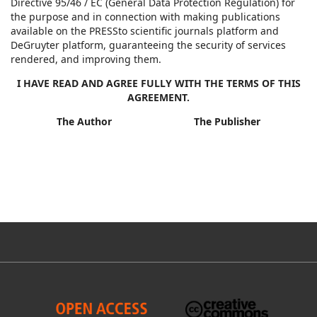
Directive 95/46 / EC (General Data Protection Regulation) for
the purpose and in connection with making publications
available on the PRESSto scientific journals platform and
DeGruyter platform, guaranteeing the security of services
rendered, and improving them.
I HAVE READ AND AGREE FULLY WITH THE TERMS OF THIS
AGREEMENT.
The Author The Publisher