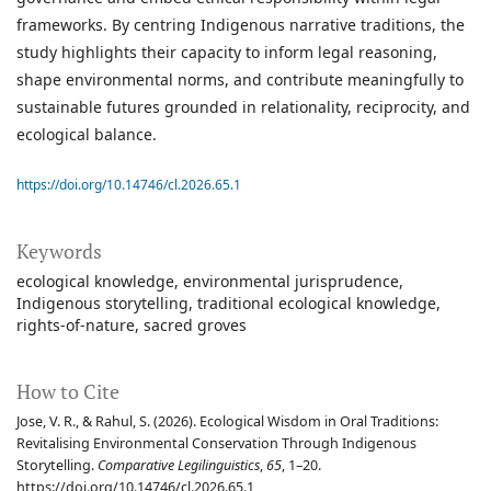
frameworks. By centring Indigenous narrative traditions, the
study highlights their capacity to inform legal reasoning,
shape environmental norms, and contribute meaningfully to
sustainable futures grounded in relationality, reciprocity, and
ecological balance.
https://doi.org/10.14746/cl.2026.65.1
Keywords
ecological knowledge
environmental jurisprudence
Indigenous storytelling
traditional ecological knowledge
rights-of-nature
sacred groves
How to Cite
Jose, V. R., & Rahul, S. (2026). Ecological Wisdom in Oral Traditions:
Revitalising Environmental Conservation Through Indigenous
Storytelling.
Comparative Legilinguistics
,
65
, 1–20.
https://doi.org/10.14746/cl.2026.65.1