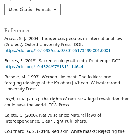
More Citation Formats
References
Anaya, S. J. (2004). Indigenous peoples in international law
(2nd ed.). Oxford University Press. DOI:
https://doi.org/10.1093/oso/9780195173499.001.0001
Berkes, F. (2018). Sacred ecology (4th ed.). Routledge. DOI:
https://doi.org/10.4324/9781315114644
Biesele, M. (1993). Women like meat: The folklore and
foraging ideology of the Kalahari Ju/’hoan. Witwatersrand
University Press.
Boyd, D. R. (2017). The rights of nature: A legal revolution that
could save the world. ECW Press.
Cajete, G. (2000). Native science: Natural laws of
interdependence. Clear Light Publishers.
Coulthard, G. S. (2014). Red skin, white masks: Rejecting the