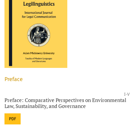
Preface
I-V
Preface: Comparative Perspectives on Environmental
Law, Sustainability, and Governance
PDF