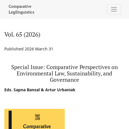
Vol. 65 (2026): Special Issue: Comparative Perspectives on Envi
Comparative
Legilinguistics
Vol. 65 (2026)
Published 2026 March 31
Special Issue: Comparative Perspectives on
Environmental Law, Sustainability, and
Governance
Eds. Sapna Bansal & Artur Urbaniak