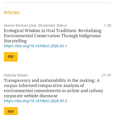
Articles
Veena Roshan Jose, Shivender Rahul
1-20
Ecological Wisdom in Oral Traditions: Revitalising
Environmental Conservation Through Indigenous
Storytelling
https://doi.org/10.14746/cl.2026.65.1
PDF
Fabiola Notari
21-47
Transparency and sustainability in the making: A
corpus-informed comparative analysis of
environmental commitments in airline and railway
corporate website discourse
https://doi.org/10.14746/cl.2026.65.2
PDF