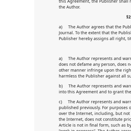
this Agreement, the Publisher shall 
the Author.
§2
a) The Author agrees that the Publis
Journal. To the extent that the Publi
Publisher hereby assigns all right, ti
a) The Author represents and warran
does not defame any person, does no
other manner infringe upon the righ
harmless the Publisher against all s
b) The Author represents and warran
into this Agreement and to grant the
c) The Author represents and warran
published previously. For purposes o
over the Internet, including, but not
the Internet, does not constitute pri
Article is not in final form, such as 
“work-in-progress”. The Author agree