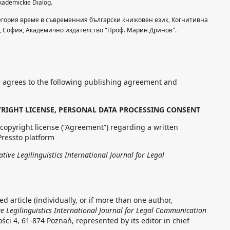
ademickie Dialog.
тегория време в съвременния български книжовен език, Когнитивна
, Cофия, Академично издателство "Проф. Марин Дринов".
 agrees to the following publishing agreement and
RIGHT LICENSE, PERSONAL DATA PROCESSING CONSENT
copyright license (“Agreement”) regarding a written
Pressto platform
ive Legilinguistics International Journal for Legal
d article (individually, or if more than one author,
 Legilinguistics International Journal for Legal Communication
ości 4, 61-874 Poznań, represented by its editor in chief