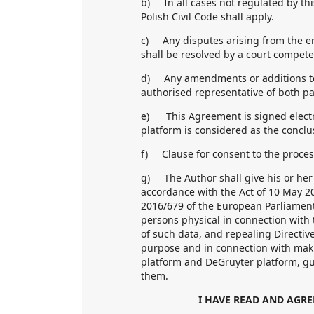
b) In all cases not regulated by thi
Polish Civil Code shall apply.
c) Any disputes arising from the e
shall be resolved by a court compete
d) Any amendments or additions to
authorised representative of both pa
e) This Agreement is signed electro
platform is considered as the conclu
f) Clause for consent to the proces
g) The Author shall give his or her 
accordance with the Act of 10 May 20
2016/679 of the European Parliament 
persons physical in connection with
of such data, and repealing Directive
purpose and in connection with makin
platform and DeGruyter platform, gu
them.
I HAVE READ AND AGRE