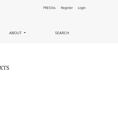
PRESSto.
Register
Login
ABOUT
SEARCH
XTS