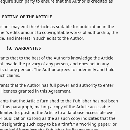
require such party to ensure that the Author is credited as
. EDITING OF THE ARTICLE
her may edit the Article as suitable for publication in the
sher’s edits amount to copyrightable works of authorship, the
tle, and interest in such edits to the Author.
§3. WARRANTIES
ts that to the best of the Author’s knowledge the Article
t invade the privacy of any person, and does not in any
ts of any person. The Author agrees to indemnify and hold
uch claims.
ts that the Author has full power and authority to enter
 licenses granted in this Agreement.
ts that the Article furnished to the Publisher has not been
f this paragraph, making a copy of the Article accessible
 limited to, posting the Article to a database accessible over
or publication so long as the as such copy indicates that the
by designating such copy to be a “draft,” a “working paper,” or
s to hold harmless the Publisher, its licensees and