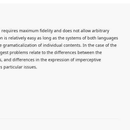
ts requires maximum fidelity and does not allow arbitrary
ion is relatively easy as long as the systems of both languages
 gramaticalization of individual contents. In the case of the
ggest problems relate to the differences between the
, and differences in the expression of imperceptive
is particular issues.