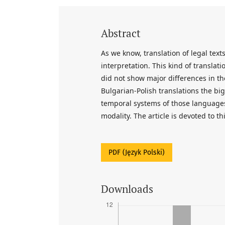
Abstract
As we know, translation of legal tex
interpretation. This kind of translat
did not show major differences in the
Bulgarian-Polish translations the bi
temporal systems of those languages
modality. The article is devoted to th
PDF (Język Polski)
Downloads