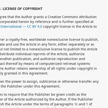
1. LICENSE OF COPYRIGHT
ree that the Author grants a Creative Commons Attribution
ncorporated herein by reference and is further specified at
International — CC BY 4.0
copyright license in the Article to
r a royalty-free, worldwide nonexclusive license to publish,
late and use the Article in any form, either separately or as
ut not limited to a nonexclusive license to publish the Article
istribute individual reprints of the Article, authorize
n another publication, and authorize reproduction and
stract thereof by means of computerized retrieval systems
he Author retains ownership of all rights under copyright in
ssly granted in this Agreement.
er the power to assign, sublicense or otherwise transfer any
o the Publisher under this Agreement.
 to require that the Publisher be given credit as the
on of the Article authorized by the Author. If the Publisher
ish the Article under the terms of paragraphs 1c and 1 of