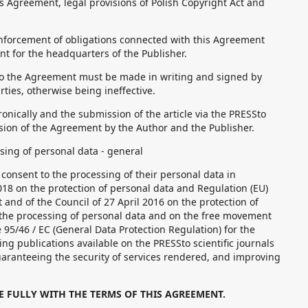
s Agreement, legal provisions of Polish Copyright Act and
nforcement of obligations connected with this Agreement
nt for the headquarters of the Publisher.
 the Agreement must be made in writing and signed by
rties, otherwise being ineffective.
nically and the submission of the article via the PRESSto
sion of the Agreement by the Author and the Publisher.
sing of personal data - general
consent to the processing of their personal data in
18 on the protection of personal data and Regulation (EU)
and of the Council of 27 April 2016 on the protection of
 the processing of personal data and on the free movement
 95/46 / EC (General Data Protection Regulation) for the
g publications available on the PRESSto scientific journals
aranteeing the security of services rendered, and improving
E FULLY WITH THE TERMS OF THIS AGREEMENT.