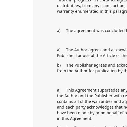
distributees, from any claim, action,
warranty enumerated in this paragr
a) The agreement was concluded fo
a) The Author agrees and acknowled
Publisher for use of the Article or t
b) The Publisher agrees and acknow
from the Author for publication by th
a) This Agreement supersedes any an
the Author and the Publisher with r
contains all of the warranties and a
and each party acknowledges that n
have been made by or on behalf of 
in this Agreement.