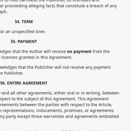
 or proceeding alleging facts that constitute a breach of any
aph.
§4. TERM
r an unspecified time.
§5. PAYMENT
ges that the Author will receive
no payment
from the
he licenses granted in this Agreement.
ledges that the Publisher will not receive any payment
e Publisher.
§6. ENTIRE AGREEMENT
d all other agreements, either oral or in writing, between
espect to the subject of this Agreement. This Agreement
greements between the parties with respect to the Article,
o representations, inducements, promises, or agreements
any party except those warranties and agreements embodied