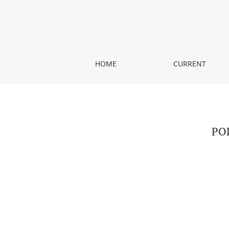
POLISH-BULGARIAN TRANSLATION OF COURT TEX
HOME
CURRENT
PO