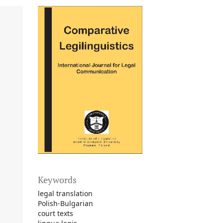
Keywords
legal translation
Polish-Bulgarian
court texts