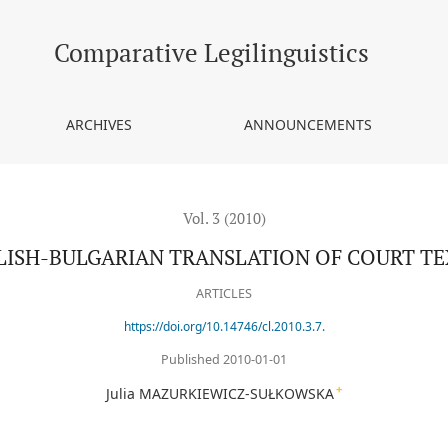
TS
Comparative Legilinguistics
ARCHIVES
ANNOUNCEMENTS
Vol. 3 (2010)
LISH-BULGARIAN TRANSLATION OF COURT TE
ARTICLES
https://doi.org/10.14746/cl.2010.3.7.
Published 2010-01-01
+
Julia MAZURKIEWICZ-SUŁKOWSKA