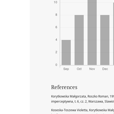
References
Korytkowska Małgorzata, Roszko Roman, 19
imperceptywna, t. 6, cz. 2, Warszawa, Slawi
Koseska-Toszewa Violetta, Korytkowska Mał