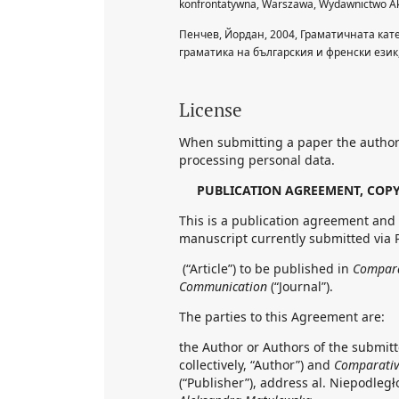
konfrontatywna, Warszawa, Wydawnictwo Ak
Пенчев, Йордан, 2004, Граматичната ка
граматика на българския и френски език
License
When submitting a paper the author
processing personal data.
PUBLICATION AGREEMENT, COPY
This is a publication agreement and 
manuscript currently submitted via 
(“Article”) to be published in
Comparat
Communication
(“Journal”).
The parties to this Agreement are:
the Author or Authors of the submitte
collectively, “Author”) and
Comparative
(“Publisher”), address al. Niepodległ