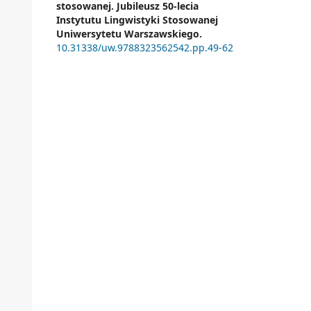
stosowanej. Jubileusz 50-lecia
Instytutu Lingwistyki Stosowanej
Uniwersytetu Warszawskiego.
10.31338/uw.9788323562542.pp.49-62