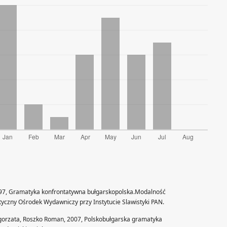
97, Gramatyka konfrontatywna bułgarskopolska.Modalność
styczny Ośrodek Wydawniczy przy Instytucie Slawistyki PAN.
gorzata, Roszko Roman, 2007, Polskobułgarska gramatyka