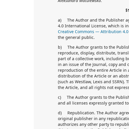
Aleksandra Matulewska
.
§
a) The Author and the Publisher ag
4.0 International License, which is i
Creative Commons — Attribution 4.0 
the general public.
b) The Author grants to the Publishe
reproduce, display, distribute, trans
part of a collective work, including b
in an issue of the Journal, copy and d
reproduction of the entire Article i
distribution of the Article or an ab
(such as Westlaw, Lexis and SSRN). T
the Article, and all rights not expre
c) The Author grants to the Publish
and all licenses expressly granted t
d) Republication. The Author agrees
original publisher in any republicati
authorizes any other party to republ