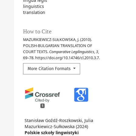
lingua legis
linguistics
translation
How to Cite
MAZURKIEWICZ-SUŁKOWSKA, J. (2010).
POLISH-BULGARIAN TRANSLATION OF
COURT TEXTS.
Comparative Legilinguistics
,
3
,
69–78. https://doi.org/10.14746/cl.2010.3.7.
More Citation Formats
1
Stanisław Goźdź-Roszkowski, Julia
Mazurkiewicz-Sułkowska (2024)
Polskie szkoły lingwistyki