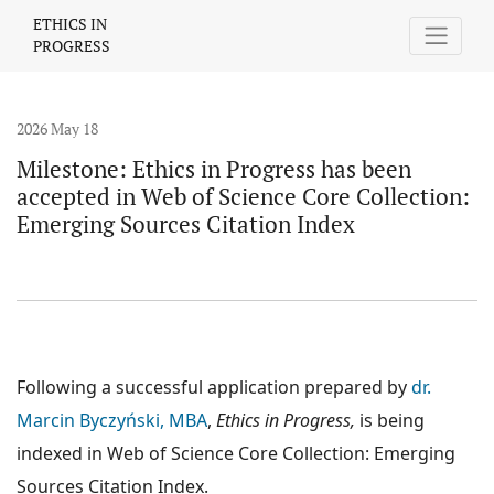
Milestone: Ethics in Progress has been accepted in Web of Scien
ETHICS IN
PROGRESS
2026 May 18
Milestone: Ethics in Progress has been
accepted in Web of Science Core Collection:
Emerging Sources Citation Index
Following a successful application prepared by
dr.
Marcin Byczyński, MBA
,
Ethics in Progress,
is being
indexed in Web of Science Core Collection: Emerging
Sources Citation Index.