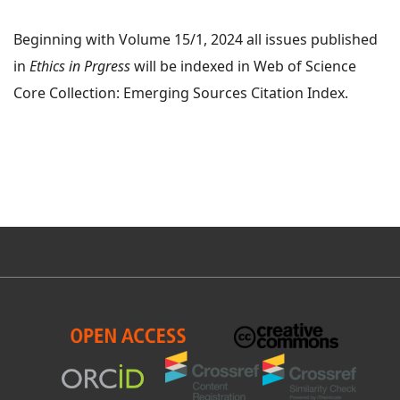
Beginning with Volume 15/1, 2024 all issues published
in
Ethics in Prgress
will be indexed in Web of Science
Core Collection: Emerging Sources Citation Index.